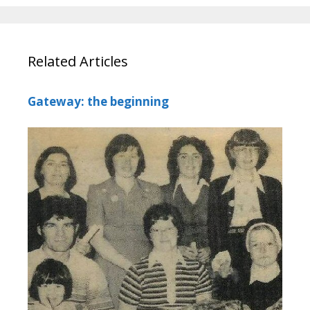
Related Articles
Gateway: the beginning