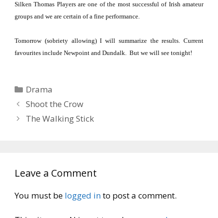
Silken Thomas Players are one of the most successful of Irish
ama
teur
groups and we are certain of a fine performance.
Tomorrow (sobriety allowing) I will summarize the results.
Current
favourites include Newpoint and
Dundalk
.
But we will see tonight!
Categories
Drama
Shoot the Crow
The Walking Stick
Leave a Comment
You must be
logged in
to post a comment.