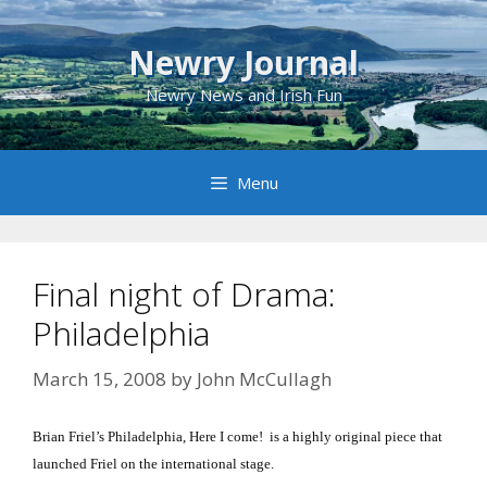
Skip
to
Newry Journal
content
Newry News and Irish Fun
Menu
Final night of Drama:
Philadelphia
March 15, 2008
by
John McCullagh
Brian Friel’s
Philadelphia
, Here I come!
is a highly original piece that
launched Friel on the international stage.