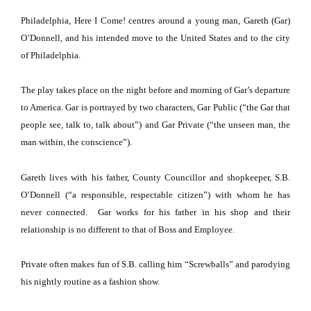
Philadelphia
, Here I Come! centres around a young man, Gareth (Gar)
O’Donnell, and his intended move to the
United States
and to the city
of
Philadelphia
.
The play takes place on the night before and morning of Gar’s departure
to
America
. Gar is portrayed by two characters, Gar Public (“the Gar that
people see, talk to, talk about”) and Gar Private (“the unseen man, the
man within, the conscience”).
Gareth lives with his father,
County
Councillor
and shopkeeper, S.B.
O’Donnell (“a responsible, respectable citizen”) with whom he has
never connected.
Gar works for his father in his shop and their
relationship is no different to that of Boss and Employee.
Private often makes fun of S.B. calling him “Screwballs” and parodying
his nightly routine as a fashion show.