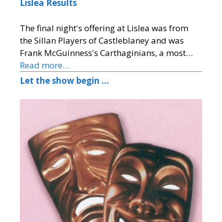
Lislea Results
The final night's offering at Lislea was from
the Sillan Players of Castleblaney and was
Frank McGuinness's Carthaginians, a most…
Read more…
Let the show begin …