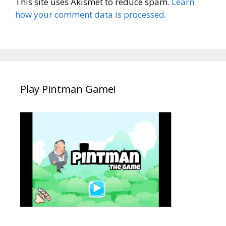
This site uses Akismet to reduce spam.
Learn
how your comment data is processed.
Play Pintman Game!