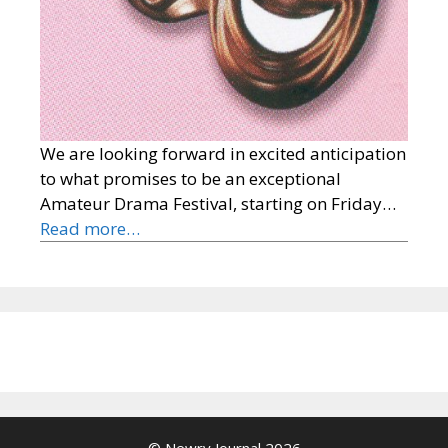
We are looking forward in excited anticipation
to what promises to be an exceptional
Amateur Drama Festival, starting on Friday…
Read more…
© Newry Journal 2026