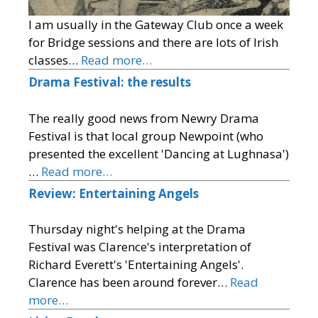
I am usually in the Gateway Club once a week
for Bridge sessions and there are lots of Irish
classes…
Read more…
Drama Festival: the results
The really good news from Newry Drama
Festival is that local group Newpoint (who
presented the excellent 'Dancing at Lughnasa')
…
Read more…
Review: Entertaining Angels
Thursday night's helping at the Drama
Festival was Clarence's interpretation of
Richard Everett's 'Entertaining Angels'.
Clarence has been around forever…
Read
more…