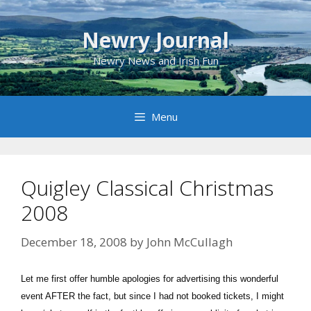
Skip
to
Newry Journal
content
Newry News and Irish Fun
Menu
Quigley Classical Christmas
2008
December 18, 2008
by
John McCullagh
Let me first offer humble apologies for advertising this wonderful
event AFTER the fact, but since I had not booked tickets, I might