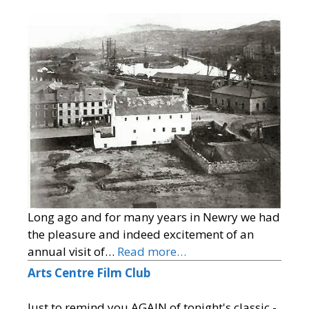
Long ago and for many years in Newry we had
the pleasure and indeed excitement of an
annual visit of…
Read more…
Arts Centre Film Club
Just to remind you AGAIN of tonight's classic -