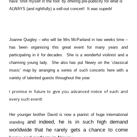
have ‘shot myself in the foot’ by offering pre-publicity for what is
ALWAYS (and rightfully) a sell-out concert! It was superb!
Joanne Quigley – who will be Mrs McParland in two weeks time –
has been organising this great event for many years and
participating in it for decades.
She is a wonderful violinist
and a
charming young lady.
She also has put Newry on the ‘classical
music’ map
by arranging a series of such concerts here with a
variety of talented guests throughout the year.
I promise in future to give you advanced notice of each and
every such event!
Her younger brother David is now a pianist of huge international
and indeed, he is in such high demand
standing
worldwide that he rarely gets a chance to come