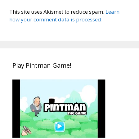
This site uses Akismet to reduce spam.
Learn
how your comment data is processed.
Play Pintman Game!