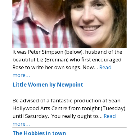
It was Peter Simpson (below), husband of the
beautiful Liz (Brennan) who first encouraged
Rose to write her own songs. Now…
Read
more…
Little Women by Newpoint
Be advised of a fantastic production at Sean
Hollywood Arts Centre from tonight (Tuesday)
until Saturday. You really ought to…
Read
more…
The Hobbies in town