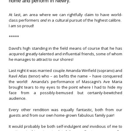
home and perform in Newry.
At last, an area where we can rightfully claim to have world-
class performers
and
in a cultural pursuit of the highest calibre.
I am so proud!
*****
David’s high standing in the field means of course that he has
acquired greatly-talented and influential friends, some of whom
he manages to attract to our shores!
Last night it was married couple Amanda Winfield (soprano) and
Ravil Atlas (tenor) who – as befits the name – have conquered
the world! Amanda’s performance of Mascagni’s Ave Maria
brought tears to my eyes to the point where I had to hide my
face from a possibly-bemused but certainly-bewitched
audience.
Every other rendition was equally fantastic, both from our
guests and from our own home-grown fabulous family pair!
It would probably be both self-indulgent
and
invidious of me to