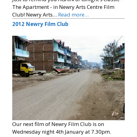
The Apartment - in Newry Arts Centre Film
Club! Newry Arts…
Read more…
2012 Newry Film Club
Our next film of Newry Film Club is on
Wednesday night 4th January at 7.30pm.