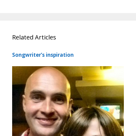
Related Articles
Songwriter’s inspiration