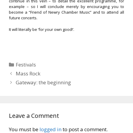
continue in this vein – to detail the excellent programme, for
example – so I will conclude merely by encouraging you to
become a “Friend of Newry Chamber Music” and to attend all
future concerts.
It will literally be ‘for your own good!’.
Categories
Festivals
Mass Rock
Gateway: the beginning
Leave a Comment
You must be
logged in
to post a comment.