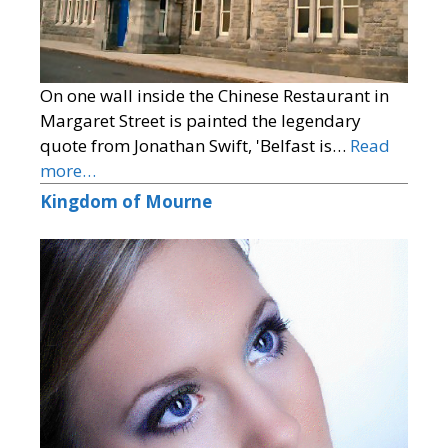
On one wall inside the Chinese Restaurant in
Margaret Street is painted the legendary
quote from Jonathan Swift, 'Belfast is…
Read
more…
Kingdom of Mourne