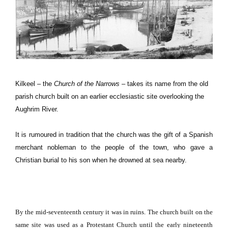
Kilkeel – the
Church of the Narrows
– takes its name from the old
parish church built on an earlier ecclesiastic site overlooking the
Aughrim
River
.
It is rumoured in tradition that the church was the gift of a Spanish
merchant nobleman to the people of the town, who gave a
Christian burial to his son when he drowned at sea nearby.
By the mid-seventeenth century it was in ruins.
The church built on the
same site was used as a
Protestant
Church
until the early nineteenth