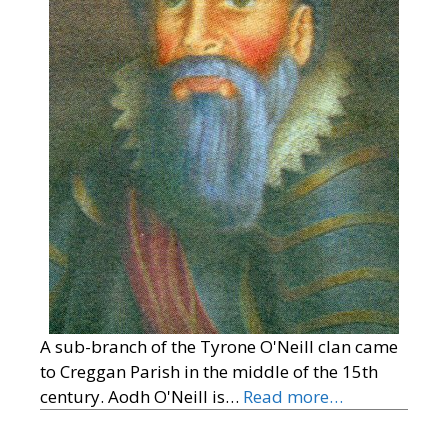
A sub-branch of the Tyrone O'Neill clan came
to Creggan Parish in the middle of the 15th
century. Aodh O'Neill is…
Read more…