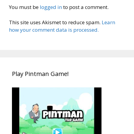
You must be
logged in
to post a comment.
This site uses Akismet to reduce spam.
Learn
how your comment data is processed.
Play Pintman Game!