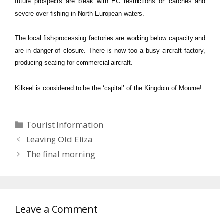
future prospects are bleak with EC restrictions on catches and
severe over-fishing in North European waters.
The local fish-processing factories are working below capacity and
are in danger of closure.
There is now too a busy aircraft factory,
producing seating for commercial aircraft.
Kilkeel is considered to be the ‘capital’ of the
Kingdom
of
Mourne
!
Categories
Tourist Information
Leaving Old Eliza
The final morning
Leave a Comment