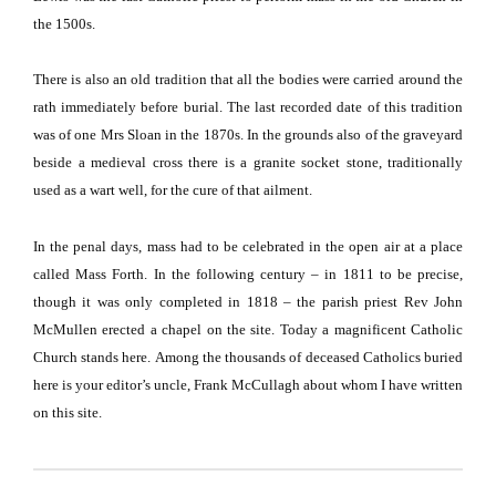
the 1500s.
There is also an old tradition that all the bodies were carried around the
rath immediately before burial.
The last recorded date of this tradition
was of one Mrs Sloan in the 1870s.
In the grounds also of the graveyard
beside a medieval cross there is a granite socket stone, traditionally
used as a wart well, for the cure of that ailment.
In the penal days, mass had to be celebrated in the open air at a place
called Mass Forth.
In the following century – in 1811 to be precise,
though it was only completed in 1818 – the parish priest Rev John
McMullen erected a chapel on the site.
Today a magnificent Catholic
Church stands here.
Among the thousands of deceased Catholics buried
here is your editor’s uncle, Frank McCullagh about whom I have written
on this site.