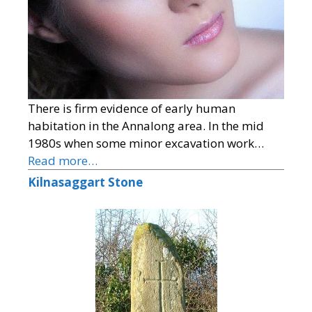
There is firm evidence of early human
habitation in the Annalong area. In the mid
1980s when some minor excavation work…
Read more…
Kilnasaggart Stone