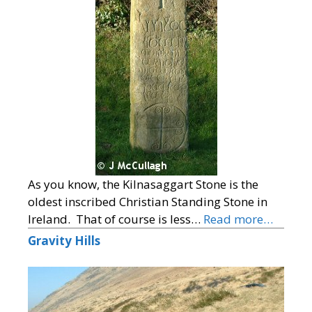
As you know, the Kilnasaggart Stone is the
oldest inscribed Christian Standing Stone in
Ireland. That of course is less…
Read more…
Gravity Hills