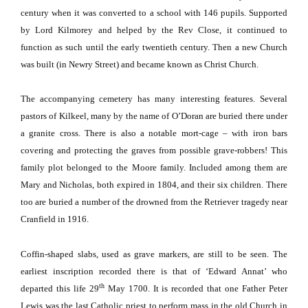
century when it was converted to a school with 146 pupils.
Supported
by Lord Kilmorey and helped by the Rev Close, it continued to
function as such until the early twentieth century.
Then a new Church
was built (in
Newry Street
) and became known as
Christ
Church
.
The accompanying cemetery has many interesting features.
Several
pastors of Kilkeel, many by the name of O’Doran are buried there under
a granite cross.
There is also a notable mort-cage – with iron bars
covering and protecting the graves from possible grave-robbers!
This
family plot belonged to the
Moore
family.
Included among them are
Mary and Nicholas, both expired in 1804, and their six children.
There
too are buried a number of the drowned from the Retriever tragedy near
Cranfield in 1916.
Coffin-shaped slabs, used as grave markers, are still to be seen.
The
earliest inscription recorded there is that of ‘Edward Annat’ who
th
departed this life 29
May 1700.
It is recorded that one Father Peter
Lewis was the last Catholic priest to perform mass in the old Church in