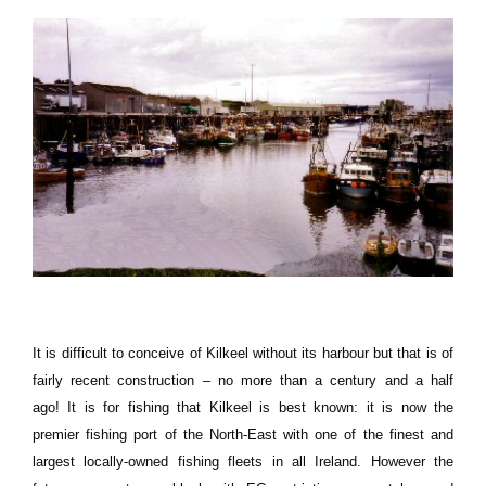
It is difficult to conceive of Kilkeel without its harbour but that is of
fairly recent construction – no more than a century and a half
ago!
It is for fishing that Kilkeel is best known:
it is now the
premier fishing port of the North-East with one of the finest and
largest locally-owned fishing fleets in all
Ireland
.
However the