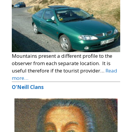
Mountains present a different profile to the
observer from each separate location. It is
useful therefore if the tourist provider…
Read
more…
O’Neill Clans