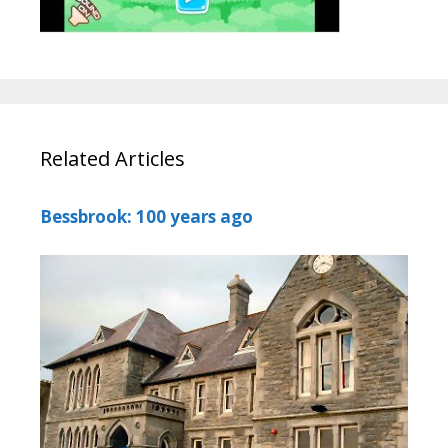
Related Articles
Bessbrook: 100 years ago