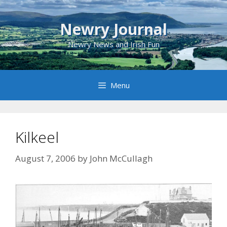
Skip
to
Newry Journal
content
Newry News and Irish Fun
Menu
Kilkeel
August 7, 2006
by
John McCullagh