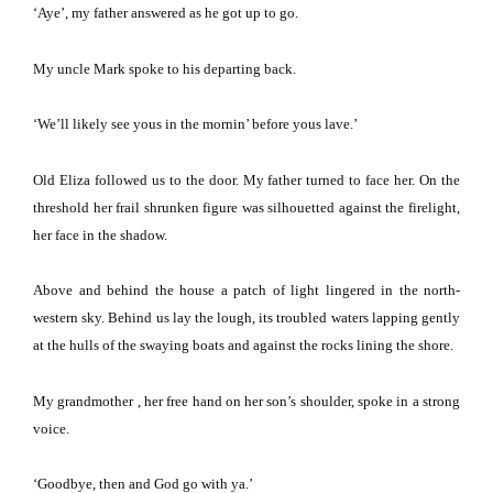
‘Aye’, my father answered as he got up to go.
My uncle Mark spoke to his departing back.
‘We’ll likely see yous in the mornin’ before yous lave.’
Old Eliza followed us to the door.
My father turned to face her.
On the
threshold her frail shrunken figure was silhouetted against the firelight,
her face in the shadow.
Above and behind the house a patch of light lingered in the north-
western sky.
Behind us lay the lough, its troubled waters lapping gently
at the hulls of the swaying boats and against the rocks lining the shore.
My grandmother , her free hand on her son’s shoulder, spoke in a strong
voice.
‘Goodbye, then and God go with ya.’