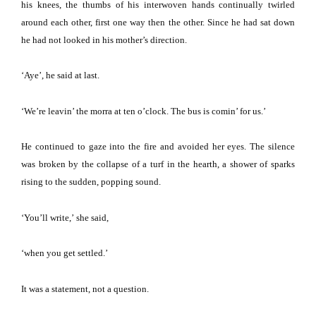
his knees, the thumbs of his interwoven hands continually twirled
around each other, first one way then the other.
Since he had sat down
he had not looked in his mother’s direction.
‘Aye’, he said at last.
‘We’re leavin’ the morra at ten o’clock.
The bus is comin’ for us.’
He continued to gaze into the fire and avoided her eyes.
The silence
was broken by the collapse of a turf in the hearth, a shower of sparks
rising to the sudden, popping sound.
‘You’ll write,’
she said,
‘when you get settled.’
It was a statement, not a question.