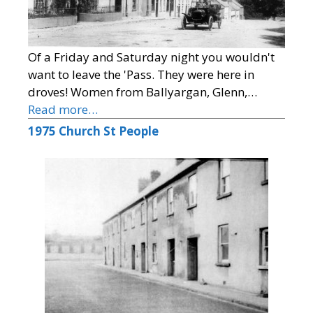
Of a Friday and Saturday night you wouldn't
want to leave the 'Pass. They were here in
droves! Women from Ballyargan, Glenn,…
Read more…
1975 Church St People