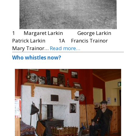
1 Margaret Larkin George Larkin
Patrick Larkin 1A Francis Trainor
Mary Trainor…
Read more…
Who whistles now?