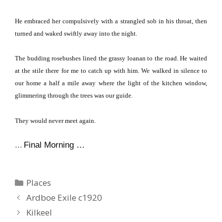
He embraced her compulsively with a strangled sob in his throat, then
turned and waked swiftly away into the night.
The budding rosebushes lined the grassy loanan to the road.
He waited
at the stile there for me to catch up with him.
We walked in silence to
our home a half a mile away where the light of the kitchen window,
glimmering through the trees was our guide.
They would never meet again.
…
Final Morning …
Categories
Places
Ardboe Exile c1920
Kilkeel