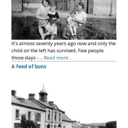
It's almost seventy years ago now and only the
child on the left has survived. Few people
those days -…
Read more…
A feed of buns