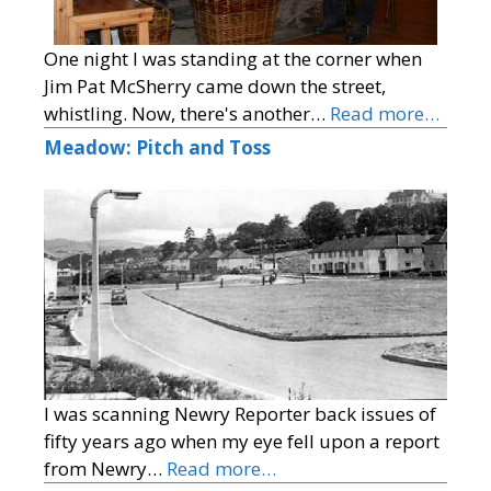
One night I was standing at the corner when
Jim Pat McSherry came down the street,
whistling. Now, there's another…
Read more…
Meadow: Pitch and Toss
I was scanning Newry Reporter back issues of
fifty years ago when my eye fell upon a report
from Newry…
Read more…