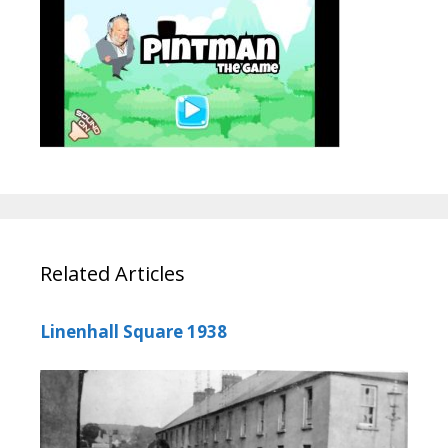
Related Articles
Linenhall Square 1938