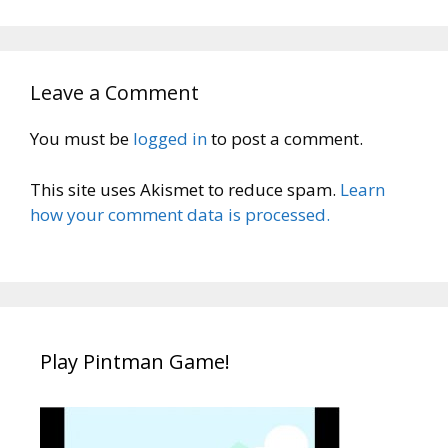
Leave a Comment
You must be
logged in
to post a comment.
This site uses Akismet to reduce spam.
Learn
how your comment data is processed.
Play Pintman Game!