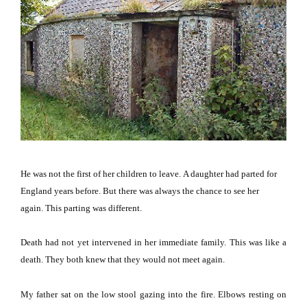
He was not the first of her children to leave.
A daughter had parted for
England
years before.
But there was always the chance to see her
again.
This parting was different.
Death had not yet intervened in her immediate family.
This was like a
death.
They both knew that they would not meet again.
My father sat on the low stool gazing into the fire.
Elbows resting on