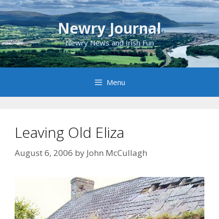
Skip
to
Newry Journal
content
Newry News and Irish Fun
Menu
Leaving Old Eliza
August 6, 2006
by
John McCullagh