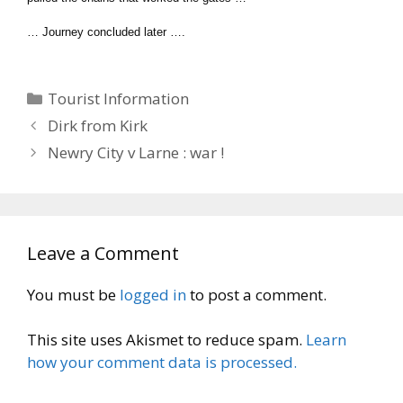
… Journey concluded later ….
Categories
Tourist Information
Dirk from Kirk
Newry City v Larne : war !
Leave a Comment
You must be
logged in
to post a comment.
This site uses Akismet to reduce spam.
Learn
how your comment data is processed.