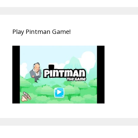
Play Pintman Game!