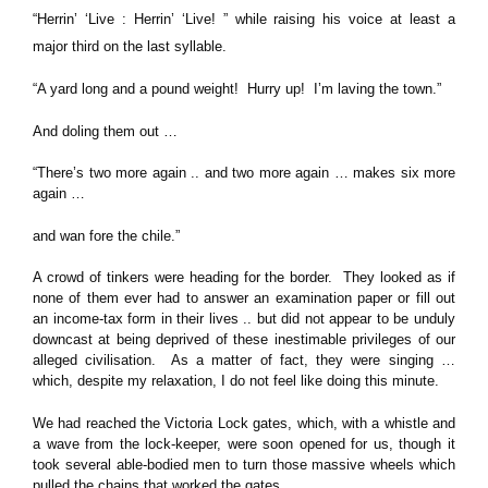
“Herrin’ ‘Live : Herrin’ ‘Live! ” while raising his voice at least a
major third on the last syllable.
“A yard long and a pound weight! Hurry up! I’m laving the town.”
And doling them out …
“There’s two more again .. and two more again … makes six more
again …
and wan fore the chile.”
A crowd of tinkers were heading for the border. They looked as if
none of them ever had to answer an examination paper or fill out
an income-tax form in their lives .. but did not appear to be unduly
downcast at being deprived of these inestimable privileges of our
alleged civilisation. As a matter of fact, they were singing …
which, despite my relaxation, I do not feel like doing this minute.
We had reached the Victoria Lock gates, which, with a whistle and
a wave from the lock-keeper, were soon opened for us, though it
took several able-bodied men to turn those massive wheels which
pulled the chains that worked the gates …