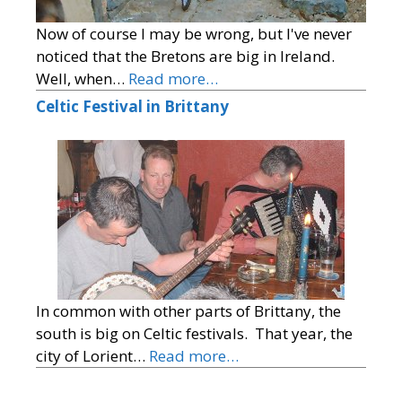
Now of course I may be wrong, but I've never
noticed that the Bretons are big in Ireland.
Well, when…
Read more…
Celtic Festival in Brittany
In common with other parts of Brittany, the
south is big on Celtic festivals. That year, the
city of Lorient…
Read more…