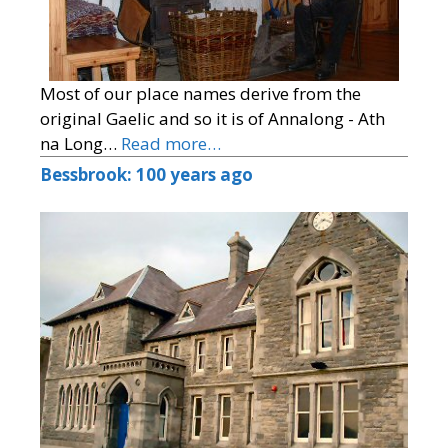
Most of our place names derive from the
original Gaelic and so it is of Annalong - Ath
na Long…
Read more…
Bessbrook: 100 years ago