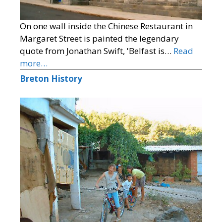
On one wall inside the Chinese Restaurant in
Margaret Street is painted the legendary
quote from Jonathan Swift, 'Belfast is…
Read
more…
Breton History