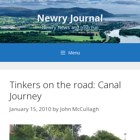
Skip
to
Newry Journal
content
Newry News and Irish Fun
Menu
Tinkers on the road: Canal
Journey
January 15, 2010
by
John McCullagh