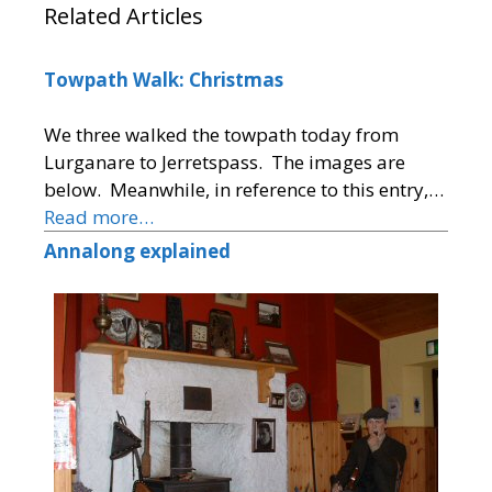
Related Articles
Towpath Walk: Christmas
We three walked the towpath today from
Lurganare to Jerretspass. The images are
below. Meanwhile, in reference to this entry,…
Read more…
Annalong explained