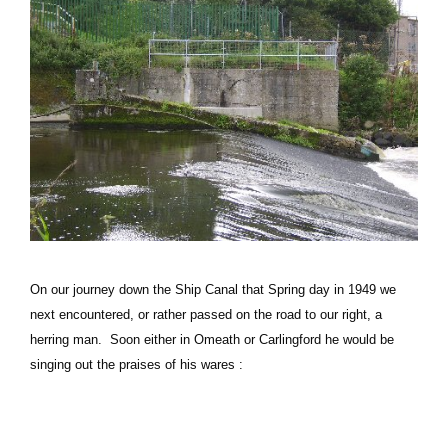
On our journey down the Ship Canal that Spring day in 1949 we
next encountered, or rather passed on the road to our right, a
herring man. Soon either in Omeath or Carlingford he would be
singing out the praises of his wares :