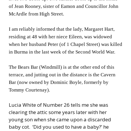
of Jean Rooney, sister of Eamon and Councillor John
McArdle from High Street.
I am reliably informed that the lady, Margaret Hart,
residing at 48 with her niece Eileen, was widowed
when her husband Peter (of 1 Chapel Street) was killed
in Burma in the last week of the Second World War.
The Bears Bar (Windmill) is at the other end of this
terrace, and jutting out in the distance is the Cavern
Bar (now owned by Dominic Boyle, formerly by
Tommy Courtenay).
Lucia White of Number 26 tells me she was
clearing the attic some years later with her
young son when she came upon a discarded
baby cot. ‘Did you used to have a baby?’ he