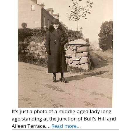
It's just a photo of a middle-aged lady long
ago standing at the junction of Bull's Hill and
Aileen Terrace,…
Read more…