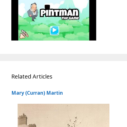
Related Articles
Mary (Curran) Martin