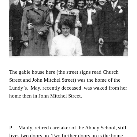
The gable house here (the street signs read Church
Street and John Mitchel Street) was the home of the
Lundy’s. May, recently deceased, was waked from her
home then in John Mitchel Street.
P. J. Manly, retired caretaker of the Abbey School, still
lives two doors up. Two further doors up is the home