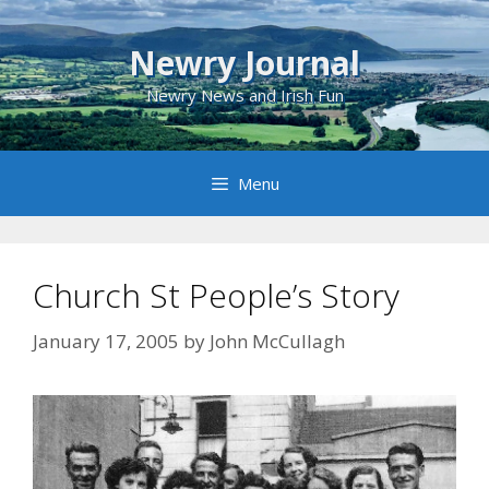
Skip
to
Newry Journal
content
Newry News and Irish Fun
Menu
Church St People’s Story
January 17, 2005
by
John McCullagh