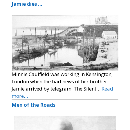
Jamie dies …
Minnie Caulfield was working in Kensington,
London when the bad news of her brother
Jamie arrived by telegram. The Silent…
Read
more…
Men of the Roads