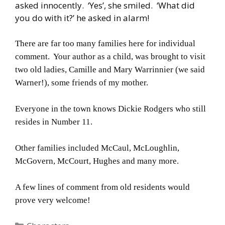
asked innocently. ‘Yes’, she smiled. ‘What did
you do with it?’ he asked in alarm!
There are far too many families here for individual
comment. Your author as a child, was brought to visit
two old ladies, Camille and Mary Warrinnier (we said
Warner!), some friends of my mother.
Everyone in the town knows Dickie Rodgers who still
resides in Number 11.
Other families included McCaul, McLoughlin,
McGovern, McCourt, Hughes and many more.
A few lines of comment from old residents would
prove very welcome!
Categories