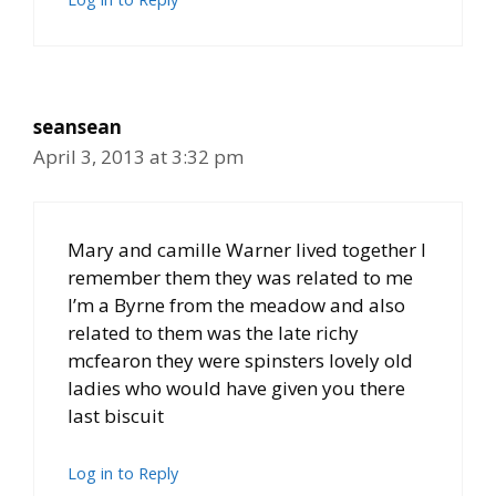
seansean
April 3, 2013 at 3:32 pm
Mary and camille Warner lived together I
remember them they was related to me
I’m a Byrne from the meadow and also
related to them was the late richy
mcfearon they were spinsters lovely old
ladies who would have given you there
last biscuit
Log in to Reply