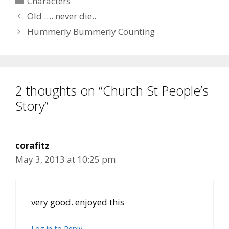
Characters
Old …. never die..
Hummerly Bummerly Counting
2 thoughts on “Church St People’s
Story”
corafitz
May 3, 2013 at 10:25 pm
very good. enjoyed this
Log in to Reply