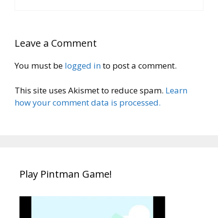
Leave a Comment
You must be
logged in
to post a comment.
This site uses Akismet to reduce spam.
Learn
how your comment data is processed.
Play Pintman Game!