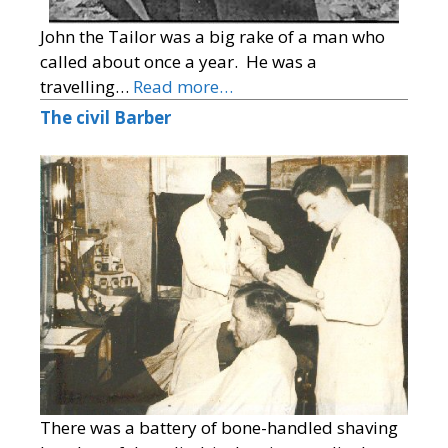
John the Tailor was a big rake of a man who
called about once a year. He was a
travelling…
Read more…
The civil Barber
There was a battery of bone-handled shaving