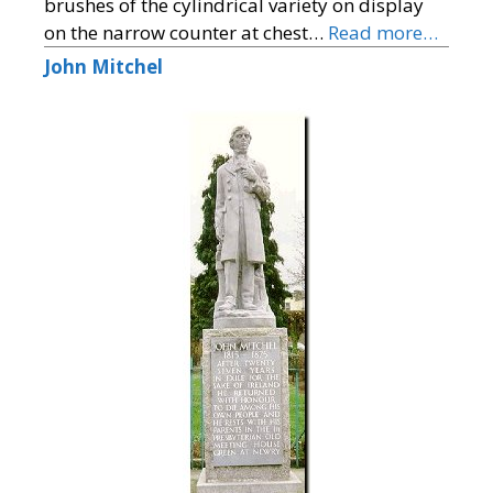
brushes of the cylindrical variety on display
on the narrow counter at chest…
Read more…
John Mitchel