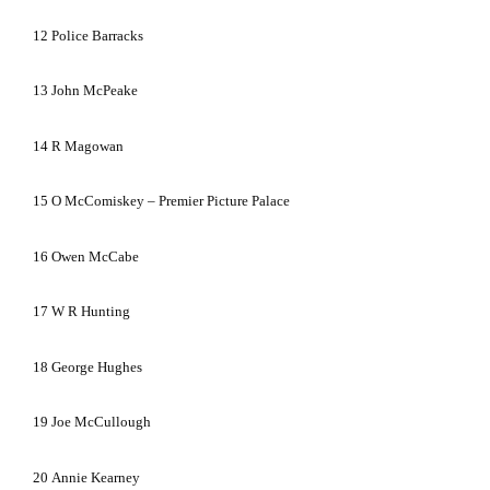
12
Police Barracks
13
John McPeake
14
R Magowan
15
O McComiskey –
Premier
Picture
Palace
16
Owen McCabe
17
W R Hunting
18
George Hughes
19
Joe McCullough
20
Annie Kearney