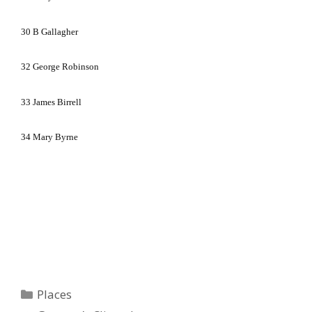
30
B Gallagher
32
George Robinson
33
James Birrell
34
Mary Byrne
Categories
Places