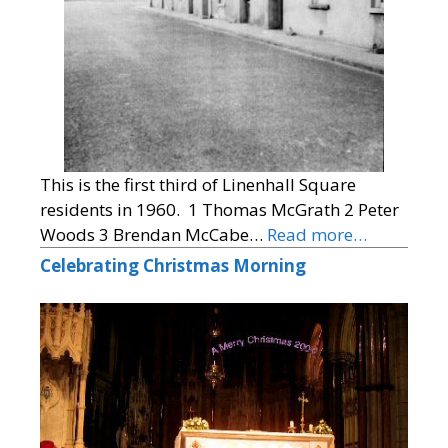
This is the first third of Linenhall Square
residents in 1960. 1 Thomas McGrath 2 Peter
Woods 3 Brendan McCabe…
Read more…
Celebrating Christmas Morning