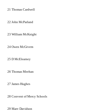
21
Thomas Cardwell
22
John McParland
23
William McKnight
24
Owen McGivern
25
D McElearney
26
Thomas Meehan
27
James Hughes
28
Convent of Mercy Schools
29
Mary Davidson