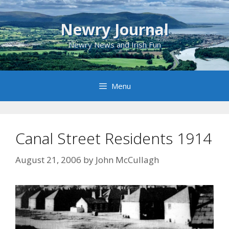
Skip
to
Newry Journal
content
Newry News and Irish Fun
Menu
Canal Street Residents 1914
August 21, 2006
by
John McCullagh