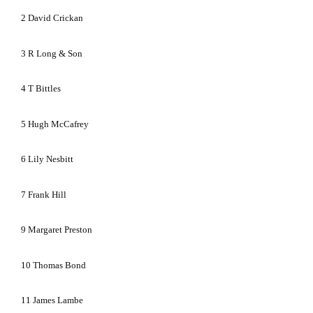
2
David Crickan
3
R Long & Son
4
T Bittles
5
Hugh McCafrey
6
Lily Nesbitt
7
Frank Hill
9
Margaret Preston
10
Thomas Bond
11
James Lambe