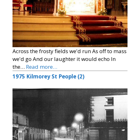
Across the frosty fields we'd run As off to mass
we'd go And our laughter it would echo In
the…
Read more…
1975 Kilmorey St People (2)