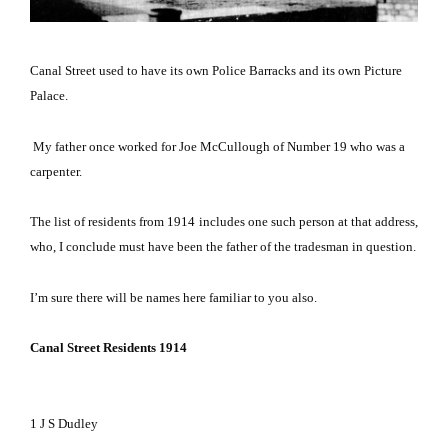
Canal Street used to have its own Police Barracks and its own
Picture
Palace
.
My father once worked for Joe McCullough of Number 19 who was a
carpenter.
The list of residents from 1914 includes one such person at that address,
who, I conclude must have been the father of the tradesman in question.
I’m sure there will be names here familiar to you also.
Canal Street Residents 1914
1
J
S Dudley