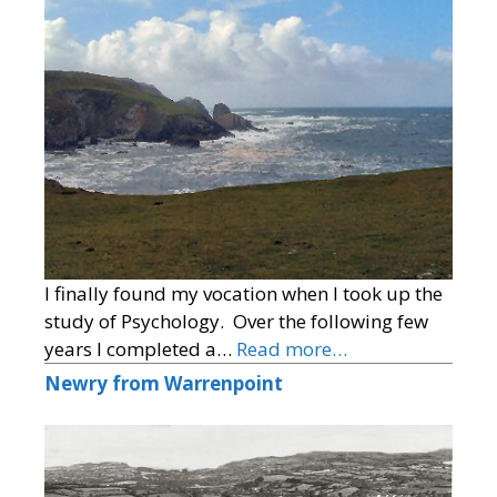
I finally found my vocation when I took up the
study of Psychology. Over the following few
years I completed a…
Read more…
Newry from Warrenpoint