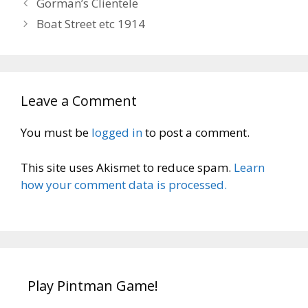
Gorman’s Clientele
Boat Street etc 1914
Leave a Comment
You must be
logged in
to post a comment.
This site uses Akismet to reduce spam.
Learn
how your comment data is processed.
Play Pintman Game!