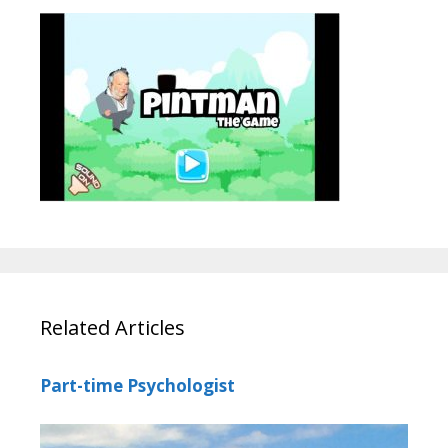
Related Articles
Part-time Psychologist