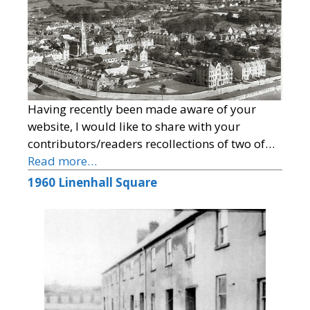
Having recently been made aware of your
website, I would like to share with your
contributors/readers recollections of two of…
Read more…
1960 Linenhall Square