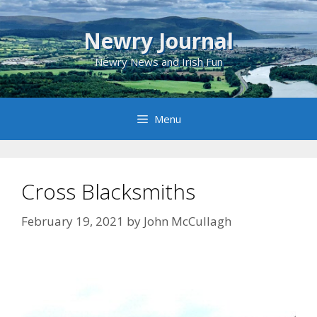
Skip
to
Newry Journal
content
Newry News and Irish Fun
Menu
Cross Blacksmiths
February 19, 2021
by
John McCullagh