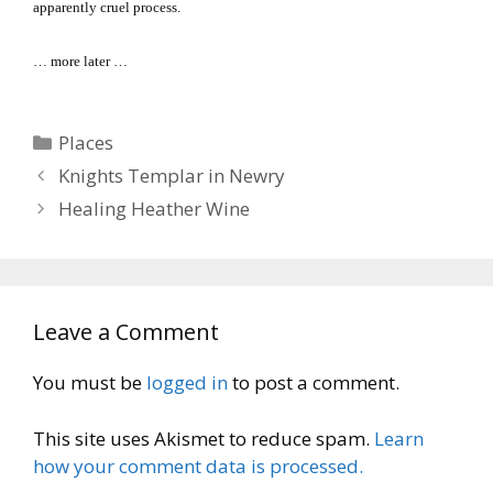
apparently cruel process.
… more later …
Categories
Places
Knights Templar in Newry
Healing Heather Wine
Leave a Comment
You must be
logged in
to post a comment.
This site uses Akismet to reduce spam.
Learn
how your comment data is processed.