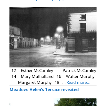
12 Esther McCamley Patrick McCamley
14 Mary Mulholland 16 Walter Murphy
Margaret Murphy 18 …
Read more…
Meadow: Helen’s Terrace revisited