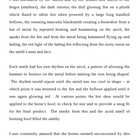
forges (smithies); the dark interior, the dull glowing fire on a plinth
which flared to white hot when powered by a large long handled
bellows, the sweating muscular blacksmith creating a horseshoe from a
bar of metal by repeated heating and hammering on the anvil, the
sparks from the fire and from the metal being hammered flying up and
fading, the red light of the fading fire reflecting from the sooty sweat on
the smith’s arms and face.
Each smith had his own rhythm on the anvil, a pattern of allowing the
hammer to bounce on the metal before smiting the iron being shaped.
The rhythm would repeat until the metal was too cool to shape – at
which point it was returned to the fire and the bellows applied until it
was again glowing red.
At various points the hot shoe would be
applied to the horse’s hoof, to check for size and to provide a snug fit
for the final product.
The smoke from this and the acrid smell of
burning hoof filled the smithy.
I was constantly
ama
zed that the horses seemed unconcerned by this