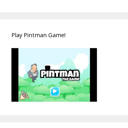
Play Pintman Game!