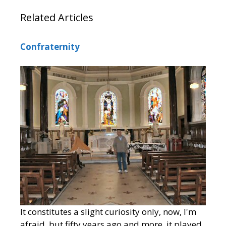
Related Articles
Confraternity
It constitutes a slight curiosity only, now, I'm
afraid, but fifty years ago and more, it played