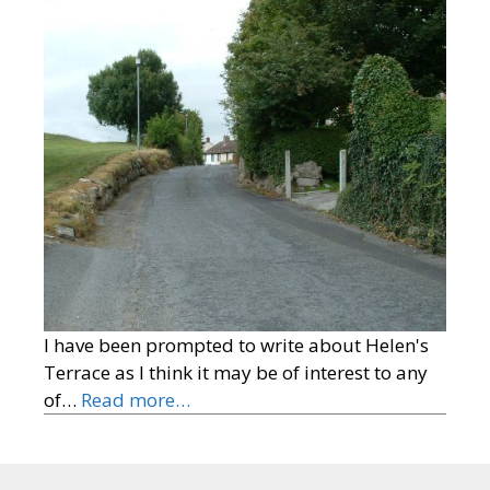
I have been prompted to write about Helen's
Terrace as I think it may be of interest to any
of…
Read more…