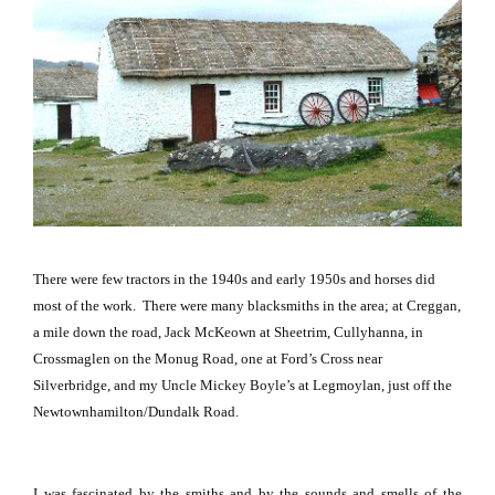
There were few tractors in the 1940s and early 1950s and horses did
most of the work.
There were many blacksmiths in the area; at Creggan,
a mile down the road, Jack McKeown at Sheetrim, Cullyhanna, in
Crossmaglen on the
Monug Road
, one at Ford’s Cross near
Silverbridge, and my Uncle Mickey Boyle’s at Legmoylan, just off the
Newtownhamilton/Dundalk Road
.
I was fascinated by the smiths and by the sounds and smells of the