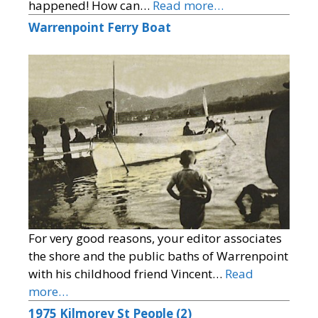
happened! How can…
Read more…
Warrenpoint Ferry Boat
For very good reasons, your editor associates
the shore and the public baths of Warrenpoint
with his childhood friend Vincent…
Read
more…
1975 Kilmorey St People (2)