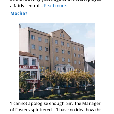
a fairly central…
Read more…
Mocha?
'I cannot apologise enough, Sir,' the Manager
of Fosters spluttered. 'I have no idea how this