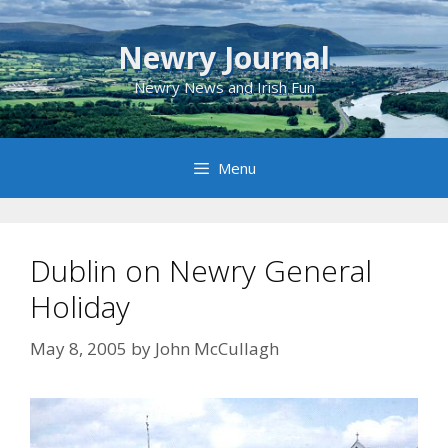
Skip
to
Newry Journal
content
Newry News and Irish Fun
Menu
Dublin on Newry General
Holiday
May 8, 2005
by
John McCullagh