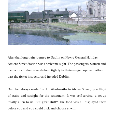
After that long train journey to
Dublin
on Newry General Holiday,
Amiens Street Station was a welcome sight.
The passengers, women and
men with children’s hands held tightly in theirs surged up the platform
past the ticket inspector and invaded
Dublin
.
Our clan always made first for Woolworths in
Abbey Street
, up a flight
of stairs and straight for the restaurant.
It was self-service, a set-up
totally alien to us.
But great stuff!!
The food was all displayed there
before you and you could pick and choose at will.