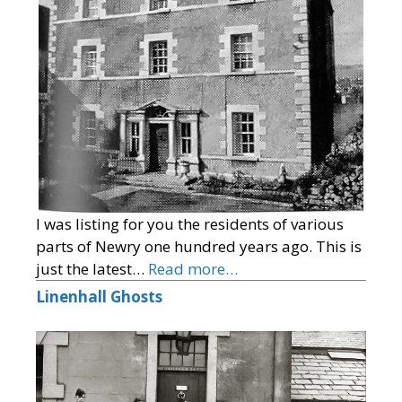
I was listing for you the residents of various
parts of Newry one hundred years ago. This is
just the latest…
Read more…
Linenhall Ghosts