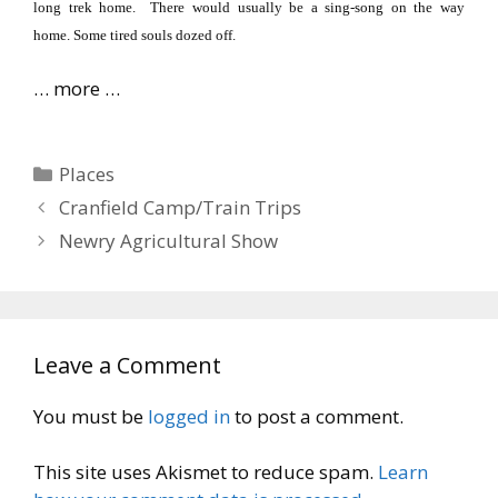
long trek home.
There would usually be a sing-song on the way
home.
Some tired souls dozed off.
… more …
Categories
Places
Cranfield Camp/Train Trips
Newry Agricultural Show
Leave a Comment
You must be
logged in
to post a comment.
This site uses Akismet to reduce spam.
Learn