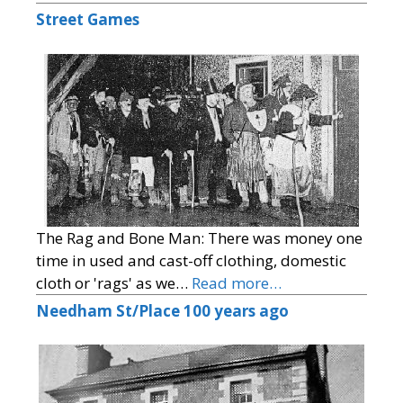
Street Games
The Rag and Bone Man: There was money one
time in used and cast-off clothing, domestic
cloth or 'rags' as we…
Read more…
Needham St/Place 100 years ago