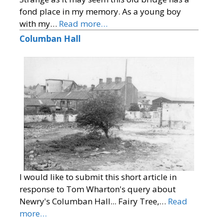
fond place in my memory. As a young boy
with my…
Read more…
Columban Hall
I would like to submit this short article in
response to Tom Wharton's query about
Newry's Columban Hall... Fairy Tree,…
Read
more…