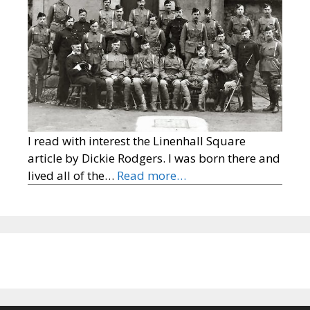
I read with interest the Linenhall Square
article by Dickie Rodgers. I was born there and
lived all of the…
Read more…