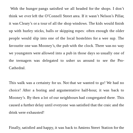
With the hunger pangs satisfied we all headed for the shops.
I don’t
think we ever left the
O’Connell Street
area.
If it wasn’t Nelson’s Pillar,
it was Cleary’s or a tour of all the shop windows.
The kids would finish
up with hurley sticks, balls or skipping ropes:
often enough the older
people would slip into one of the local hostelries for a wee sup.
The
favourite one was Mooney’s, the pub with the clock.
There was no way
we youngsters were allowed into a pub in those days so usually one of
the teenagers was delegated to usher us around to see the Pro-
Cathedral.
This walk was a certainty for us.
Not that we wanted to go!
We had no
choice!
After a boring and argumentative half-hour, it was back to
Mooney’s.
By then a lot of our neighbours had congregated there.
This
caused a further delay until everyone was satisfied that the craic and the
drink were exhausted!
Finally, satisfied and happy, it was back to Amiens Street Station for the