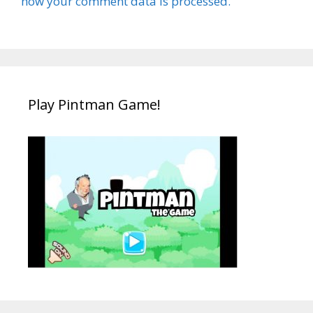
how your comment data is processed.
Play Pintman Game!