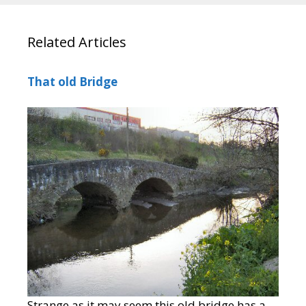
Related Articles
That old Bridge
Strange as it may seem this old bridge has a