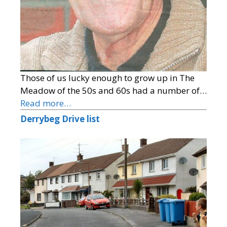
Those of us lucky enough to grow up in The
Meadow of the 50s and 60s had a number of…
Read more…
Derrybeg Drive list