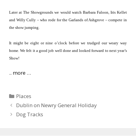
Later at The Showgrounds we would watch Barbara Faloon, Iris Kellet
and Willy Cully – who rode for the Garlands of Ashgrove – compete in
the show jumping.
It might be eight or nine o’clock before we trudged our weary way
home.
We felt it a good job well done and looked forward to next year’s
Show!
.. more …
Categories
Places
Dublin on Newry General Holiday
Dog Tracks