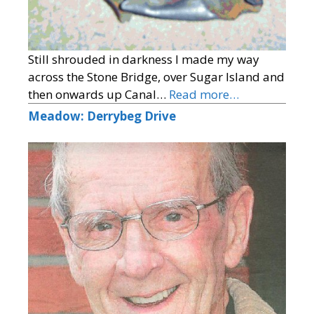
Still shrouded in darkness I made my way
across the Stone Bridge, over Sugar Island and
then onwards up Canal…
Read more…
Meadow: Derrybeg Drive