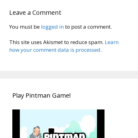
Leave a Comment
You must be
logged in
to post a comment.
This site uses Akismet to reduce spam.
Learn
how your comment data is processed.
Play Pintman Game!