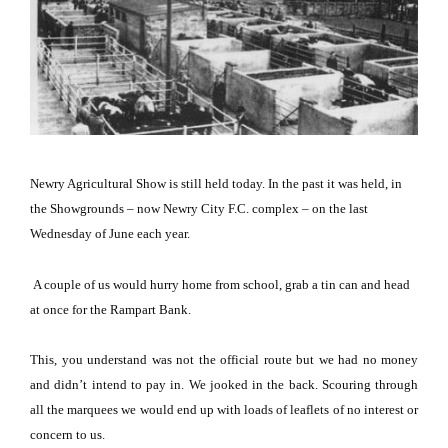
Newry Agricultural Show is still held today.
In the past it was held, in
the Showgrounds – now Newry City F.C. complex – on the last
Wednesday of June each year.
A couple of us would hurry home from school, grab a tin can and head
at once for the Rampart Bank.
This, you understand was not the official route but we had no money
and didn’t intend to pay in.
We jooked in the back.
Scouring through
all the marquees we would end up with loads of leaflets of no interest or
concern to us.