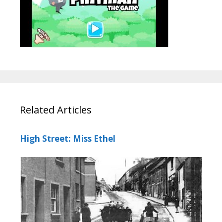
Related Articles
High Street: Miss Ethel