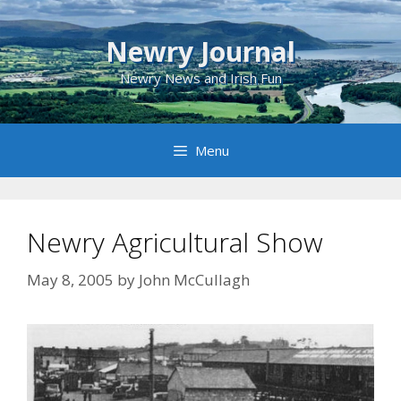
Skip
to
Newry Journal
content
Newry News and Irish Fun
Menu
Newry Agricultural Show
May 8, 2005
by
John McCullagh