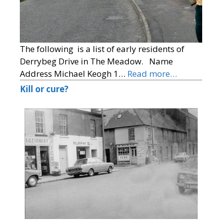
The following is a list of early residents of
Derrybeg Drive in The Meadow. Name
Address Michael Keogh 1…
Read more…
Kill or cure?