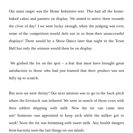
Our main target was the Home Industries tent.
This had all the home-
baked cakes and pastries on display.
We aimed to arrive there towards
the close of day!
I we were lucky enough, when the judging was over,
some of the competitors would dole out to us from their unsuccessful
displays!
There would be a Show Dance later that night in the Town
Hall but only the winners would there be on display.
We gorbed the lot on the spot – a feat that must have brought great
satisfaction to those who had just learned that their product was not
fully up to scratch.
But now we were thirsty!
Our next mission was to go to the back pitch
where the livestock was tethered.
We were in search of those cows with
their udders dripping with milk.
Now the tin can came into
use!
Someone was appointed to keep nick while the milker got to
work!
Soon the tin was brimming with sweet milk.
Any health dangers
from bacteria were the last things on our minds.