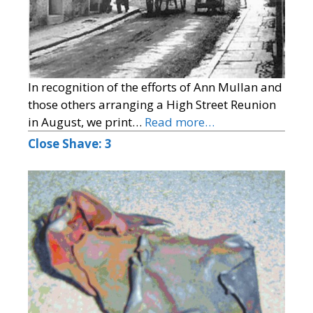
In recognition of the efforts of Ann Mullan and
those others arranging a High Street Reunion
in August, we print…
Read more…
Close Shave: 3