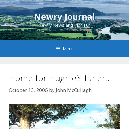
Skip
to
Newry Journal
content
Newry News and Irish Fun
Menu
Home for Hughie’s funeral
October 13, 2006
by
John McCullagh