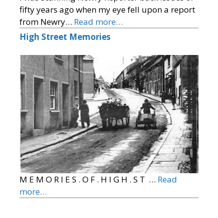
fifty years ago when my eye fell upon a report
from Newry…
Read more…
High Street Memories
M E M O R I E S . O F . H I G H . S T …
Read
more…