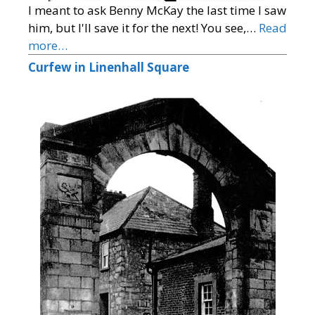
I meant to ask Benny McKay the last time I saw
him, but I'll save it for the next! You see,…
Read
more…
Curfew in Linenhall Square