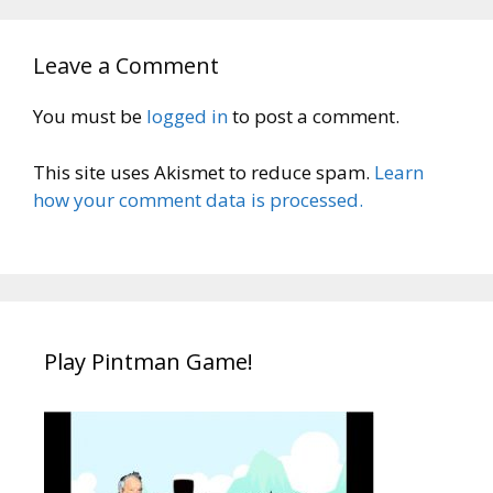
Leave a Comment
You must be
logged in
to post a comment.
This site uses Akismet to reduce spam.
Learn
how your comment data is processed.
Play Pintman Game!