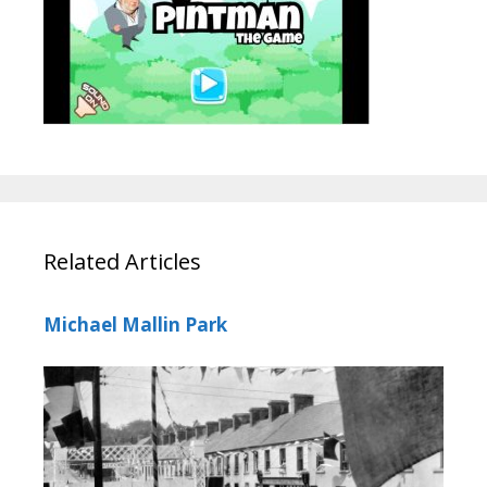
Related Articles
Michael Mallin Park