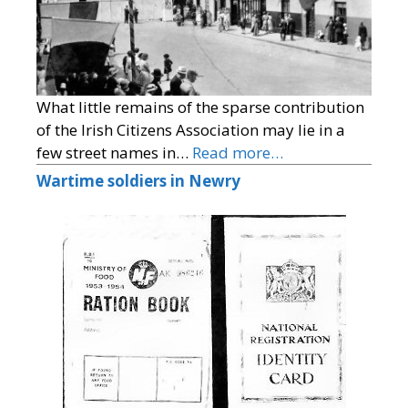
What little remains of the sparse contribution
of the Irish Citizens Association may lie in a
few street names in…
Read more…
Wartime soldiers in Newry