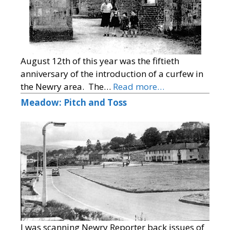
August 12th of this year was the fiftieth
anniversary of the introduction of a curfew in
the Newry area. The…
Read more…
Meadow: Pitch and Toss
I was scanning Newry Reporter back issues of