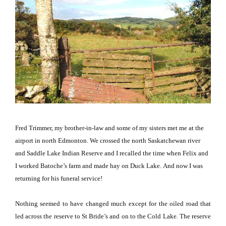
Fred Trimmer, my brother-in-law and some of my sisters met me at the
airport in north
Edmonton
.
We crossed the north Saskatchewan river
and Saddle Lake Indian Reserve and I recalled the time when Felix and
I worked Batoche’s farm and made hay on
Duck
Lake
.
And now I was
returning for his funeral service!
Nothing seemed to have changed much except for the oiled road that
led across the reserve to St Bride’s and on to the
Cold
Lake
.
The reserve