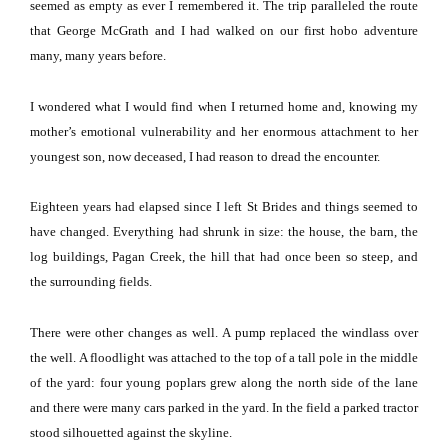
seemed as empty as ever I remembered it.
The trip paralleled the route
that George McGrath and I had walked on our first hobo adventure
many, many years before.
I wondered what I would find when I returned home and, knowing my
mother’s emotional vulnerability and her enormous attachment to her
youngest son, now deceased, I had reason to dread the encounter.
Eighteen years had elapsed since I left St Brides and things seemed to
have changed.
Everything had shrunk in size:
the house, the barn, the
log buildings, Pagan Creek, the hill that had once been so steep, and
the surrounding fields.
There were other changes as well.
A pump replaced the windlass over
the well.
A floodlight was attached to the top of a tall pole in the middle
of the yard:
four young poplars grew along the north side of the lane
and there were many cars parked in the yard.
In the field a parked tractor
stood silhouetted against the skyline.