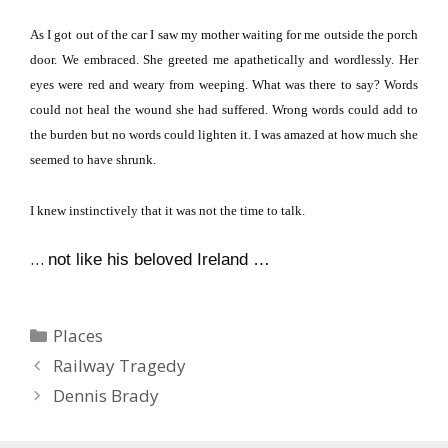
As I got out of the car I saw my mother waiting for me outside the porch
door.
We embraced.
She greeted me apathetically and wordlessly.
Her
eyes were red and weary from weeping.
What was there to say?
Words
could not heal the wound she had suffered.
Wrong words could add to
the burden but no words could lighten it.
I was
ama
zed at how much she
seemed to have shrunk.
I knew instinctively that it was not the time to talk.
…
not like his beloved Ireland …
Categories
Places
Railway Tragedy
Dennis Brady