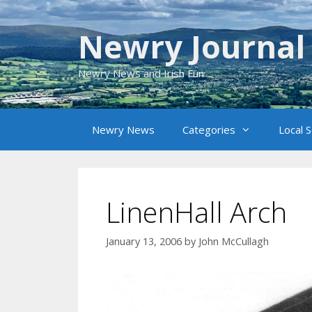
Skip
to
Newry Journal
content
Newry News and Irish Fun
Newry News
Categories
Local 
LinenHall Arch
January 13, 2006
by
John McCullagh