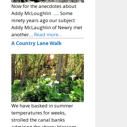
Now for the anecdotes about
Addy McLoughlin ..... Some
ninety years ago our subject
Addy McLaughlin of Newry met
another…
Read more…
A Country Lane Walk
We have basked in summer
temperatures for weeks,
strolled the canal banks
admiring the cherry blossom,