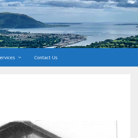
Services
Contact Us