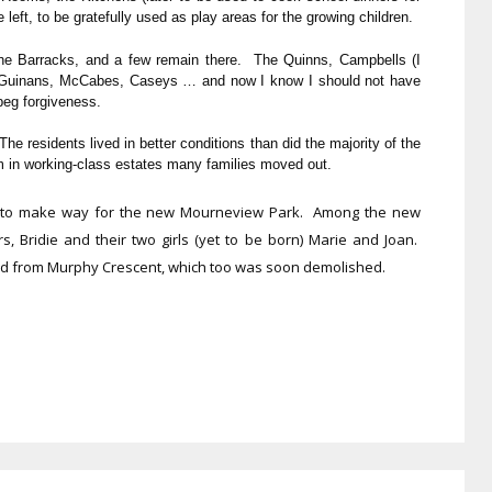
left, to be gratefully used as play areas for the growing children.
 The Barracks, and a few remain there. The Quinns, Campbells (I
 Guinans, McCabes, Caseys … and now I know I should not have
 beg forgiveness.
 residents lived in better conditions than did the majority of the
om in working-class estates many families moved out.
d to make way for the new Mourneview Park. Among the new
s, Bridie and their two girls (yet to be born) Marie and Joan.
ed from Murphy Crescent, which too was soon demolished.