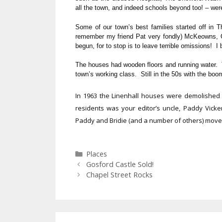
all the town, and indeed schools beyond too! – were 
Some of our town’s best families started off in
remember my friend Pat very fondly) McKeowns,
begun, for to stop is to leave terrible omissions! I
The houses had wooden floors and running water. The
town’s working class. Still in the 50s with the bo
In 1963 the Linenhall houses were demolishe
residents was your editor’s uncle, Paddy Vicker
Paddy and Bridie (and a number of others) mov
Categories
Places
Gosford Castle Sold!
Chapel Street Rocks