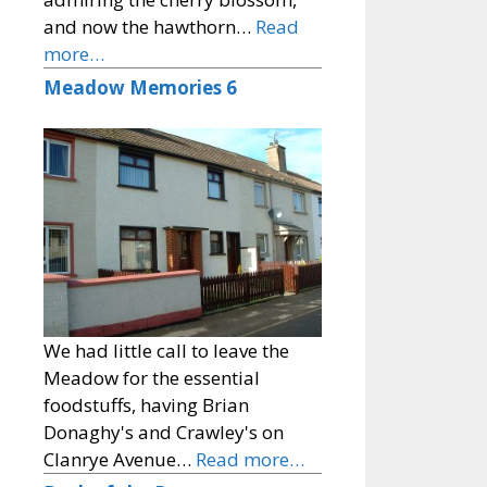
and now the hawthorn…
Read
more…
Meadow Memories 6
We had little call to leave the
Meadow for the essential
foodstuffs, having Brian
Donaghy's and Crawley's on
Clanrye Avenue…
Read more…