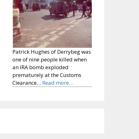
Patrick Hughes of Derrybeg was
one of nine people killed when
an IRA bomb exploded
prematurely at the Customs
Clearance…
Read more…