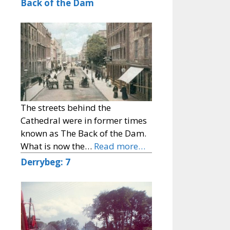
Back of the Dam
The streets behind the
Cathedral were in former times
known as The Back of the Dam.
What is now the…
Read more…
Derrybeg: 7