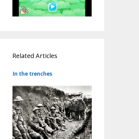
Related Articles
In the trenches