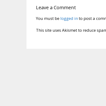
Leave a Comment
You must be
logged in
to post a com
This site uses Akismet to reduce spa