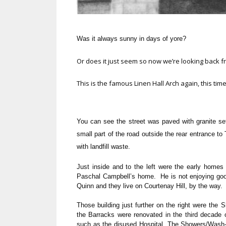
Was it always sunny in days of yore?
Or does it just seem so now we’re looking back 
This is the famous Linen Hall Arch again, this time
You can see the street was paved with granite se
small part of the road outside the rear entrance to
with landfill waste.
Just inside and to the left were the early home
Paschal Campbell’s home. He is not enjoying goo
Quinn and they live on Courtenay Hill, by the way.
Those building just further on the right were the
the Barracks were renovated in the third decade of
such as the disused Hospital, The Showers/Wash-R