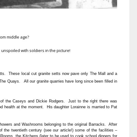
from middle age?
 unspoiled with soldiers in the picture!
tts. These local cut granite setts now pave only The Mall and a
 The Quays. All our granite quarries have long since been filled in
s of the Caseys and Dickie Rodgers. Just to the right there was
d health at the moment. His daughter Lorainne is married to Pat
 Showers and Washrooms belonging to the original Barracks. After
 the twentieth century (see our article!) some of the facilities –
ooms, the Kitchens (later to be used to cook school dinners for