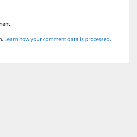
ment.
m.
Learn how your comment data is processed.