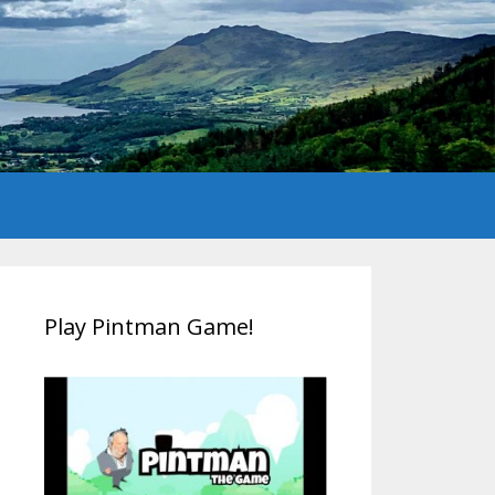
Play Pintman Game!