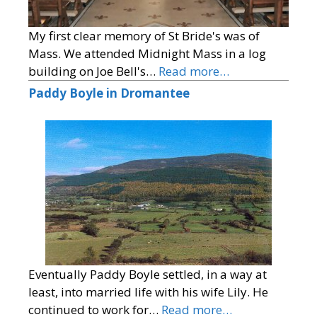
My first clear memory of St Bride's was of
Mass. We attended Midnight Mass in a log
building on Joe Bell's…
Read more…
Paddy Boyle in Dromantee
Eventually Paddy Boyle settled, in a way at
least, into married life with his wife Lily. He
continued to work for…
Read more…