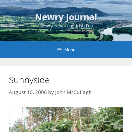
Skip
to
Newry Journal
content
Newry News and Irish Fun
Menu
Sunnyside
August 16, 2006
by
John McCullagh