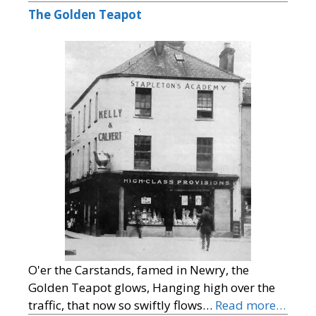
The Golden Teapot
O'er the Carstands, famed in Newry, the
Golden Teapot glows, Hanging high over the
traffic, that now so swiftly flows…
Read more…