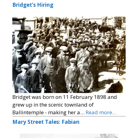
Bridget’s Hiring
Bridget was born on 11 February 1898 and
grew up in the scenic townland of
Ballintemple - making her a…
Read more…
Mary Street Tales: Fabian