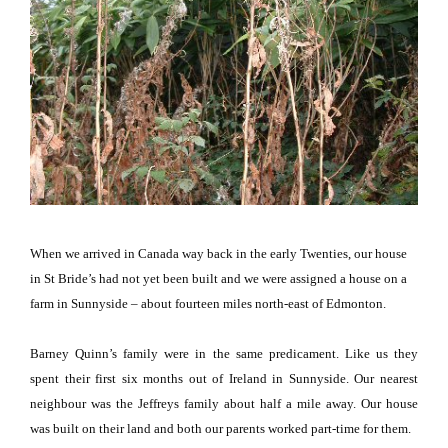
When we arrived in Canada way back in the early Twenties, our house
in St Bride’s had not yet been built and we were assigned a house on a
farm in Sunnyside – about fourteen miles north-east of Edmonton.
Barney Quinn’s family were in the same predicament.
Like us they
spent their first six months out of
Ireland
in Sunnyside.
Our nearest
neighbour was the Jeffreys family about half a mile away.
Our house
was built on their land and both our parents worked part-time for them.