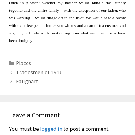
Often in pleasant weather my mother would bundle the laundry
together and the entire family – with the exception of our father, who
was working – would trudge off to the river!
We would take a picnic
with us:
a few peanut butter sandwiches and a can of tea creamed and
sugared, and make a pleasant outing from what would otherwise have
been drudgery!
Categories
Places
Tradesmen of 1916
Faughart
Leave a Comment
You must be
logged in
to post a comment.