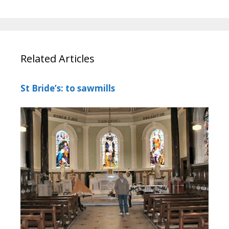
Related Articles
St Bride’s: to sawmills