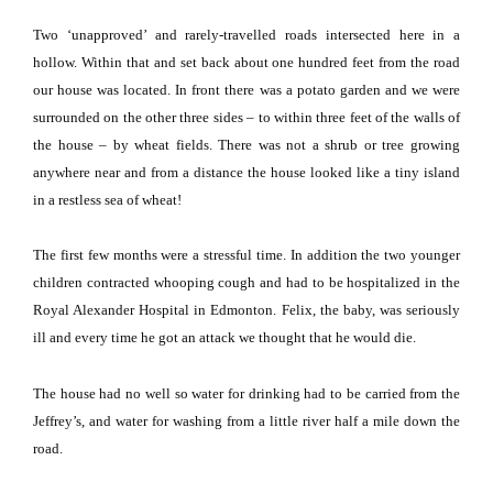
Two ‘unapproved’ and rarely-travelled roads intersected here in a
hollow.
Within that and set back about one hundred feet from the road
our house was located.
In front there was a potato garden and we were
surrounded on the other three sides – to within three feet of the walls of
the house – by wheat fields.
There was not a shrub or tree growing
anywhere near and from a distance the house looked like a tiny island
in a restless sea of wheat!
The first few months were a stressful time.
In addition the two younger
children contracted whooping cough and had to be hospitalized in the
Royal
Alexander
Hospital
in
Edmonton
.
Felix, the baby, was seriously
ill and every time he got an attack we thought that he would die.
The house had no well so water for drinking had to be carried from the
Jeffrey’s, and water for washing from a little river half a mile down the
road.