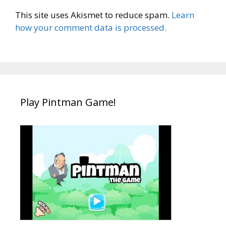
This site uses Akismet to reduce spam.
Learn
how your comment data is processed.
Play Pintman Game!