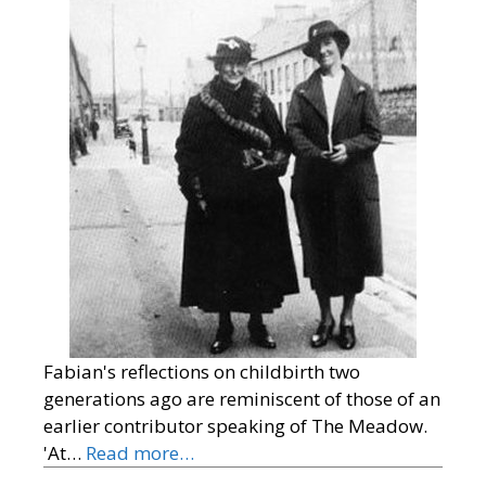
Fabian's reflections on childbirth two
generations ago are reminiscent of those of an
earlier contributor speaking of The Meadow.
'At…
Read more…