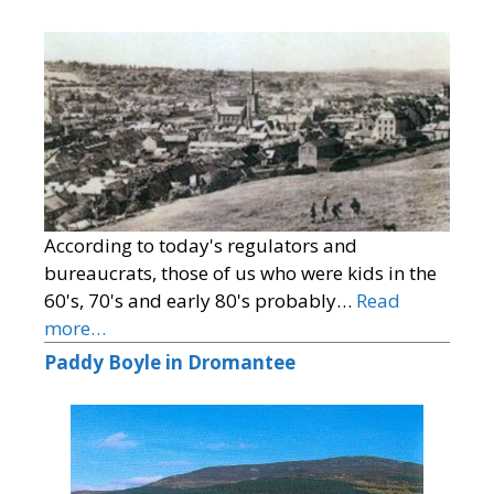
According to today's regulators and
bureaucrats, those of us who were kids in the
60's, 70's and early 80's probably…
Read
more…
Paddy Boyle in Dromantee