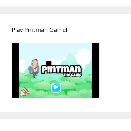
Play Pintman Game!