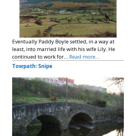
Eventually Paddy Boyle settled, in a way at
least, into married life with his wife Lily. He
continued to work for…
Read more…
Towpath: Snipe