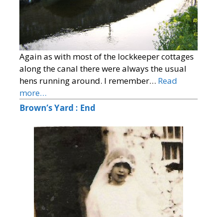
Again as with most of the lockkeeper cottages
along the canal there were always the usual
hens running around. I remember…
Read
more…
Brown’s Yard : End