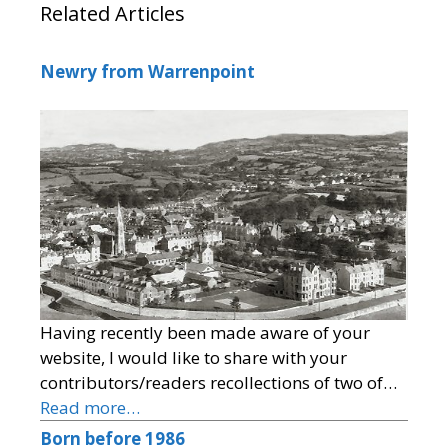
Related Articles
Newry from Warrenpoint
Having recently been made aware of your
website, I would like to share with your
contributors/readers recollections of two of…
Read more…
Born before 1986