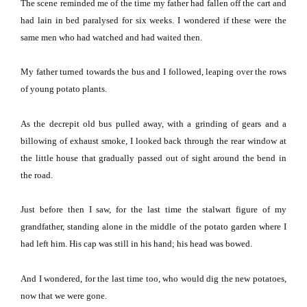
The scene reminded me of the time my father had fallen off the cart and
had lain in bed paralysed for six weeks.
I wondered if these were the
same men who had watched and had waited then.
My father turned towards the bus and I followed, leaping over the rows
of young potato plants.
As the decrepit old bus pulled away, with a grinding of gears and a
billowing of exhaust smoke, I looked back through the rear window at
the little house that gradually passed out of sight around the bend in
the road.
Just before then I saw, for the last time the stalwart figure of my
grandfather, standing alone in the middle of the potato garden where I
had left him.
His cap was still in his hand; his head was bowed.
And I wondered, for the last time too, who would dig the new potatoes,
now that we were gone.