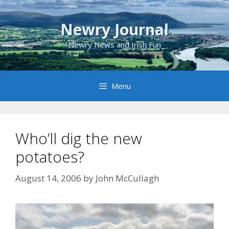
Skip
to
Newry Journal
content
Newry News and Irish Fun
Menu
Who’ll dig the new
potatoes?
August 14, 2006
by
John McCullagh