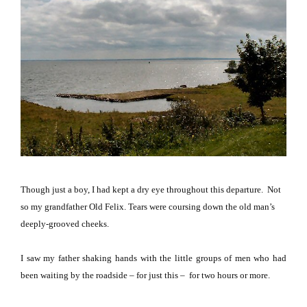
Though just a boy, I had kept a dry eye throughout this departure.
Not
so my grandfather Old Felix.
Tears were coursing down the old man’s
deeply-grooved cheeks.
I saw my father shaking hands with the little groups of men who had
been waiting
by the roadside
– for just this – for two hours or more.