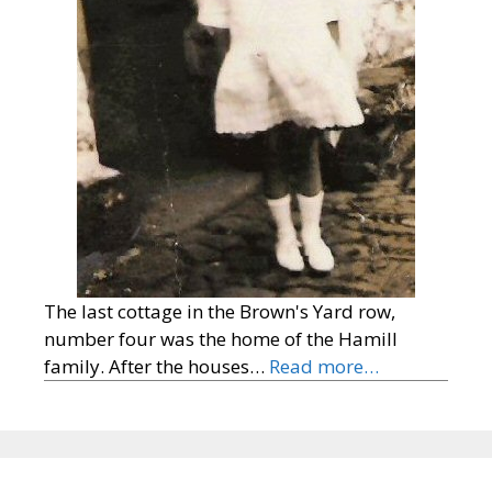
The last cottage in the Brown's Yard row,
number four was the home of the Hamill
family. After the houses…
Read more…