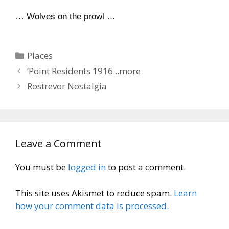
… Wolves on the prowl …
Categories
Places
‘Point Residents 1916 ..more
Rostrevor Nostalgia
Leave a Comment
You must be
logged in
to post a comment.
This site uses Akismet to reduce spam.
Learn
how your comment data is processed.