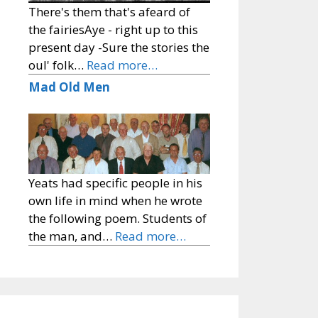
There's them that's afeard of
the fairiesAye - right up to this
present day -Sure the stories the
oul' folk…
Read more…
Mad Old Men
Yeats had specific people in his
own life in mind when he wrote
the following poem. Students of
the man, and…
Read more…