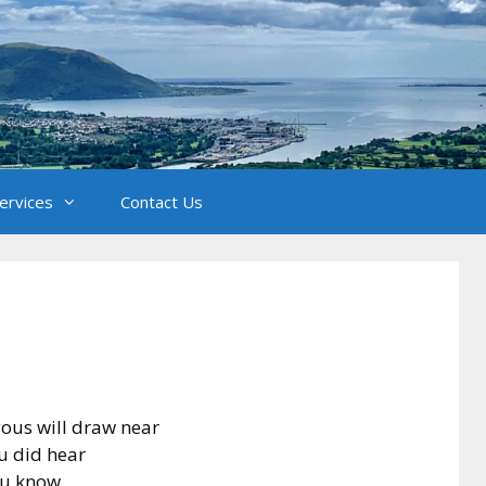
Services
Contact Us
yous will draw near
ou did hear
ou know