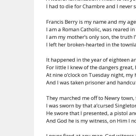
I had to die for Chambre and I never 
Francis Berry is my name and my age 
I am a Roman Catholic, was reared i
I am my mother’s only son, the truth I’
I left her broken-hearted in the town
It happened in the year of eighteen an
For little I knew of the dangers great
At nine o’clock on Tuesday night, my
And I was taken prisoner and handcu
They marched me off to Newry town, f
I was sworn by that a’cursed Singleto
He swore that I presented, a pistol an
And God he is my witness, on Him I now
I never fired at any man, God witness