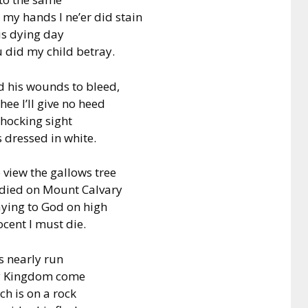
 my hands I ne’er did stain
is dying day
did my child betray.
 his wounds to bleed,
ee I’ll give no heed
shocking sight
 dressed in white.
 view the gallows tree
 died on Mount Calvary
aying to God on high
ocent I must die.
s nearly run
Thy Kingdom come
ch is on a rock