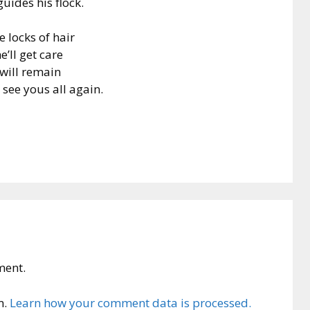
uides his flock.
e locks of hair
e’ll get care
will remain
 see yous all again.
ment.
m.
Learn how your comment data is processed.