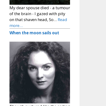
My dear spouse died - a tumour
of the brain - I gazed with pity
on that shaven head, So…
Read
more…
When the moon sails out