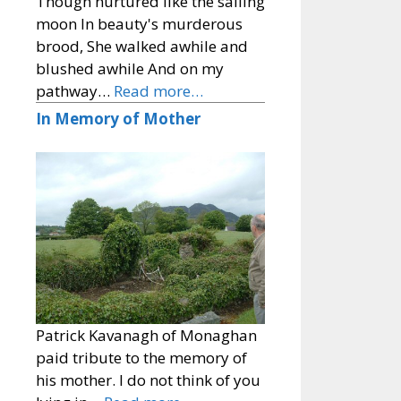
Though nurtured like the sailing
moon In beauty's murderous
brood, She walked awhile and
blushed awhile And on my
pathway…
Read more…
In Memory of Mother
Patrick Kavanagh of Monaghan
paid tribute to the memory of
his mother. I do not think of you