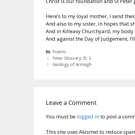
Christ is our foundation and St Peter g
Here’s to my loyal mother, I send thes
And also to my sister, in hopes that sh
And in Killeavy Churchyard, my body 
And against the Day of Judgement, I’ll
Categories
Poems
Fews Glossary: B, 3
Geology of Armagh
Leave a Comment
You must be
logged in
to post a com
This site uses Akismet to reduce spa