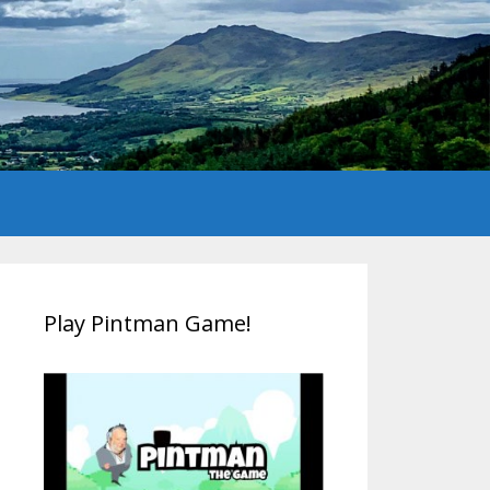
Play Pintman Game!