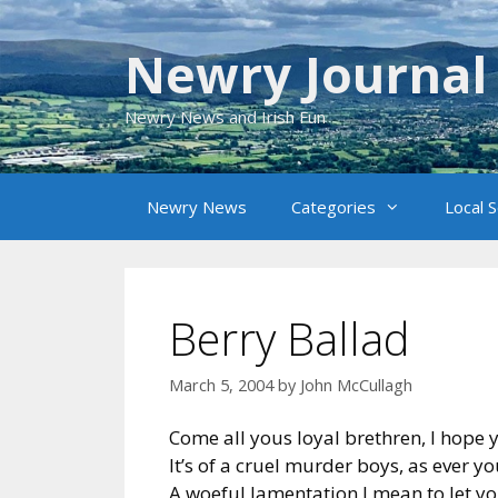
Skip
to
Newry Journal
content
Newry News and Irish Fun
Newry News
Categories
Local 
Berry Ballad
March 5, 2004
by
John McCullagh
Come all yous loyal brethren, I hope 
It’s of a cruel murder boys, as ever y
A woeful lamentation I mean to let y