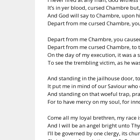
It’s in yer blood, cursed Chambre but,
And God will say to Chambre, upon h
Depart from me cursed Chambre, you 
Depart from me Chambre, you caused
Depart from me cursed Chambre, to th
On the day of my execution, it was a 
To see the trembling victim, as he was
And standing in the jailhouse door, to
It put me in mind of our Saviour who
And standing on that woeful trap, pr
For to have mercy on my soul, for inn
Come all my loyal brethren, my race i
And I will be an angel bright unto 
I’ll be governed by one clergy, its chur