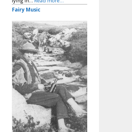
lying in…
Read more…
Fairy Music