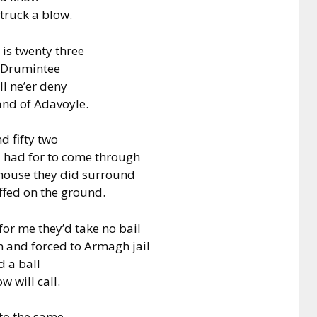
struck a blow.
is twenty three
n Drumintee
ll ne’er deny
land of Adavoyle.
d fifty two
, I had for to come through
 house they did surround
ffed on the ground.
or me they’d take no bail
n and forced to Armagh jail
d a ball
 will call.
 to the same