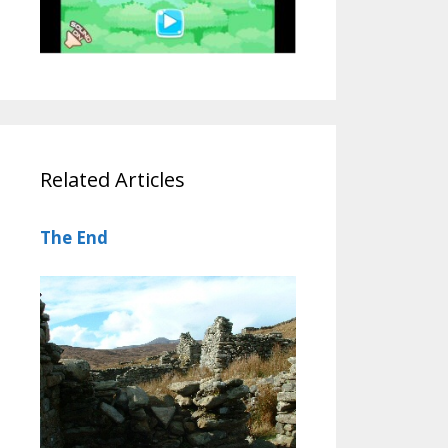
Related Articles
The End