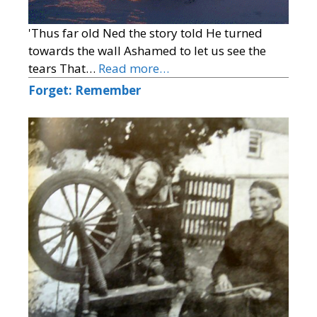
'Thus far old Ned the story told He turned
towards the wall Ashamed to let us see the
tears That…
Read more…
Forget: Remember