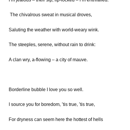
The chivalrous sweat in musical droves,
Saluting the weather with world-weary wink.
The steeples, serene, without rain to drink:
A clan wry, a-flowing – a city of mauve.
Borderline bubble I love you so well.
I source you for boredom, ’tis true, ’tis true,
For dryness can seem here the hottest of hells