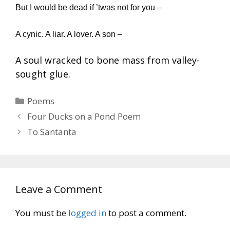
But I would be dead if ’twas not for you –
A cynic. A liar. A lover. A son –
A soul wracked to bone mass from valley-
sought glue.
Categories
Poems
Four Ducks on a Pond Poem
To Santanta
Leave a Comment
You must be
logged in
to post a comment.