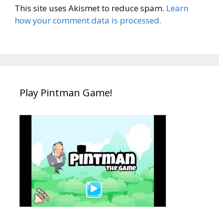
This site uses Akismet to reduce spam.
Learn
how your comment data is processed.
Play Pintman Game!