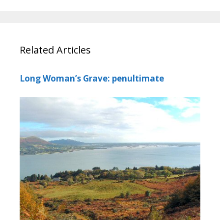
Related Articles
Long Woman’s Grave: penultimate