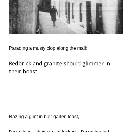
Parading a musty clop along the mall;
Redbrick and granite should glimmer in
their boast.
Razing a glint in bier-garten toast,
I’m jealous – their sip, lip-locked – I’m enthralled.