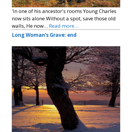
'In one of his ancestor's rooms Young Charles
now sits alone Without a spot, save those old
walls, He now…
Read more…
Long Woman’s Grave: end