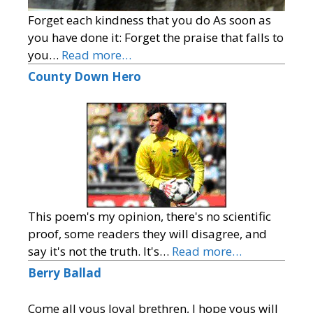
Forget each kindness that you do As soon as
you have done it: Forget the praise that falls to
you…
Read more…
County Down Hero
This poem's my opinion, there's no scientific
proof, some readers they will disagree, and
say it's not the truth. It's…
Read more…
Berry Ballad
Come all yous loyal brethren, I hope yous will