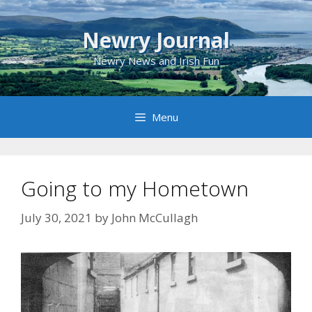
Skip
to
Newry Journal
content
Newry News and Irish Fun
Menu
Going to my Hometown
July 30, 2021
by
John McCullagh