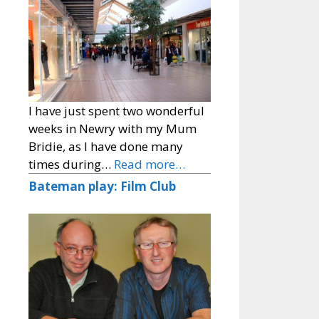
I have just spent two wonderful
weeks in Newry with my Mum
Bridie, as I have done many
times during…
Read more…
Bateman play: Film Club