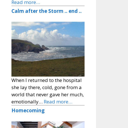
Read more…
Calm after the Storm .. end ..
When I returned to the hospital
she lay there, cold, gone from a
world that never gave her much,
emotionally…
Read more…
Homecoming