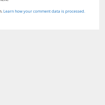
m.
Learn how your comment data is processed.