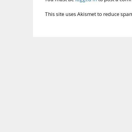
This site uses Akismet to reduce spa