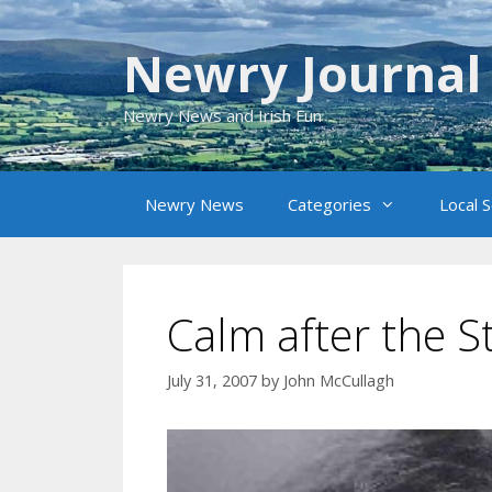
Skip
to
Newry Journal
content
Newry News and Irish Fun
Newry News
Categories
Local 
Calm after the 
July 31, 2007
by
John McCullagh