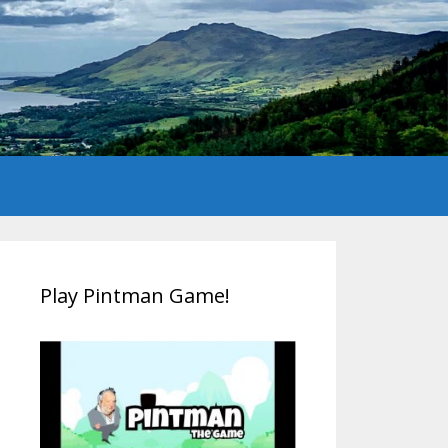
Play Pintman Game!