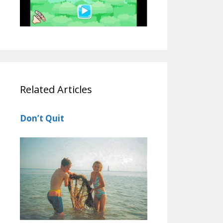
Related Articles
Don’t Quit