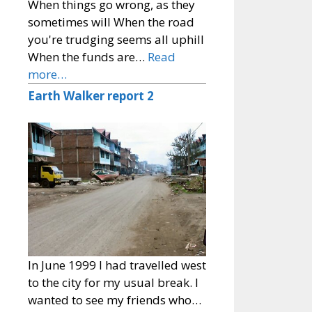
When things go wrong, as they
sometimes will When the road
you're trudging seems all uphill
When the funds are…
Read
more…
Earth Walker report 2
In June 1999 I had travelled west
to the city for my usual break. I
wanted to see my friends who…