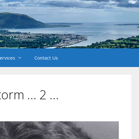
Services
Contact Us
Storm … 2 …