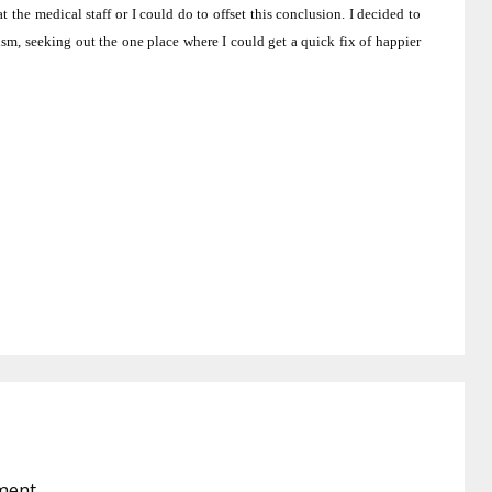
t the medical staff or I could do to offset this conclusion.
I decided to
ism, seeking out the one place where I could get a quick fix of happier
ment.