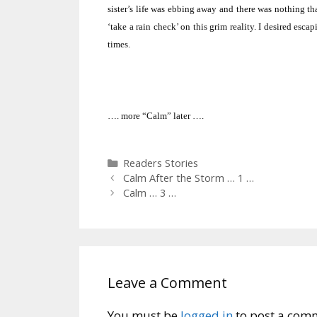
sister’s life was ebbing away and there was nothing tha
‘take a rain check’ on this grim reality.
I desired escap
times.
…. more “Calm” later ….
Categories
Readers Stories
Calm After the Storm … 1 …
Calm … 3 …
Leave a Comment
You must be
logged in
to post a com