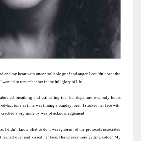
ad and my heart with uncontrollable grief and anger.
I couldn’t bear the
I wanted to remember her in the full glory of life.
aboured breathing and estimating that her departure was only hours
-of-fact tone as if he was timing a Sunday roast.
I stroked her face with
he cracked a wry smile by way of acknowledgement.
re.
I didn’t know what to do.
I was ignorant of the protocols associated
d leaned over and kissed her face.
Her cheeks were getting colder.
My