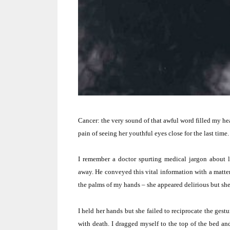
Cancer:
the very sound of that awful word filled my he
pain of seeing her youthful eyes close for the last time.
I remember a doctor spurting medical jargon about l
away.
He conveyed this vital information with a matter
the palms of my hands – she appeared delirious but s
I held her hands but she failed to reciprocate the gestu
with death.
I dragged myself to the top of the bed an