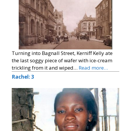
Turning into Bagnall Street, Kerniff Kelly ate
the last soggy piece of wafer with ice-cream
trickling from it and wiped…
Read more…
Rachel: 3