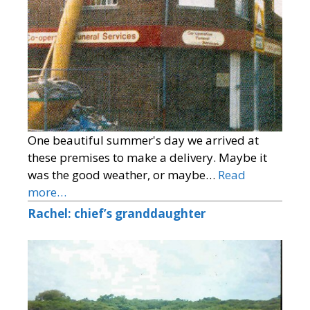
One beautiful summer's day we arrived at
these premises to make a delivery. Maybe it
was the good weather, or maybe…
Read
more…
Rachel: chief’s granddaughter