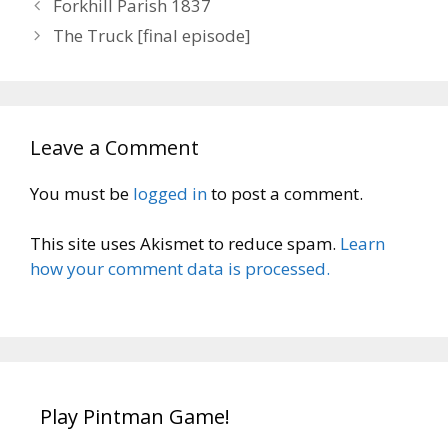
Forkhill Parish 1837
The Truck [final episode]
Leave a Comment
You must be
logged in
to post a comment.
This site uses Akismet to reduce spam.
Learn
how your comment data is processed.
Play Pintman Game!