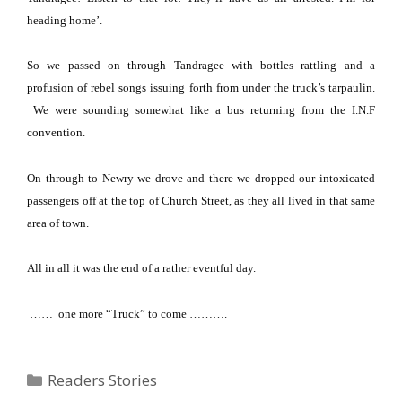
heading home’.
So we passed on through Tandragee with bottles rattling and a
profusion of rebel songs issuing forth from under the truck’s tarpaulin.
We were sounding somewhat like a bus returning from the I.N.F
convention.
On through to Newry we drove and there we dropped our intoxicated
passengers off at the top of
Church Street
, as they all lived in that same
area of town.
All in all it was the end of a rather eventful day.
…… one more “Truck” to come ……….
Categories
Readers Stories