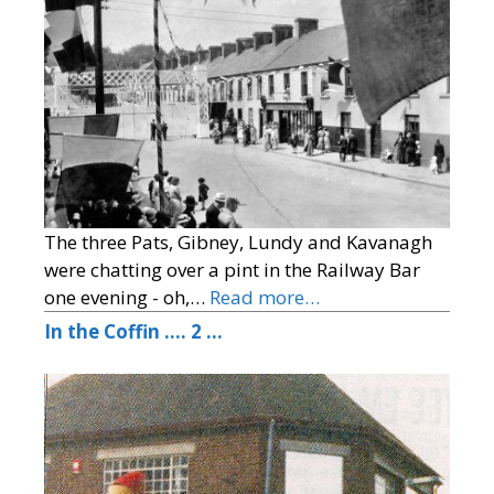
The three Pats, Gibney, Lundy and Kavanagh
were chatting over a pint in the Railway Bar
one evening - oh,…
Read more…
In the Coffin …. 2 …