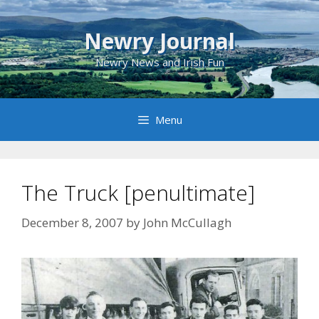
Skip
to
Newry Journal
content
Newry News and Irish Fun
Menu
The Truck [penultimate]
December 8, 2007
by
John McCullagh