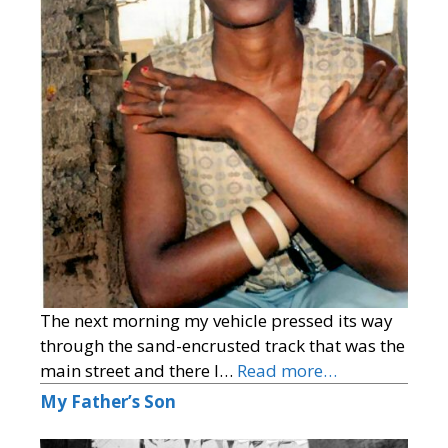
The next morning my vehicle pressed its way
through the sand-encrusted track that was the
main street and there I…
Read more…
My Father’s Son