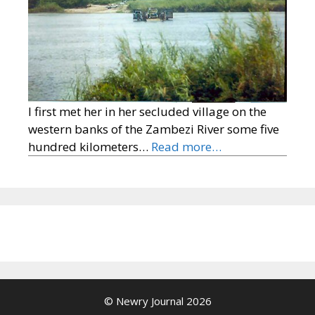
I first met her in her secluded village on the
western banks of the Zambezi River some five
hundred kilometers…
Read more…
© Newry Journal 2026