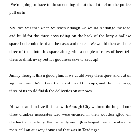
‘We’re going to have to do something about that lot before the police
pull us in!’
My idea was that when we reach
Armagh
we would rearrange the load
and build for the three boys riding on the back of the lorry a hollow
space in the middle of all the cases and crates.
We would then wall the
three of them into this space along with a couple of cases of beer, tell
them to drink away but for goodness sake to shut up!
Jimmy thought this a good plan: if we could keep them quiet and out of
sight we wouldn’t attract the attention of the cops, and the remaining
three of us could finish the deliveries on our own.
All went well and we finished with
Armagh
City
without the help of our
three drunken associates who were encased in their wooden igloo on
the back of the lorry.
We had only enough salvaged beer to make one
more call on our way home and that was in Tandragee.