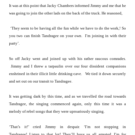
It was at this point that Jacky Chambers informed Jimmy and me that he
was going to join the other lads on the back of the truck.
He reasoned,
‘They seem to be having all the fun while we have to do the work,!
So
you two can finish Tandragee on your own.
I’m joining in with their
party’.
So off Jacky went and joined up with his rather raucous comrades.
Jimmy and I threw a tarpaulin over our four dissident companions
enshrined in their illicit little drinking-cave.
We tied it down securely
and set out on our transit to Tandragee.
It was getting dark by this time, and as we travelled the road towards
Tandragee, the singing commenced again, only this time it was a
melody of rebel songs that they were uproariously singing.
‘That’s it!’ cried Jimmy in despair.
‘I’m not stopping in
Tandragee!
Listen to that lot!
They’ll have us all arrested.
I’m for