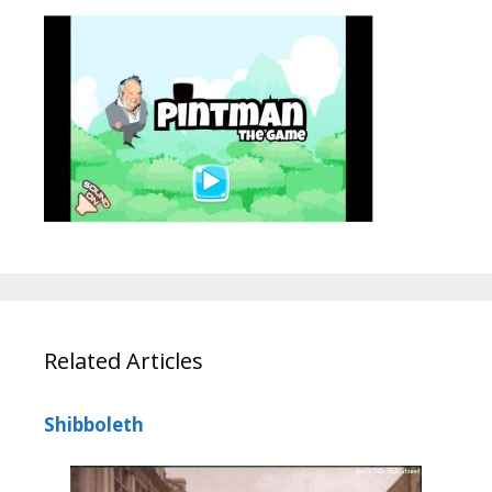
Related Articles
Shibboleth