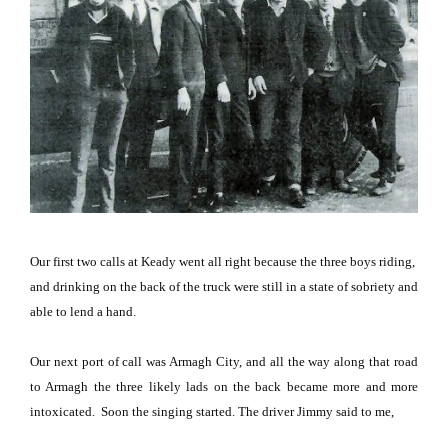
Our first two calls at Keady went all right because the three boys riding,
and drinking on the back of the truck were still in a state of sobriety and
able to lend a hand.
Our next port of call was
Armagh
City
, and all the way along that road
to
Armagh
the three likely lads on the back became more and more
intoxicated.
Soon the singing started.
The driver Jimmy said to me,