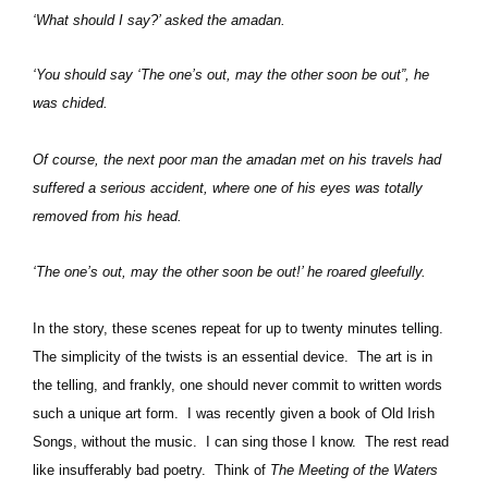
‘What should I say?’ asked the amadan.
‘You should say ‘The one’s out, may the other soon be out”, he
was chided.
Of course, the next poor man the amadan met on his travels had
suffered a serious accident, where one of his eyes was totally
removed from his head.
‘The one’s out, may the other soon be out!’ he roared gleefully.
In the story, these scenes repeat for up to twenty minutes telling.
The simplicity of the twists is an essential device.
The art is in
the telling, and frankly, one should never commit to written words
such a unique art form.
I was recently given a book of Old Irish
Songs, without the music.
I can sing those I know.
The rest read
like insufferably bad poetry.
Think of
The Meeting of the Waters