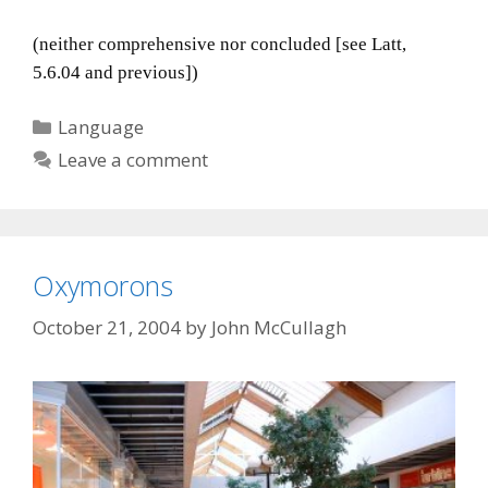
(neither comprehensive nor concluded [see Latt,
5.6.04 and previous])
Categories
Language
Leave a comment
Oxymorons
October 21, 2004
by
John McCullagh