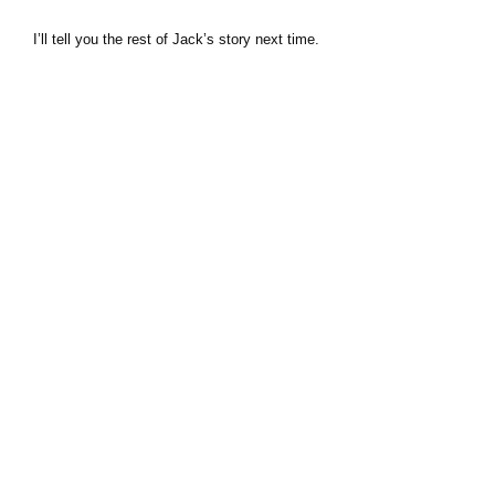
I’ll tell you the rest of Jack’s story next time.