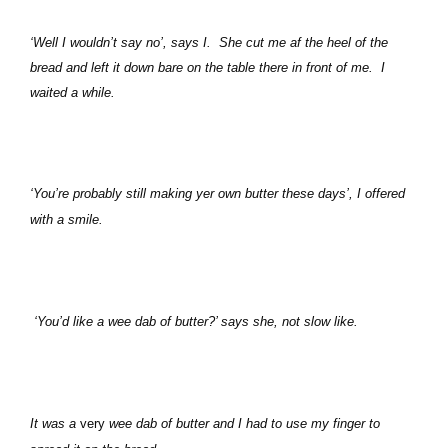
‘Well I wouldn’t say no’, says I.
She cut me af the heel of the
bread and left it down bare on the table there in front of me.
I
waited a while.
‘You’re probably still making yer own butter these days’, I offered
with a smile.
‘You’d like a wee dab of butter?’ says she, not slow like.
It was a
very
wee dab of butter and I had to use my finger to