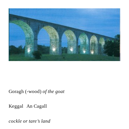
Goragh (-wood)
of the goat
Keggal An Cagall
cockle or tare’s land