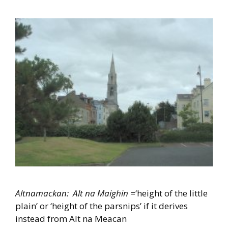
Altnamackan: Alt na Maighin =
‘height of the little
plain’ or ‘height of the parsnips’ if it derives
instead from Alt na Meacan