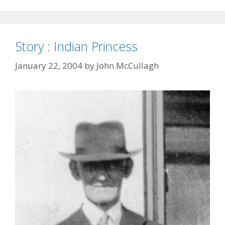
Story : Indian Princess
January 22, 2004
by
John McCullagh