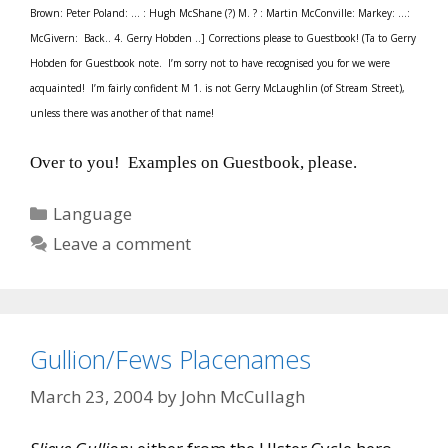
Brown: Peter Poland: … : Hugh McShane (?) M. ? : Martin McConville: Markey: …:
McGivern: Back.. 4. Gerry Hobden ..] Corrections please to Guestbook! (Ta to Gerry
Hobden for Guestbook note. I’m sorry not to have recognised you for we were
acquainted! I’m fairly confident M 1. is not Gerry McLaughlin (of Stream Street),
unless there was another of that name!
Over to you! Examples on Guestbook, please.
Categories
Language
Leave a comment
Gullion/Fews Placenames
March 23, 2004
by
John McCullagh