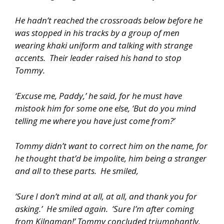
He hadn’t reached the crossroads below before he
was stopped in his tracks by a group of men
wearing khaki uniform and talking with strange
accents. Their leader raised his hand to stop
Tommy.
‘Excuse me, Paddy,’ he said, for he must have
mistook him for some one else, ‘But do you mind
telling me where you have just come from?’
Tommy didn’t want to correct him on the name, for
he thought that’d be impolite, him being a stranger
and all to these parts. He smiled,
‘Sure I don’t mind at all, at all, and thank you for
asking.’ He smiled again. ‘Sure I’m after coming
from Kilnaman!’ Tommy concluded triumphantly.