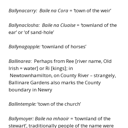
Ballynacarry: Baile na Cora = ‘
town of the weir’
Ballynaclosha: Baile na Cluaise = ‘
townland of the
ear’ or ‘of sand-hole’
Ballynagapple: ‘
townland of horses’
Ballinarea
: Perhaps from Ree [river name, Old
Irish = water] or Ri [kings]; in
Newtownhamilton, on County River – strangely,
Ballinare Gardens also marks the County
boundary in Newry
Ballintemple:
‘town of the church’
Ballymoyer: Baile na mhaoir = ‘
townland of the
stewart’, traditionally people of the name were