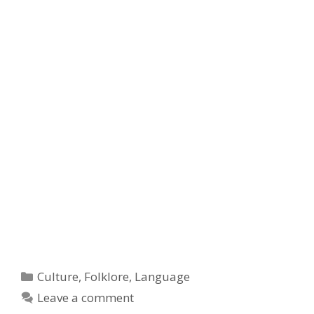
Categories
Culture
,
Folklore
,
Language
Leave a comment