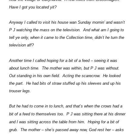
Have I got you located yit?
Anyway I called to visit his house wan Sunday mornin’ and wasn’t
P J watching the mass on the television.
And what am I going to
tell ye only, when it came to the Collection time, didn’t he turn the
television aff?
Another time I called hoping for a bit of a feed – seeing it was
about lunch time.
The mother was within, but P J was without.
Out standing in his own field.
Acting the scarecrow.
He looked
the part.
He had bits of straw stuffed up his sleeves and up his
trouser legs.
But he had to come in to lunch, and that’s when the crows had a
bit of a feed to themselves too.
P J was sitting there at his dinner
and I was sitting across the table from him.
Hoping for a bit of
grub.
The mother – she’s passed away now, God rest her – asks