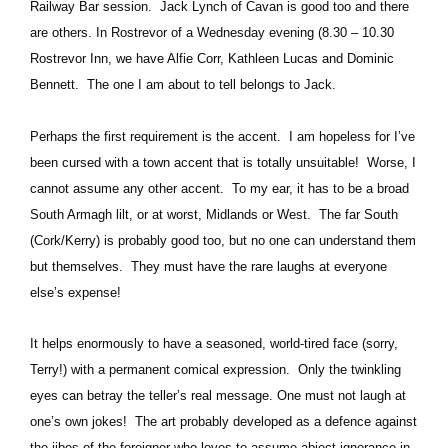
Railway Bar session.
Jack Lynch of Cavan is good too and there
are others.
In Rostrevor of a Wednesday evening (8.30 – 10.30
Rostrevor Inn, we have Alfie Corr, Kathleen Lucas and Dominic
Bennett.
The one I am about to tell belongs to Jack.
Perhaps the first requirement is the accent.
I am hopeless for I’ve
been cursed with a town accent that is totally unsuitable!
Worse, I
cannot assume any other accent.
To my ear, it has to be a broad
South Armagh lilt, or at worst, Midlands or West.
The far South
(Cork/Kerry) is probably good too, but no one can understand them
but themselves.
They must have the rare laughs at everyone
else’s expense!
It helps enormously to have a seasoned, world-tired face (sorry,
Terry!) with a permanent comical expression.
Only the twinkling
eyes can betray the teller’s real message. One must not laugh at
one’s own jokes!
The art probably developed as a defence against
the jibes of the foreigner who loves to assume abject ignorance in