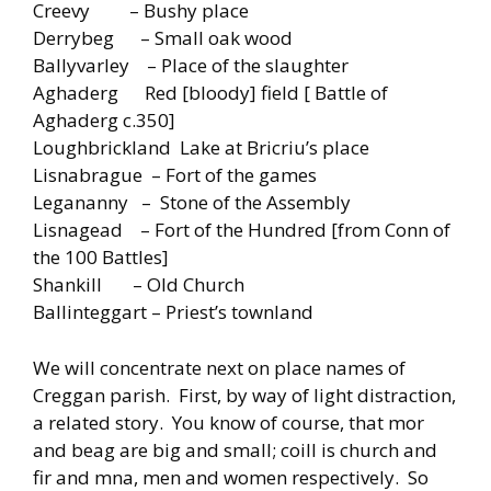
Creevy – Bushy place
Derrybeg – Small oak wood
Ballyvarley – Place of the slaughter
Aghaderg Red [bloody] field [ Battle of
Aghaderg c.350]
Loughbrickland Lake at Bricriu’s place
Lisnabrague – Fort of the games
Legananny – Stone of the Assembly
Lisnagead – Fort of the Hundred [from Conn of
the 100 Battles]
Shankill – Old Church
Ballinteggart – Priest’s townland
We will concentrate next on place names of
Creggan parish. First, by way of light distraction,
a related story. You know of course, that mor
and beag are big and small; coill is church and
fir and mna, men and women respectively. So