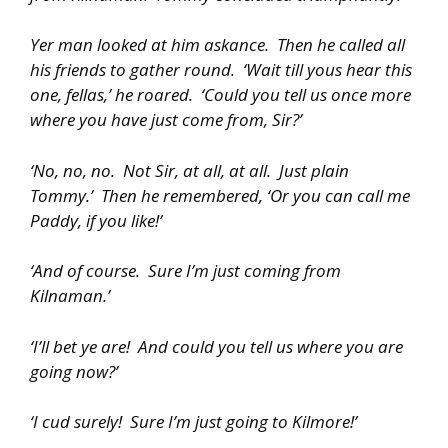
Yer man looked at him askance. Then he called all
his friends to gather round. ‘Wait till yous hear this
one, fellas,’ he roared. ‘Could you tell us once more
where you have just come from, Sir?’
‘No, no, no. Not Sir, at all, at all. Just plain
Tommy.’ Then he remembered, ‘Or you can call me
Paddy, if you like!’
‘And of course. Sure I’m just coming from
Kilnaman.’
‘I’ll bet ye are! And could you tell us where you are
going now?’
‘I cud surely! Sure I’m just going to Kilmore!’