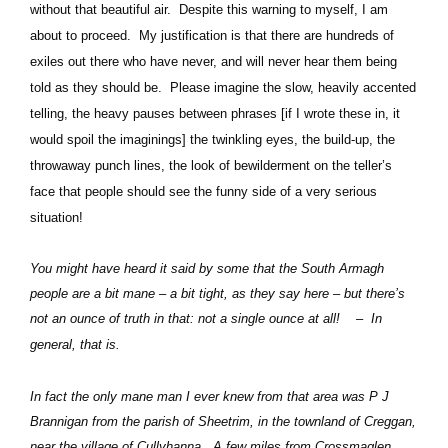
without that beautiful air.
Despite this warning to myself, I am
about to proceed.
My justification is that there are hundreds of
exiles out there who have never, and will never hear them being
told as they should be.
Please imagine the slow, heavily accented
telling, the heavy pauses between phrases [if I wrote these in, it
would spoil the imaginings] the twinkling eyes, the build-up, the
throwaway punch lines, the look of bewilderment on the teller’s
face that people should see the funny side of a very serious
situation!
You might have heard it said by some that the South Armagh
people are a bit mane – a bit tight, as they say here – but there’s
not an ounce of truth in that: not a single ounce at all!
–
In
general, that is.
In fact the only mane man I ever knew from that area was P J
Brannigan from the parish of Sheetrim, in the townland of Creggan,
near the village of Cullyhanna.
A few miles from Crossmaglen.