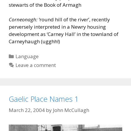
stewarts of the Book of Armagh
Corneonagh: ‘
round hill of the river’, recently
perversely interpreted in a Newry housing
development as ‘Carney Hall’ in the townland of
Carneyhaugh (ugghh!)
Categories
Language
Leave a comment
Gaelic Place Names 1
March 22, 2004
by
John McCullagh