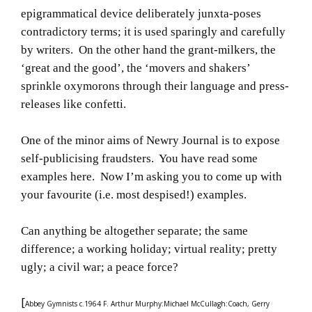
epigrammatical device deliberately junxta-poses
contradictory terms; it is used sparingly and carefully
by writers. On the other hand the grant-milkers, the
‘great and the good’, the ‘movers and shakers’
sprinkle oxymorons through their language and press-
releases like confetti.
One of the minor aims of Newry Journal is to expose
self-publicising fraudsters. You have read some
examples here. Now I’m asking you to come up with
your favourite (i.e. most despised!) examples.
Can anything be altogether separate; the same
difference; a working holiday; virtual reality; pretty
ugly; a civil war; a peace force?
[
Abbey Gymnists c.1964 F. Arthur Murphy:Michael McCullagh:Coach, Gerry