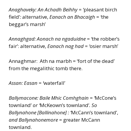
Anaghaveky: An Achadh Beihhy = ‘
pleasant birch
field’
:
alternative,
Eanach an Bhacaigh = ‘
the
beggar’s marsh’
Annaghgad: Aonach na ngaduidne = ‘
the robber’s
fair’: alternative,
Eanach nag had = ‘
osier marsh’
Annaghmar: Ath na marbh = ‘fort of the dead’
from the megalithic tomb there.
Assan: Easan = ‘
waterfall’
Ballymacone: Baile Mhic Comhghain = ‘
McCone’s
townland’
or ‘
McKeown’s townland’
. So
Ballynahone [Ballinahone] : ‘
McCann’s townland’,
and Ballynahonemore =
greater McCann
townland.