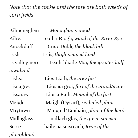
Note that the cockle and the tare are both weeds of
corn fields
Kilmonaghan
Monaghan’s wood
Kilrea coil a’Riogh,
wood of the River Rye
Knockduff Cnoc Dubh,
the black hill
Lesh Leis,
thigh-shaped land
Levalleymore Leath-bhaile Mor,
the greater half-
townland
Lislea Lios Liath,
the grey fort
Lisnagree Lios na groi,
fort of the brood/mares
Lissaraw Lios a Rath,
Mound of the fort
Meigh Maigh (Dysart),
secluded plain
Maytown Maigh d’Tamhain,
plain of the herds
Mullaglass mullach glas,
the green summit
Serse baile na seisreach,
town of the
ploughland