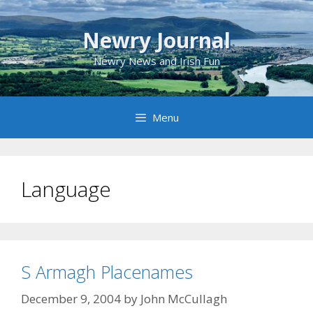
Skip
to
Newry Journal
content
Newry News and Irish Fun
Menu
Language
S Armagh Placenames
December 9, 2004
by
John McCullagh