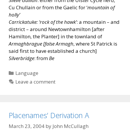
Slieve Gullion
: either from the Ulster Cycle hero,
Cu Chullain or from the Gaelic for ‘
mountain of
holly’
Carrickatuke: ‘rock of the hawk’
: a mountain – and
district – around Newtownhamilton [after
Hamilton, the Planter] in the townland of
Armaghbrague [false Armagh
, where St Patrick is
said first to have established a church]
Silverbridge
: from
Be
Categories
Language
Leave a comment
Placenames’ Derivation A
March 23, 2004
by
John McCullagh