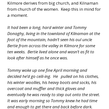
Kilmore derives from big church, and Kilnaman
from church of the women. Keep this in mind for
a moment.
It had been a long, hard winter and Tommy
Donaghy, living in the townland of Kilnaman at the
foot of the mountain, hadn’t seen his oul uncle
Bertie from across the valley in Kilmore for some
ten weeks. Bertie lived alone and wasn’t as fit to
look after himself as he once was.
Tommy woke up one fine April morning and
decided he’d go ceili-ing. He pulled on his clothes,
his winter woollies, his heavy boots and socks, his
overcoat and muffler and thick gloves and
eventually he was ready to step out onto the street.
It was early morning so Tommy knew he had time
and enough to get there and back before dark.