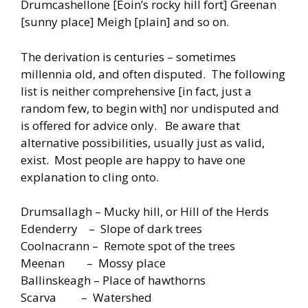
Drumcashellone [Eoin’s rocky hill fort] Greenan
[sunny place] Meigh [plain] and so on.
The derivation is centuries – sometimes
millennia old, and often disputed. The following
list is neither comprehensive [in fact, just a
random few, to begin with] nor undisputed and
is offered for advice only. Be aware that
alternative possibilities, usually just as valid,
exist. Most people are happy to have one
explanation to cling onto.
Drumsallagh – Mucky hill, or Hill of the Herds
Edenderry – Slope of dark trees
Coolnacrann – Remote spot of the trees
Meenan – Mossy place
Ballinskeagh – Place of hawthorns
Scarva – Watershed