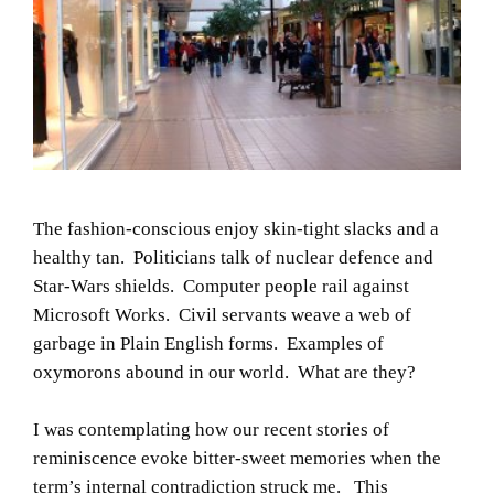
The fashion-conscious enjoy skin-tight slacks and a
healthy tan. Politicians talk of nuclear defence and
Star-Wars shields. Computer people rail against
Microsoft Works. Civil servants weave a web of
garbage in Plain English forms. Examples of
oxymorons abound in our world. What are they?
I was contemplating how our recent stories of
reminiscence evoke bitter-sweet memories when the
term’s internal contradiction struck me. This