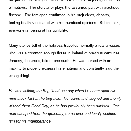
all natives.
The storyteller plays the assumed part with practised
finesse.
The foreigner, confirmed in his prejudices, departs,
feeling totally vindicated with his jaundiced opinions.
Behind him,
everyone is roaring at his gullibility.
Many stories tell of the helpless traveller, normally a real
amadan
,
who was a common enough figure in Ireland of previous centuries.
Jamesy, the uncle, told of one such.
He was cursed with an
inability to properly express his emotions and constantly said the
wrong thing!
He was walking the Bog Road one day when he came upon two
men stuck fast in the bog hole.
He roared and laughed and merrily
wished them Good Day, as he had previously been advised.
One
man escaped from the quandary, came over and loudly scolded
him for his intemperance.