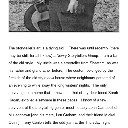
The storyteller’s art is a dying skill.
There was until recently (there
may be still, for all I know) a Newry Storytellers Group.
I am a fan
of the old style.
My uncle was a storyteller from Sheetrim, as was
his father and grandfather before.
The custom belonged by the
fireside of the old-style
ceili
house where neighbours gathered of
an evening to while away the long winters’ nights.
The only
surviving such home that I know of is that of my dear friend Sarah
Hagan, extolled elsewhere in these pages.
I know of a few
survivors of the storytelling genre, most notably John Campbell of
Mullaghbawn [and his mate, Len Graham, and their friend Mickel
Quinn].
Terry Conlon tells the odd yarn at the Thursday night