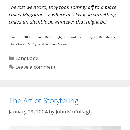
The last we heard, they took Tommy off to a place
called Maghaberry, where he’s living in something
called an aitchblock, whatever that might be!
Photo: c.1932 Frank McCullagh, his mother Bridget, Mrs Jones,
his sister Dolly – Monaghan Street
Categories
Language
Leave a comment
The Art of Storytelling
January 23, 2004
by
John McCullagh