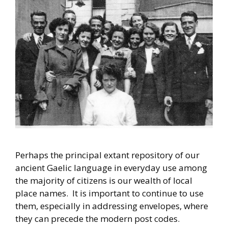
Perhaps the principal extant repository of our
ancient Gaelic language in everyday use among
the majority of citizens is our wealth of local
place names. It is important to continue to use
them, especially in addressing envelopes, where
they can precede the modern post codes.