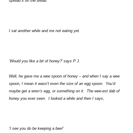
spread it on the bread.
I sat another while and me not eating yet.
‘Would you like a bit of honey?’ says P J.
Well, he gave me a wee spoon of honey – and when I say a wee
spoon, I mean it wasn’t even the size of an egg spoon.
You’d
maybe get a wren’s egg, or something on it.
The wee-est dab of
honey you ever seen.
I looked a while and then I says,
‘I see you do be keeping a bee!’