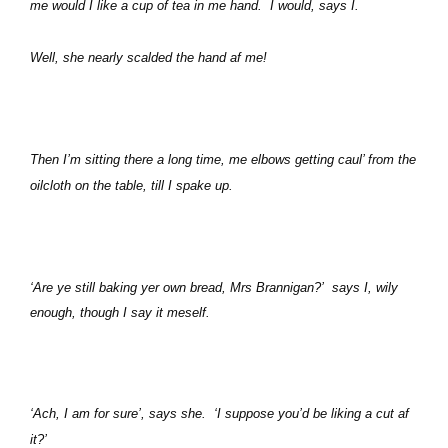
me would I like a cup of tea in me hand.
I would, says I.
Well, she nearly scalded the hand af me!
Then I’m sitting there a long time, me elbows getting caul’ from the
oilcloth on the table, till I spake up.
‘Are ye still baking yer own bread, Mrs Brannigan?’
says I, wily
enough, though I say it meself.
‘Ach, I am for sure’, says she.
‘I suppose you’d be liking a cut af
it?’