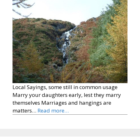
Local Sayings, some still in common usage
Marry your daughters early, lest they marry
themselves Marriages and hangings are
matters…
Read more…