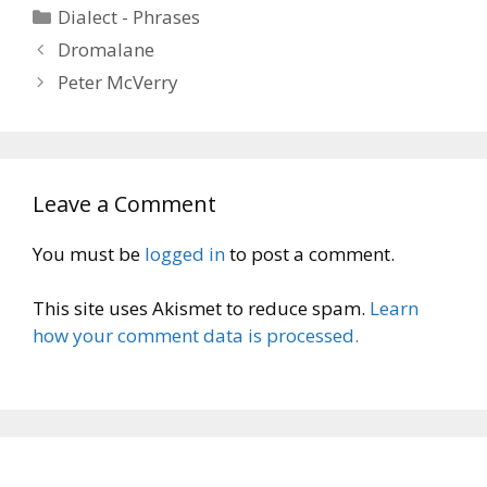
Categories
Dialect - Phrases
Dromalane
Peter McVerry
Leave a Comment
You must be
logged in
to post a comment.
This site uses Akismet to reduce spam.
Learn
how your comment data is processed.