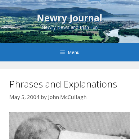
Skip
to
Newry Journal
content
Newry News and Irish Fun
Menu
Phrases and Explanations
May 5, 2004
by
John McCullagh