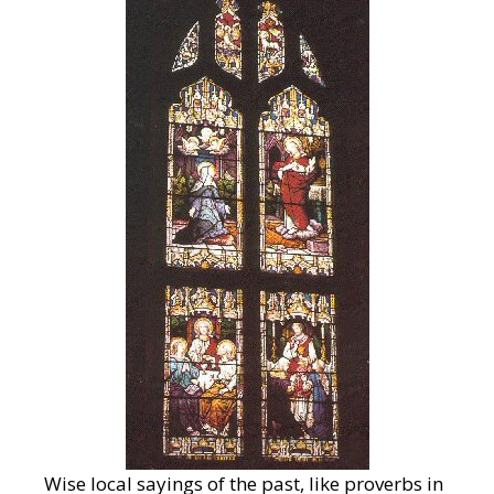
Wise local sayings of the past, like proverbs in