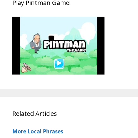
Play Pintman Game!
Related Articles
More Local Phrases