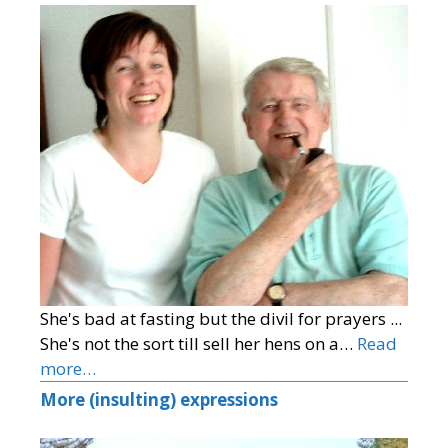
She's bad at fasting but the divil for prayers ...
She's not the sort till sell her hens on a…
Read
more…
More (insulting) expressions