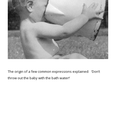
The origin of a few common expressions explained: ‘Don’t
throw out the baby with the bath water!’