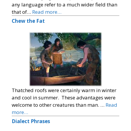
any language refer to a much wider field than
that of…
Read more…
Chew the Fat
Thatched roofs were certainly warm in winter
and cool in summer. These advantages were
welcome to other creatures than man. …
Read
more…
Dialect Phrases