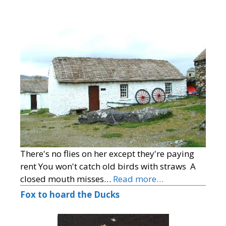
There's no flies on her except they're paying
rent You won't catch old birds with straws A
closed mouth misses…
Read more…
Fox to hoard the Ducks