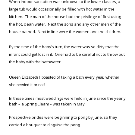
When indoor sanitation was unknown to the lower classes, a
large tub would occasionally be filled with hot water in the
kitchen. The man of the house had the privilege of first using
the hot, clean water. Next the sons and any other men of the
house bathed. Next in line were the women and the children.
By the time of the baby’s turn, the water was so dirty that the
infant could get lost in it. One had to be careful not to throw out
the baby with the bathwater!
Queen Elizabeth I boasted of taking a bath every year, whether
she needed it or not!
In those times most weddings were held in June since the yearly
bath – a Spring Clean! – was taken in May.
Prospective brides were beginning to pong by June, so they
carried a bouquet to disguise the pong.