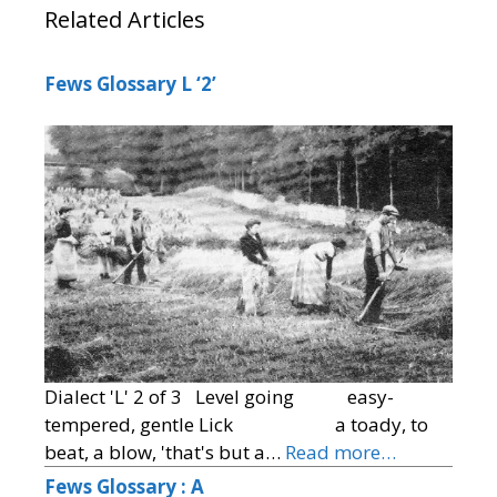
Related Articles
Fews Glossary L ‘2’
Dialect 'L' 2 of 3 Level going easy-
tempered, gentle Lick a toady, to
beat, a blow, 'that's but a…
Read more…
Fews Glossary : A