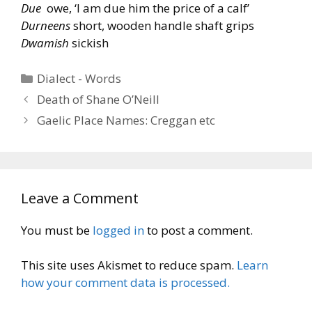
Due
owe, ‘I am due him the price of a calf’
Durneens
short, wooden handle shaft grips
Dwamish
sickish
Categories
Dialect - Words
Death of Shane O’Neill
Gaelic Place Names: Creggan etc
Leave a Comment
You must be
logged in
to post a comment.
This site uses Akismet to reduce spam.
Learn
how your comment data is processed.