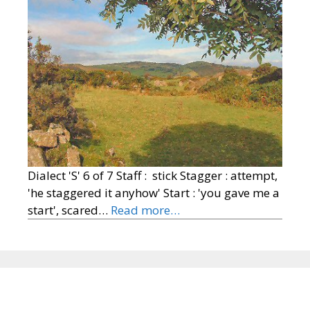
Dialect 'S' 6 of 7 Staff : stick Stagger : attempt,
'he staggered it anyhow' Start : 'you gave me a
start', scared…
Read more…