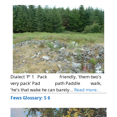
Dialect 'P' 1 Pack friendly, 'them two's
very pack' Pad path Paddle walk,
'he's that wake he can barely…
Read more…
Fews Glossary: S 6