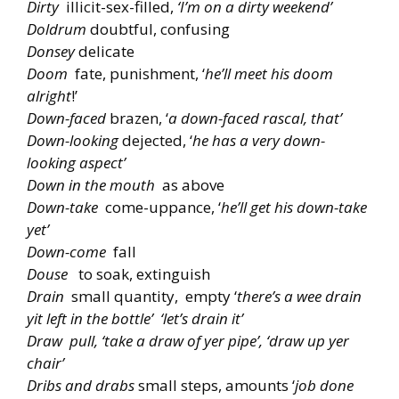
Dirty
illicit-sex-filled,
‘I’m on a dirty weekend’
Doldrum
doubtful, confusing
Donsey
delicate
Doom
fate, punishment, ‘
he’ll meet his doom
alright
!’
Down-faced
brazen, ‘
a down-faced rascal, that’
Down-looking
dejected, ‘
he has a very down-
looking aspect’
Down in the mouth
as above
Down-take
come-uppance, ‘
he’ll get his down-take
yet’
Down-come
fall
Douse
to soak, extinguish
Drain
small quantity, empty ‘
there’s a wee drain
yit left in the bottle’ ‘let’s drain it’
Draw pull, ‘take a draw of yer pipe’, ‘draw up yer
chair’
Dribs and drabs
small steps, amounts ‘
job done