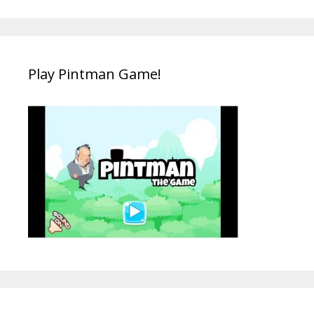
Play Pintman Game!