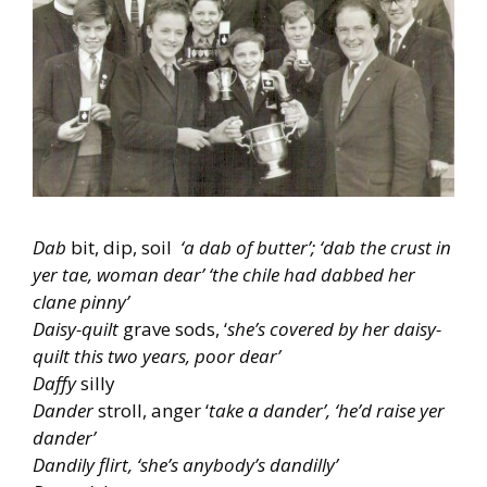
Dab
bit, dip, soil
‘a dab of butter’; ‘dab the crust in
yer tae, woman dear’ ‘the chile had dabbed her
clane pinny’
Daisy-quilt
grave sods, ‘
she’s covered by her daisy-
quilt this two years, poor dear’
Daffy
silly
Dander
stroll, anger ‘
take a dander’, ‘he’d raise yer
dander’
Dandily flirt, ‘she’s anybody’s dandilly’