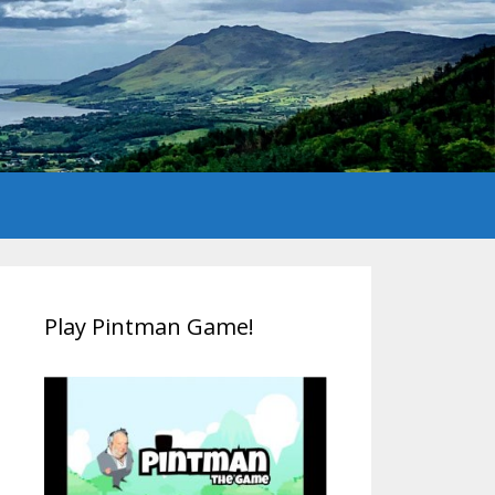
Play Pintman Game!