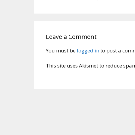
Leave a Comment
You must be
logged in
to post a com
This site uses Akismet to reduce spa