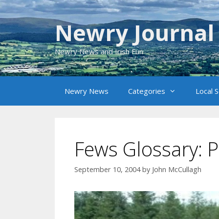
Skip
to
Newry Journal
content
Newry News and Irish Fun
Newry News
Categories
Local 
Fews Glossary: P
September 10, 2004
by
John McCullagh