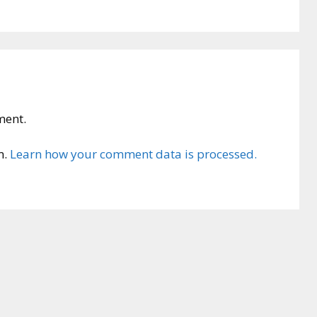
ment.
m.
Learn how your comment data is processed.