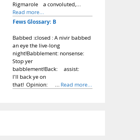
Rigmarole a convoluted,…
Read more…
Fews Glossary: B
Babbed :closed : A nivir babbed
an eye the live-long
night!Babblement: nonsense:
Stop yer
babblement!Back: assist:
I'll back ye on
that! Opinion: …
Read more…