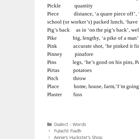
Pickle quantity
Piece distance, ‘a quare piece off’, ‘p
school (or worker’s) packed lunch, ‘have
Pig’s back as in ‘on the pig’s back’, wel
Pike big, lengthy, ‘a pike of a man’, 
Pink accurate shot, ‘he pinked it firs
Pinney pinafore
Pins legs, ‘he’s good on his pins, P
Pirtas potatoes
Pitch throw
Place home, house, farm,’I’m going ti
Plaster fuss
Categories
Dialect - Words
Fulacht Fiadh
Annie’s Huckster’s Shop