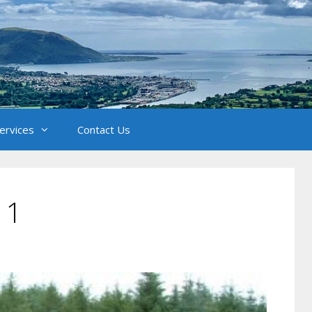
Services
Contact Us
 1