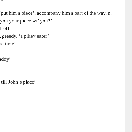
ut him a piece’, accompany him a part of the way, n.
 you your piece wi’ you?’
l-off
greedy, ‘a pikey eater’
t time’
addy’
ll John’s place’