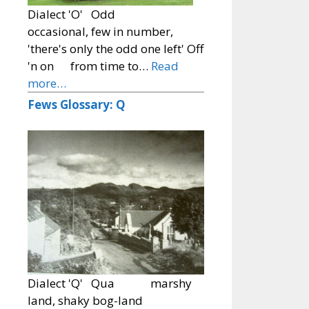
Dialect 'O' Odd
occasional, few in number,
'there's only the odd one left' Off
'n on from time to…
Read
more…
Fews Glossary: Q
Dialect 'Q' Qua marshy
land, shaky bog-land