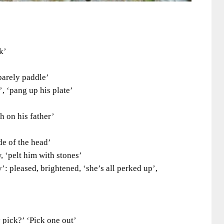
k’
arely paddle’
‘pang up his plate’
on his father’
 of the head’
 ‘pelt him with stones’
pleased, brightened, ‘she’s all perked up’,
ick?’ ‘Pick one out’