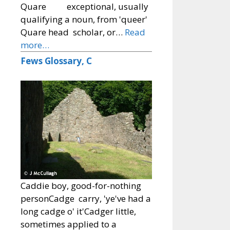
Quare exceptional, usually
qualifying a noun, from 'queer'
Quare head scholar, or…
Read
more…
Fews Glossary, C
Caddie boy, good-for-nothing
personCadge carry, 'ye've had a
long cadge o' it'Cadger little,
sometimes applied to a