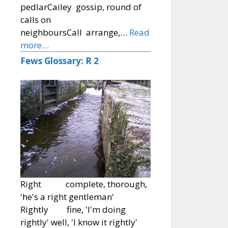
pedlarCailey gossip, round of
calls on
neighboursCall arrange,…
Read
more…
Fews Glossary: R 2
Right complete, thorough,
'he's a right gentleman'
Rightly fine, 'I'm doing
rightly' well, 'I know it rightly'