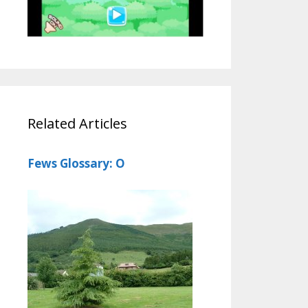
Related Articles
Fews Glossary: O