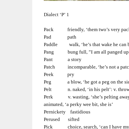
Dialect ‘P’ 1
Pack friendly, ‘them two’s very pac
Pad path
Paddle walk, ‘he’s that wake he can b
Pang bung full, ”I am all panged up’, 
Pant a story
Patch incomparable, ‘he’s not a patch 
Peek pry
Peg a blow, ‘he got a peg on the side
Pelt n. naked, ‘in his pelt’: v. throw,
Perk v. wasting, ‘she’s pelting away’: 
animated, ‘a perky wee bit, she is’
Pernickety fastidious
Perused sifted
Pick choice, search, ‘can I have my p