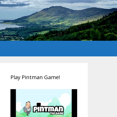
Play Pintman Game!