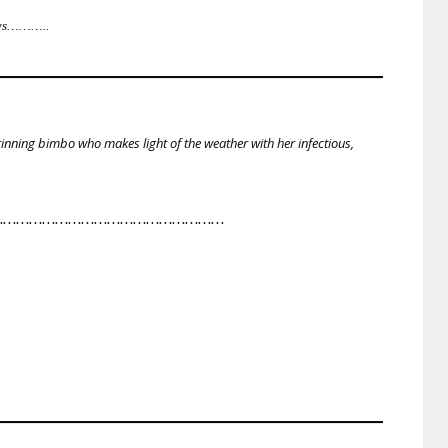
lows………..
inning bimbo who makes light of the weather with her infectious,
………………………………………………