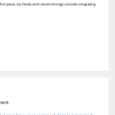
 first place, my family and I would strongly consider emigrating
ment.