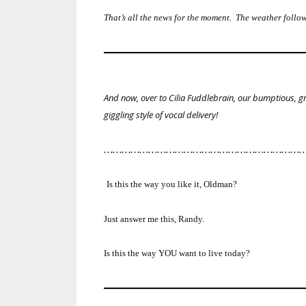
That’s all the news for the moment. The weather fol
And now, over to Cilia Fuddlebrain, our bumptious, gr
giggling style of vocal delivery!
…………………………………………………………
Is this the way you like it, Oldman?
Just answer me this, Randy.
Is this the way YOU want to live today?