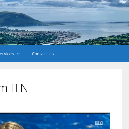
Services
Contact Us
om ITN