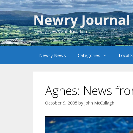
Skip
to
Newry Journal
content
Newry News and Irish Fun
Newry News
Categories
Local 
Agnes: News fr
October 9, 2005
by
John McCullagh