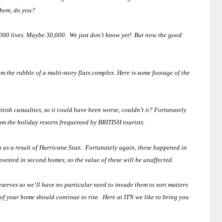
them, do you?
00 lives.
Maybe 30,000. We just don’t know yet! But now the good
 the rubble of a multi-story flats complex.
Here is some footage of the
itish casualties, so it could have been worse, couldn’t it?
Fortunately
om the holiday resorts frequented by BRITISH tourists.
a
as a result of Hurricane Stan.
Fortunately again, these happened in
sted in second homes, so the value of these will be unaffected.
eserves so we’ll have no particular need to invade them to sort matters
 of your home should continue to rise. Here at ITN we like to bring you