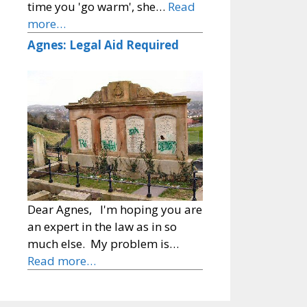
time you 'go warm', she…
Read
more…
Agnes: Legal Aid Required
Dear Agnes, I'm hoping you are
an expert in the law as in so
much else. My problem is…
Read more…