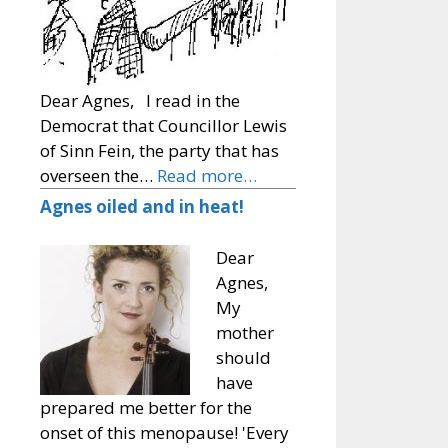
Dear Agnes, I read in the
Democrat that Councillor Lewis
of Sinn Fein, the party that has
overseen the…
Read more…
Agnes oiled and in heat!
Dear
Agnes,
My
mother
should
have
prepared me better for the
onset of this menopause! 'Every