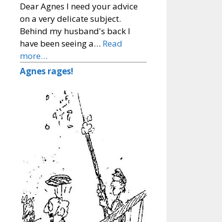
Dear Agnes I need your advice
on a very delicate subject.
Behind my husband's back I
have been seeing a…
Read
more…
Agnes rages!