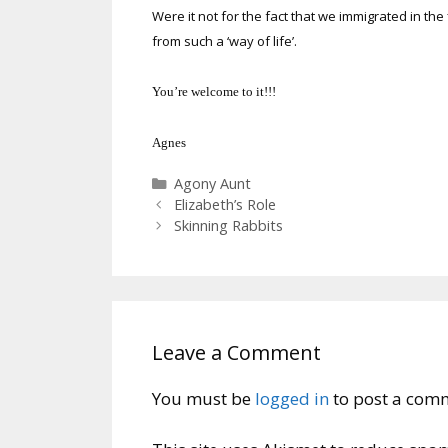
Were it not for the fact that we immigrated in the
from such a ‘way of life’.
You’re welcome to it!!!
Agnes
Categories
Agony Aunt
Elizabeth’s Role
Skinning Rabbits
Leave a Comment
You must be
logged in
to post a com