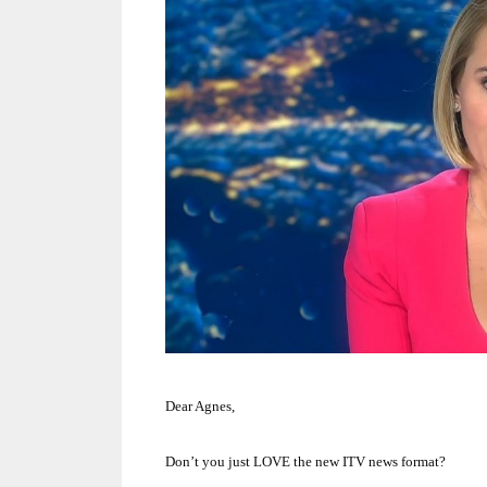
Dear Agnes,
Don’t you just LOVE the new ITV news format?