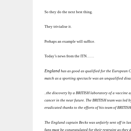
So they do the next best thing.
They trivialise it.
Perhaps an example will suffice.
Today’s news from the ITN……
England
has as good as qualified for the European C
match as a sporting spectacle was an unqualified disaste
..the discovery by a BRITISH laboratory of a vaccine ag
cancer in the near future.
The BRITISH team was led b
eradicated thanks to the efforts of his team of BRITISH 
The
England
captain Becks was unfairly sent off in l
fans must be congratulated for their restraint as they 