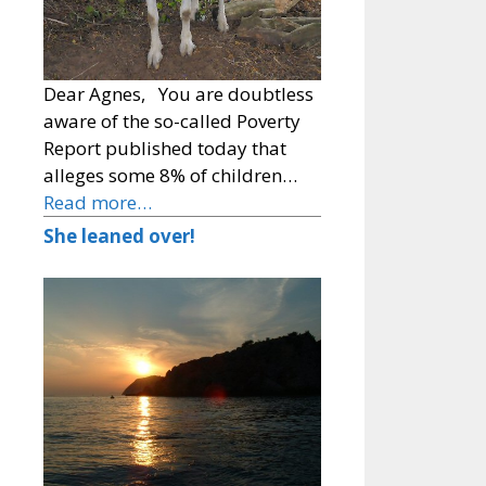
Dear Agnes, You are doubtless
aware of the so-called Poverty
Report published today that
alleges some 8% of children…
Read more…
She leaned over!