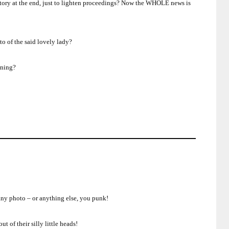
ory at the end, just to lighten proceedings?
Now the WHOLE news is
o of the said lovely lady?
aning?
 any photo – or anything else, you punk!
 of their silly little heads!