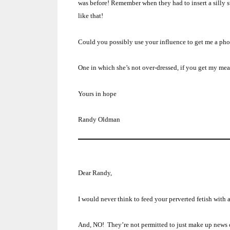
was before!
Remember when they had to insert a silly st
like that!
Could you possibly use your influence to get me a phot
One in which she’s not over-dressed, if you get my me
Yours in hope
Randy Oldman
Dear Randy,
I would never think to feed your perverted fetish with
And, NO! They’re not permitted to just make up news out