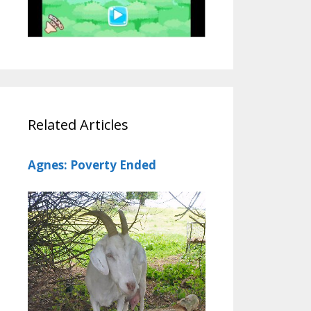
Related Articles
Agnes: Poverty Ended