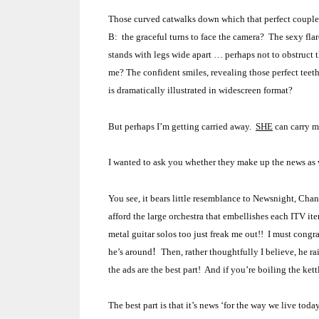
Those curved catwalks down which that perfect couple d
B: the graceful turns to face the camera? The sexy fl
stands with legs wide apart … perhaps not to obstruct
me?
The confident smiles, revealing those perfect teet
is dramatically illustrated in widescreen format?
But perhaps I’m getting carried away.
SHE
can carry m
I wanted to ask you whether they make up the news as we
You see, it bears little resemblance to Newsnight, Cha
afford the large orchestra that embellishes each ITV it
metal guitar solos too just freak me out!! I must con
!
he’s around
Then, rather thoughtfully I believe, he r
the ads are the best part! And if you’re boiling the k
The best part is that it’s news ‘for the way we live toda