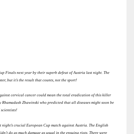
up Finals next year by their superb defeat of
Austria last night
.
The
r, but it’s the result that counts, not the sport!
ainst cervical cancer could mean the total eradication of this killer
y Rhamadash Zhawinski who predicted that all diseases might soon be
scientists!
ast night’s crucial European Cup match against
Austria
.
The English
didn’t do as much damage as usual in the ensuing riots.
There were