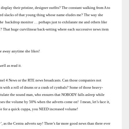
isplay their pristine, designer outfits?
The constant walking from A to
ared slacks of that young thing whose name eludes me?
The way she
 the backdrop
monitor
… perhaps just to exhilarate me and others like
h?
That huge curvilinear back-setting where each successive news item
e away anytime she likes!
ll as read it.
nnel 4 News or the RTE news broadcasts.
Can those companies not
em with a roll of drums or a crash of cymbals?
Some of those heavy-
gratulate the sound man, who ensures that NOBODY falls asleep while
aises the volume by 50% when the adverts come on! I mean, let’s face it,
ettle for a quick cuppa, you NEED increased volume!
y’, as the Centra
adverts say!
There’s far more good news than there ever