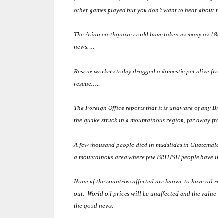
other games played but you don’t want to hear about 
The Asian earthquake could have taken as many as 180
news….
Rescue workers today dragged a domestic pet alive from
.
rescue….
The Foreign Office reports that it is unaware of any Br
the quake struck in a mountainous region, far away fr
A few thousand people died in mudslides in
Guatemal
a mountainous area where few BRITISH people have inve
None of the countries affected are known to have oil r
out. World oil prices will be unaffected and the value
the good news.