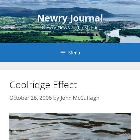
Skip
to
Newry Journal
content
Newry News and Irish Fun
Menu
Coolridge Effect
October 28, 2006
by
John McCullagh