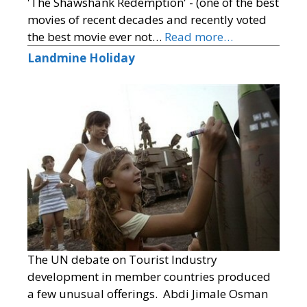
'The Shawshank Redemption' - (one of the best
movies of recent decades and recently voted
the best movie ever not…
Read more…
Landmine Holiday
The UN debate on Tourist Industry
development in member countries produced
a few unusual offerings. Abdi Jimale Osman