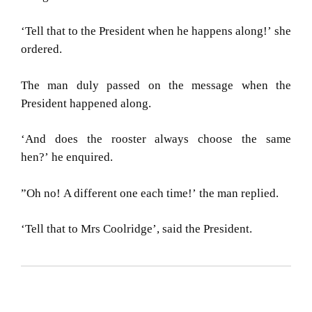
‘Tell that to the President when he happens along!’
she
ordered.
The man duly passed on the message when the
President happened along.
‘And does the rooster always choose the same
hen?’
he enquired.
”Oh no!
A different one each time!’
the man replied.
‘Tell that to Mrs Coolridge’,
said the President.