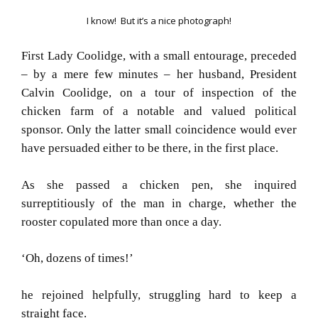
I know! But it’s a nice photograph!
First Lady Coolidge, with a small entourage, preceded
– by a mere few minutes – her husband, President
Calvin Coolidge, on a tour of inspection of the
chicken farm of a notable and valued political
sponsor.
Only the latter small coincidence would ever
have persuaded either to be there, in the first place.
As she passed a chicken pen, she inquired
surreptitiously of the man in charge, whether the
rooster copulated more than once a day.
‘Oh, dozens of times!’
he rejoined helpfully, struggling hard to keep a
straight face.