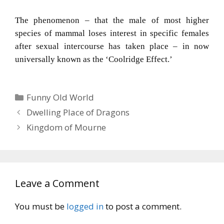
The phenomenon – that the male of most higher
species of mammal loses interest in specific females
after sexual intercourse has taken place – in now
universally known as the ‘Coolridge Effect.’
Categories
Funny Old World
Dwelling Place of Dragons
Kingdom of Mourne
Leave a Comment
You must be
logged in
to post a comment.