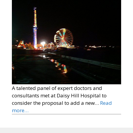
A talented panel of expert doctors and
consultants met at Daisy Hill Hospital to
consider the proposal to add a new…
Read
more…