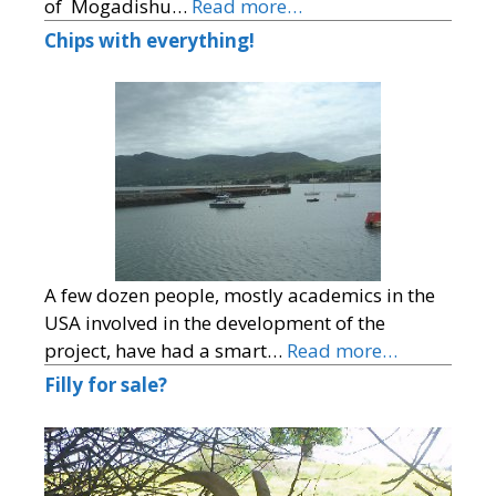
of Mogadishu…
Read more…
Chips with everything!
A few dozen people, mostly academics in the
USA involved in the development of the
project, have had a smart…
Read more…
Filly for sale?