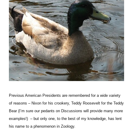
Previous American Presidents are remembered for a wide variety
of reasons – Nixon for his crookery, Teddy Roosevelt for the Teddy
Bear (I’m sure our pedants on Discussions will provide many more
examples!) – but only one, to the best of my knowledge, has lent
his name to a phenomenon in Zoology.