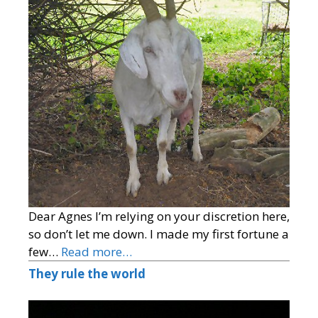
Dear Agnes I’m relying on your discretion here,
so don’t let me down. I made my first fortune a
few…
Read more…
They rule the world