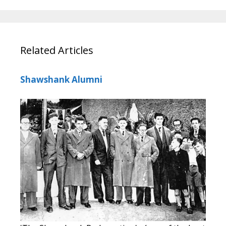
Related Articles
Shawshank Alumni