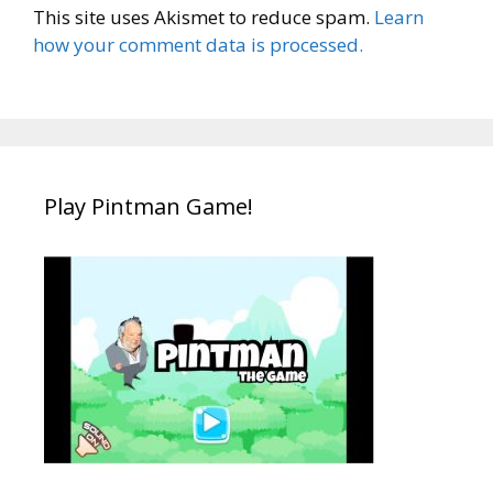
This site uses Akismet to reduce spam.
Learn
how your comment data is processed.
Play Pintman Game!