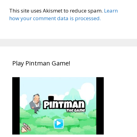
This site uses Akismet to reduce spam.
Learn
how your comment data is processed.
Play Pintman Game!