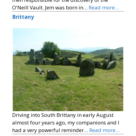
O'Neill Vault. Jem was born in…
Read more…
Brittany
Driving into South Brittany in early August
almost four years ago, my companions and I
had a very powerful reminder…
Read more…