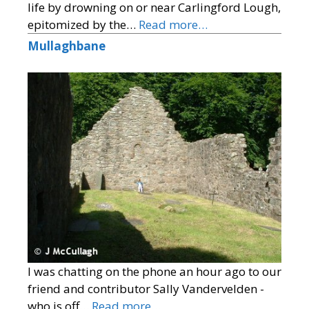
life by drowning on or near Carlingford Lough,
epitomized by the…
Read more…
Mullaghbane
I was chatting on the phone an hour ago to our
friend and contributor Sally Vandervelden -
who is off…
Read more…