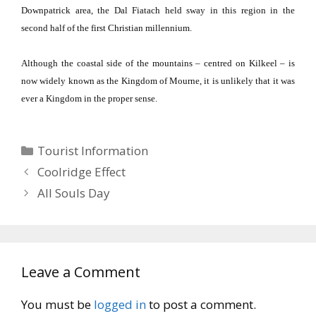
Downpatrick area, the Dal Fiatach held sway in this region in the
second half of the first Christian millennium.
Although the coastal side of the mountains – centred on Kilkeel – is
now widely known as the
Kingdom
of
Mourne
, it is unlikely that it was
ever a Kingdom in the proper sense.
Categories
Tourist Information
Coolridge Effect
All Souls Day
Leave a Comment
You must be
logged in
to post a comment.