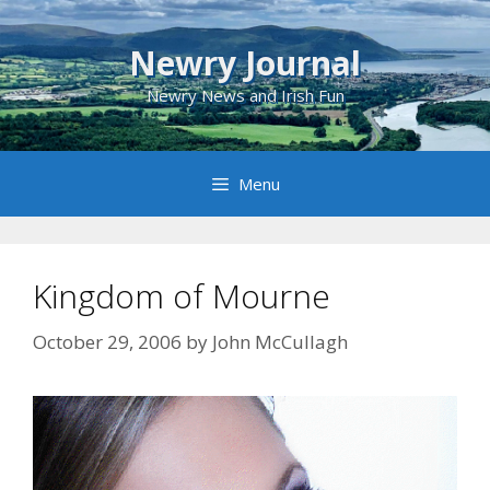
Skip
to
Newry Journal
content
Newry News and Irish Fun
Menu
Kingdom of Mourne
October 29, 2006
by
John McCullagh