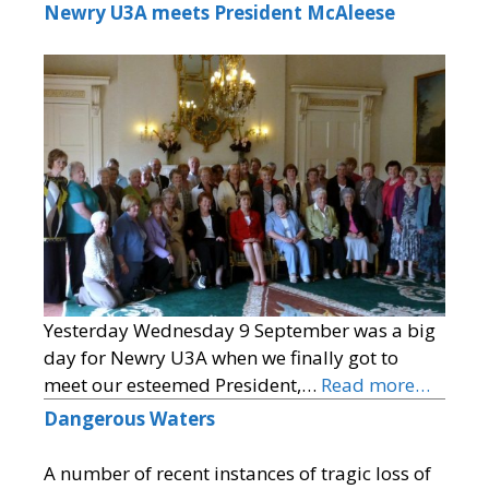
Newry U3A meets President McAleese
Yesterday Wednesday 9 September was a big
day for Newry U3A when we finally got to
meet our esteemed President,…
Read more…
Dangerous Waters
A number of recent instances of tragic loss of