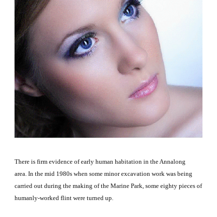
There is firm evidence of early human habitation in the Annalong
area.
In the mid 1980s when some minor excavation work was being
carried out during the making of the
Marine
Park
, some eighty pieces of
humanly-worked flint were turned up.