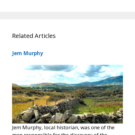
Related Articles
Jem Murphy
Jem Murphy, local historian, was one of the
men responsible for the discovery of the