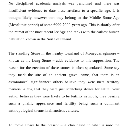
No disciplined academic analysis was performed and there was
insufficient evidence to date these artefacts to a specific age.
It is
thought likely however that they belong to the Middle Stone Age
(Mesolithic period) of some 6000-7000 years ago.
This is shortly after
the retreat of the most recent Ice Age and ranks with the earliest human
habitation known in the North of Ireland.
The standing Stone in the nearby townland of Moneydarraghmore –
known as the Long Stone – adds evidence to this supposition.
The
reason for the erection of these stones is often speculated.
Some say
they mark the site of an ancient grave:
some, that there is an
astronomical significance:
others believe they were mere territory
markers:
a few, that they were just scratching stones for cattle.
Your
author believes they were likely to be fertility symbols, they bearing
such a phallic appearance and fertility being such a dominant
anthropological theme in all ancient cultures.
To move closer to the present – a clan based in what is now the