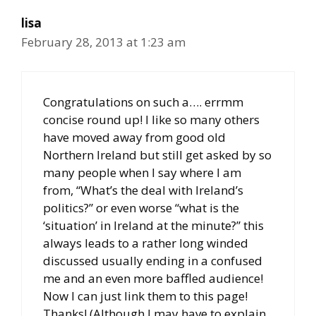
lisa
February 28, 2013 at 1:23 am
Congratulations on such a…. errmm
concise round up! I like so many others
have moved away from good old
Northern Ireland but still get asked by so
many people when I say where I am
from, “What’s the deal with Ireland’s
politics?” or even worse “what is the
‘situation’ in Ireland at the minute?” this
always leads to a rather long winded
discussed usually ending in a confused
me and an even more baffled audience!
Now I can just link them to this page!
Thanks! (Although I may have to explain