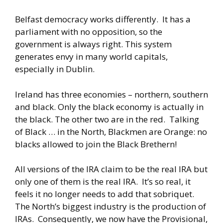
Belfast democracy works differently. It has a
parliament with no opposition, so the
government is always right. This system
generates envy in many world capitals,
especially in Dublin.
Ireland has three economies – northern, southern
and black. Only the black economy is actually in
the black. The other two are in the red. Talking
of Black … in the North, Blackmen are Orange: no
blacks allowed to join the Black Brethern!
All versions of the IRA claim to be the real IRA but
only one of them is the real IRA. It’s so real, it
feels it no longer needs to add that sobriquet.
The North’s biggest industry is the production of
IRAs. Consequently, we now have the Provisional,