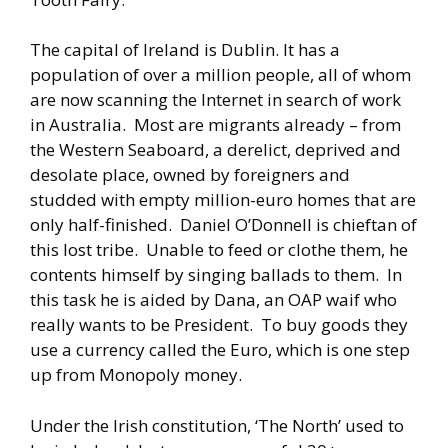
The capital of Ireland is Dublin. It has a
population of over a million people, all of whom
are now scanning the Internet in search of work
in Australia. Most are migrants already – from
the Western Seaboard, a derelict, deprived and
desolate place, owned by foreigners and
studded with empty million-euro homes that are
only half-finished. Daniel O’Donnell is chieftan of
this lost tribe. Unable to feed or clothe them, he
contents himself by singing ballads to them. In
this task he is aided by Dana, an OAP waif who
really wants to be President. To buy goods they
use a currency called the Euro, which is one step
up from Monopoly money.
Under the Irish constitution, ‘The North’ used to