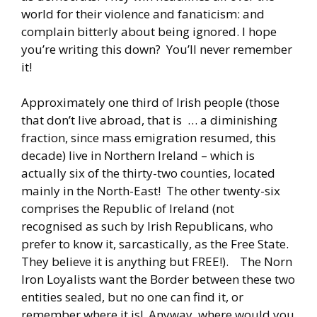
world for their violence and fanaticism: and
complain bitterly about being ignored. I hope
you’re writing this down? You’ll never remember
it!
Approximately one third of Irish people (those
that don’t live abroad, that is … a diminishing
fraction, since mass emigration resumed, this
decade) live in Northern Ireland – which is
actually six of the thirty-two counties, located
mainly in the North-East! The other twenty-six
comprises the Republic of Ireland (not
recognised as such by Irish Republicans, who
prefer to know it, sarcastically, as the Free State.
They believe it is anything but FREE!). The Norn
Iron Loyalists want the Border between these two
entities sealed, but no one can find it, or
remember where it is! Anyway, where would you