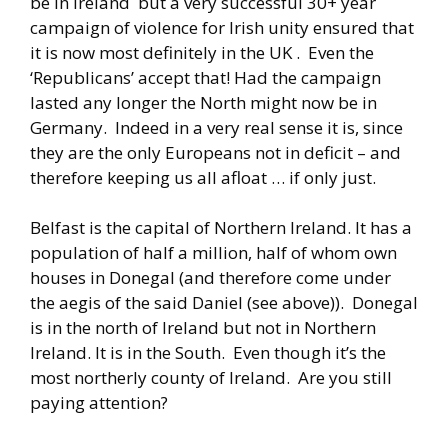
be in Ireland but a very successful 30+ year
campaign of violence for Irish unity ensured that
it is now most definitely in the UK . Even the
‘Republicans’ accept that! Had the campaign
lasted any longer the North might now be in
Germany. Indeed in a very real sense it is, since
they are the only Europeans not in deficit – and
therefore keeping us all afloat … if only just.
Belfast is the capital of Northern Ireland. It has a
population of half a million, half of whom own
houses in Donegal (and therefore come under
the aegis of the said Daniel (see above)). Donegal
is in the north of Ireland but not in Northern
Ireland. It is in the South. Even though it’s the
most northerly county of Ireland. Are you still
paying attention?