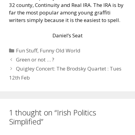
32 county, Continuity and Real IRA. The IRA is by
far the most popular among young graffiti
writers simply because it is the easiest to spell.
Daniel’s Seat
Categories
Fun Stuff
,
Funny Old World
Green or not … ?
Quigley Concert: The Brodsky Quartet : Tues
12th Feb
1 thought on “Irish Politics
Simplified”