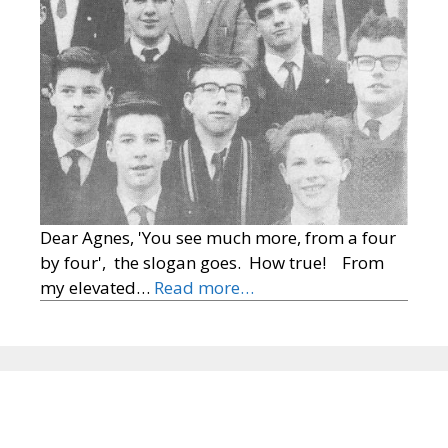
Dear Agnes, 'You see much more, from a four
by four', the slogan goes. How true! From
my elevated…
Read more…