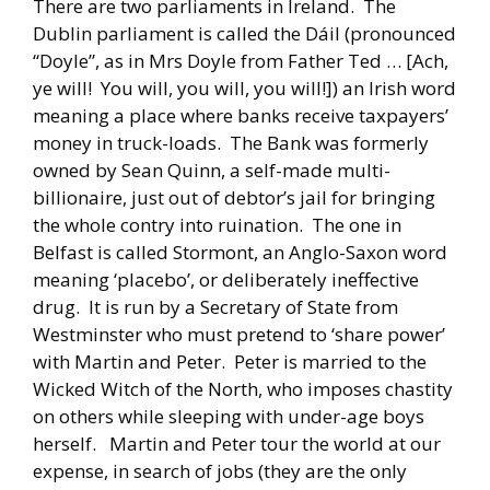
There are two parliaments in Ireland. The
Dublin parliament is called the Dáil (pronounced
“Doyle”, as in Mrs Doyle from Father Ted … [Ach,
ye will! You will, you will, you will!]) an Irish word
meaning a place where banks receive taxpayers’
money in truck-loads. The Bank was formerly
owned by Sean Quinn, a self-made multi-
billionaire, just out of debtor’s jail for bringing
the whole contry into ruination. The one in
Belfast is called Stormont, an Anglo-Saxon word
meaning ‘placebo’, or deliberately ineffective
drug. It is run by a Secretary of State from
Westminster who must pretend to ‘share power’
with Martin and Peter. Peter is married to the
Wicked Witch of the North, who imposes chastity
on others while sleeping with under-age boys
herself. Martin and Peter tour the world at our
expense, in search of jobs (they are the only