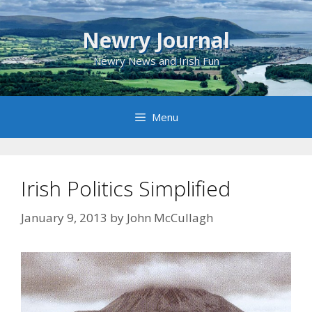
Skip
to
Newry Journal
content
Newry News and Irish Fun
Menu
Irish Politics Simplified
January 9, 2013
by
John McCullagh