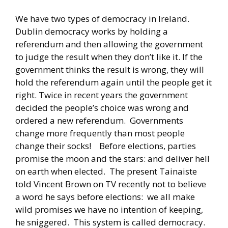
We have two types of democracy in Ireland.
Dublin democracy works by holding a
referendum and then allowing the government
to judge the result when they don’t like it. If the
government thinks the result is wrong, they will
hold the referendum again until the people get it
right. Twice in recent years the government
decided the people’s choice was wrong and
ordered a new referendum. Governments
change more frequently than most people
change their socks! Before elections, parties
promise the moon and the stars: and deliver hell
on earth when elected. The present Tainaiste
told Vincent Brown on TV recently not to believe
a word he says before elections: we all make
wild promises we have no intention of keeping,
he sniggered. This system is called democracy.