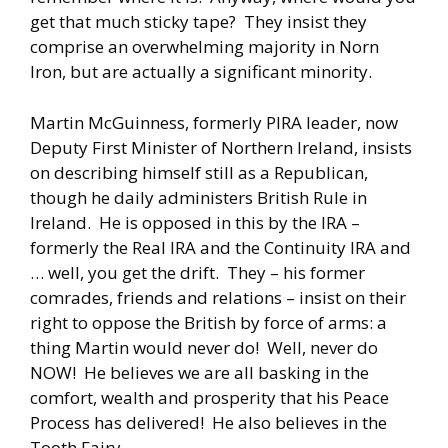
get that much sticky tape? They insist they
comprise an overwhelming majority in Norn
Iron, but are actually a significant minority.
Martin McGuinness, formerly PIRA leader, now
Deputy First Minister of Northern Ireland, insists
on describing himself still as a Republican,
though he daily administers British Rule in
Ireland. He is opposed in this by the IRA –
formerly the Real IRA and the Continuity IRA and
… well, you get the drift. They – his former
comrades, friends and relations – insist on their
right to oppose the British by force of arms: a
thing Martin would never do! Well, never do
NOW! He believes we are all basking in the
comfort, wealth and prosperity that his Peace
Process has delivered! He also believes in the
Tooth Fairy.