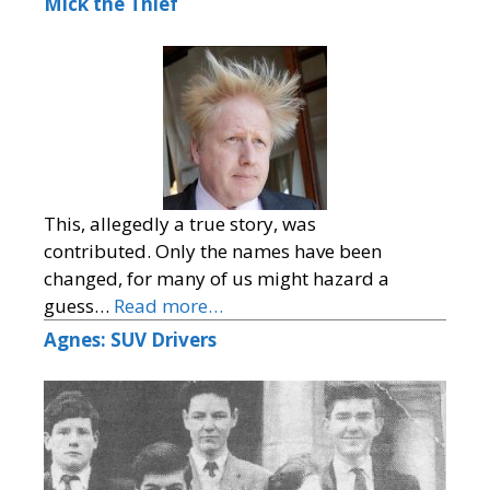
Mick the Thief
This, allegedly a true story, was
contributed. Only the names have been
changed, for many of us might hazard a
guess…
Read more…
Agnes: SUV Drivers