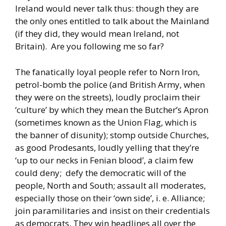
Ireland would never talk thus: though they are
the only ones entitled to talk about the Mainland
(if they did, they would mean Ireland, not
Britain). Are you following me so far?
The fanatically loyal people refer to Norn Iron,
petrol-bomb the police (and British Army, when
they were on the streets), loudly proclaim their
‘culture’ by which they mean the Butcher’s Apron
(sometimes known as the Union Flag, which is
the banner of disunity); stomp outside Churches,
as good Prodesants, loudly yelling that they’re
‘up to our necks in Fenian blood’, a claim few
could deny; defy the democratic will of the
people, North and South; assault all moderates,
especially those on their ‘own side’, i. e. Alliance;
join paramilitaries and insist on their credentials
as democrats. They win headlines all over the