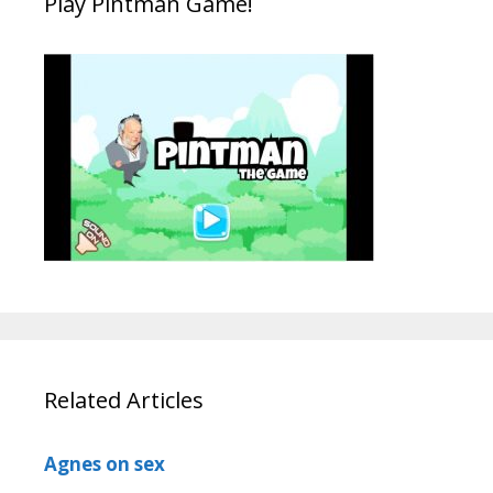
Play Pintman Game!
Related Articles
Agnes on sex