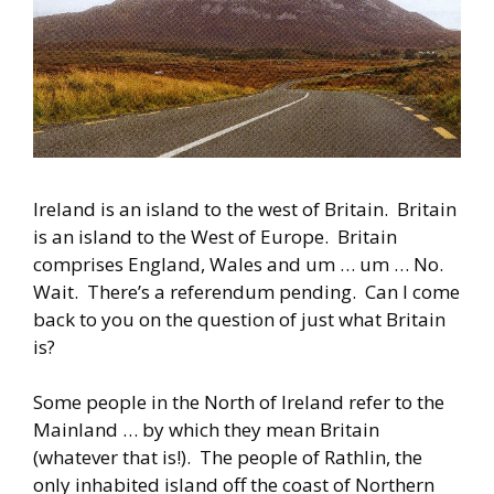
Ireland is an island to the west of Britain. Britain
is an island to the West of Europe. Britain
comprises England, Wales and um … um … No.
Wait. There’s a referendum pending. Can I come
back to you on the question of just what Britain
is?
Some people in the North of Ireland refer to the
Mainland … by which they mean Britain
(whatever that is!). The people of Rathlin, the
only inhabited island off the coast of Northern