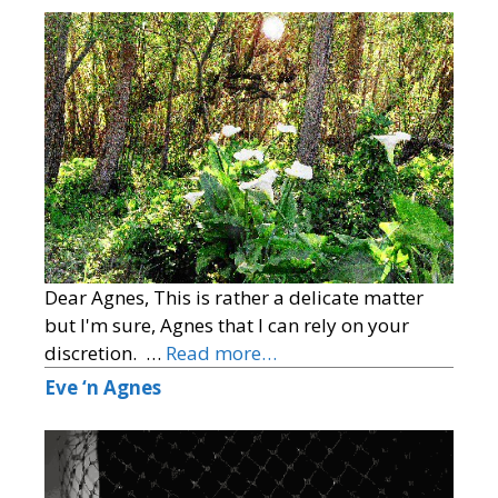
Dear Agnes, This is rather a delicate matter
but I'm sure, Agnes that I can rely on your
discretion. …
Read more…
Eve ‘n Agnes