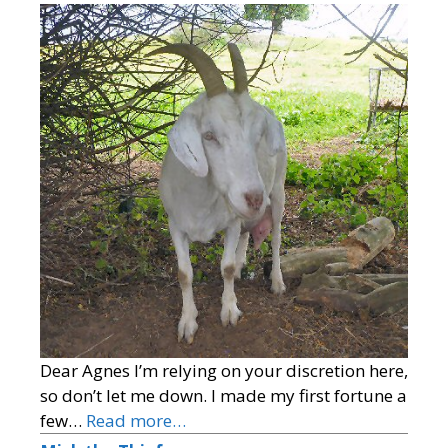
Dear Agnes I’m relying on your discretion here,
so don’t let me down. I made my first fortune a
few…
Read more…