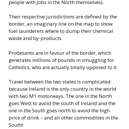
people with jobs in the North themselves).
Their respective jurisdictions are defined by the
border, an imaginary line on the map to show
fuel launderers where to dump their chemical
waste and by-products.
Prodesants are in favour of the border, which
generates millions of pounds in smuggling for
Catholics, who are actually totally opposed to it.
Travel between the two states is complicated
because Ireland is the only country in the world
with two M1 motorways. The one in the North
goes West to avoid the south of Ireland and the
one in the South goes north to avoid the high
price of drink – and all other commodities in the
South!