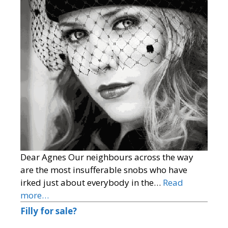
Dear Agnes Our neighbours across the way
are the most insufferable snobs who have
irked just about everybody in the…
Read
more…
Filly for sale?