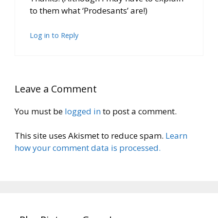
to them what ‘Prodesants’ are!)
Log in to Reply
Leave a Comment
You must be
logged in
to post a comment.
This site uses Akismet to reduce spam.
Learn
how your comment data is processed.