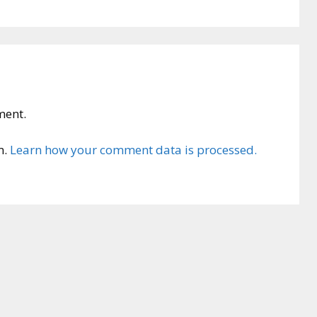
ment.
m.
Learn how your comment data is processed.