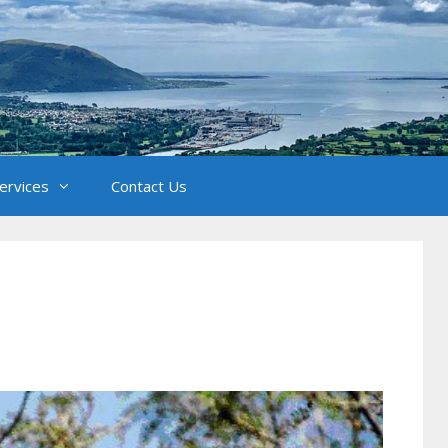
Services
Contact Us