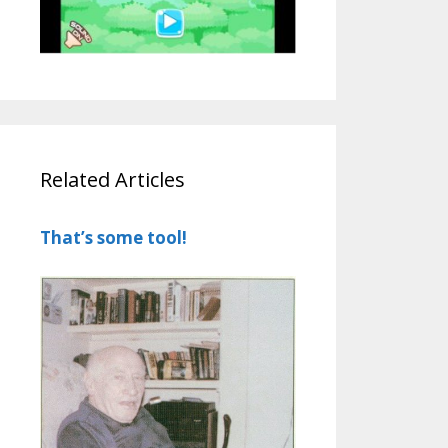
Related Articles
That’s some tool!