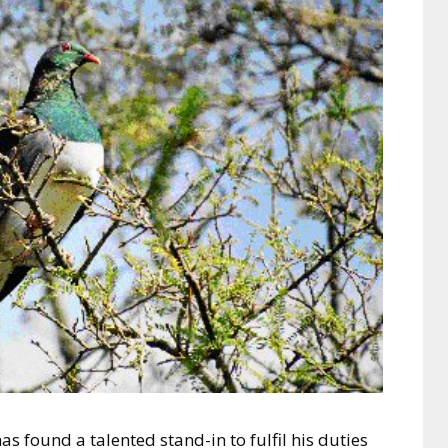
 found a talented stand-in to fulfil his duties