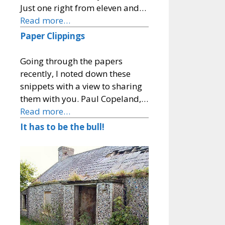
Just one right from eleven and…
Read more…
Paper Clippings
Going through the papers
recently, I noted down these
snippets with a view to sharing
them with you. Paul Copeland,…
Read more…
It has to be the bull!