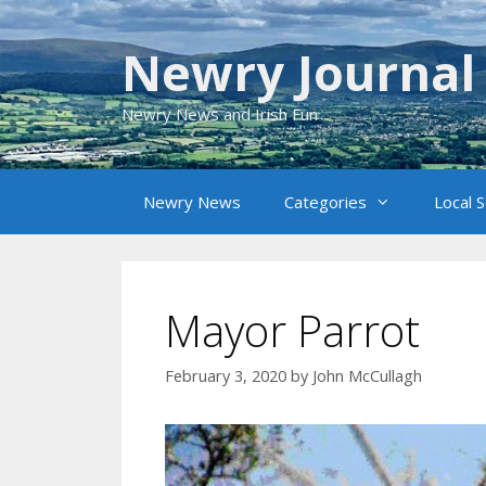
Skip
to
Newry Journal
content
Newry News and Irish Fun
Newry News
Categories
Local 
Mayor Parrot
February 3, 2020
by
John McCullagh