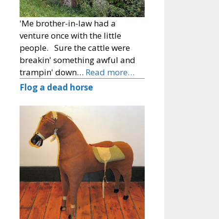
'Me brother-in-law had a
venture once with the little
people. Sure the cattle were
breakin' something awful and
trampin' down…
Read more…
Flog a dead horse