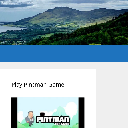
Play Pintman Game!