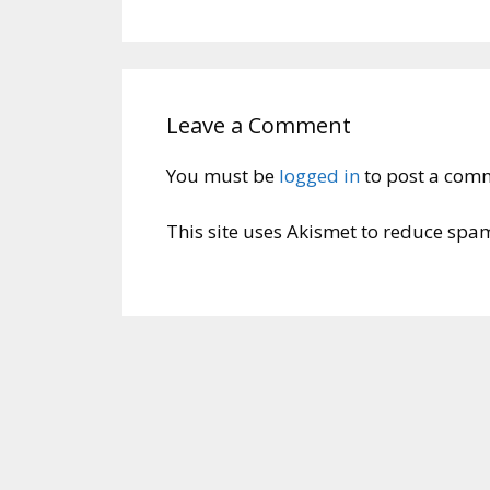
Leave a Comment
You must be
logged in
to post a com
This site uses Akismet to reduce spa