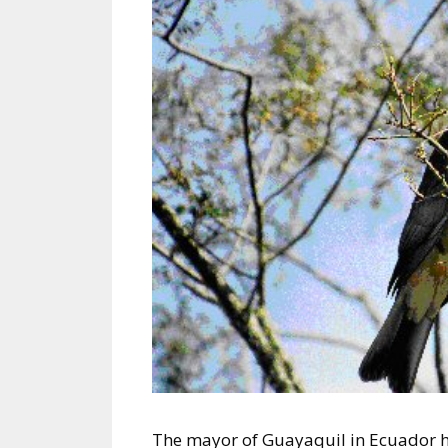
The mayor of Guayaquil in Ecuador has