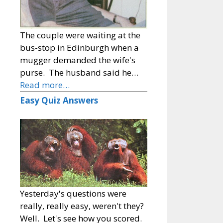
The couple were waiting at the
bus-stop in Edinburgh when a
mugger demanded the wife's
purse. The husband said he…
Read more…
Easy Quiz Answers
Yesterday's questions were
really, really easy, weren't they?
Well. Let's see how you scored.