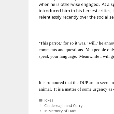
when he is otherwise engaged.
At a s
introduced him to his fiercest critics, 
relentlessly recently over the social s
‘This parrot,’ for so it was, ‘will,’ he an
comments and questions.
You people onl
speak your language.
Meanwhile I will ge
It is rumoured that the DUP are in secret 
animal.
It is a matter of some urgency as
Categories
Jokes
Castlereagh and Corry
In Memory of Dad!