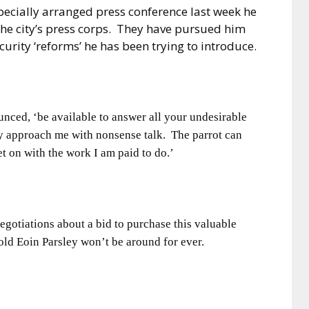
pecially arranged press conference last week he
the city’s press corps.
They have pursued him
ecurity ‘reforms’ he has been trying to introduce.
nounced, ‘be available to answer all your undesirable
y approach me with nonsense talk.
The parrot can
t on with the work I am paid to do.’
negotiations about a bid to purchase this valuable
 old Eoin Parsley won’t be around for ever.