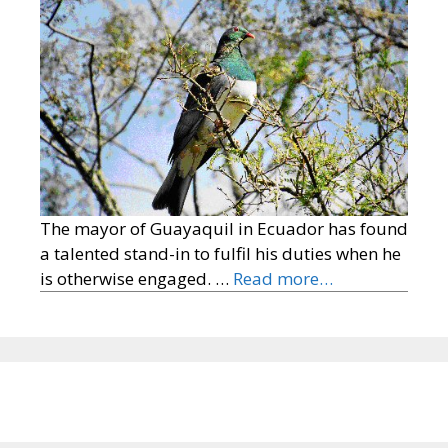
The mayor of Guayaquil in Ecuador has found
a talented stand-in to fulfil his duties when he
is otherwise engaged. …
Read more…