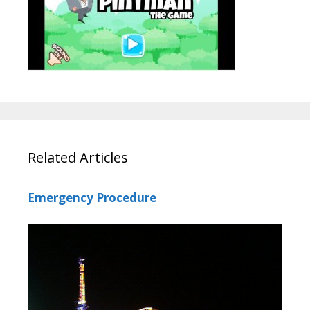
Related Articles
Emergency Procedure