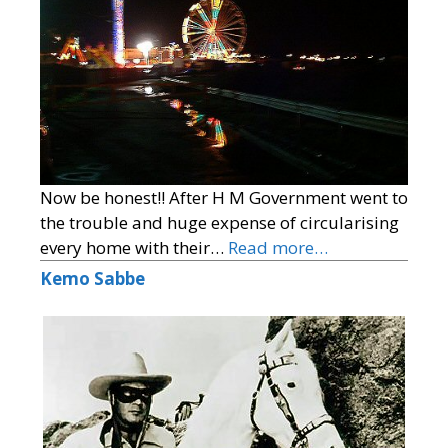
Now be honest!! After H M Government went to
the trouble and huge expense of circularising
every home with their…
Read more…
Kemo Sabbe