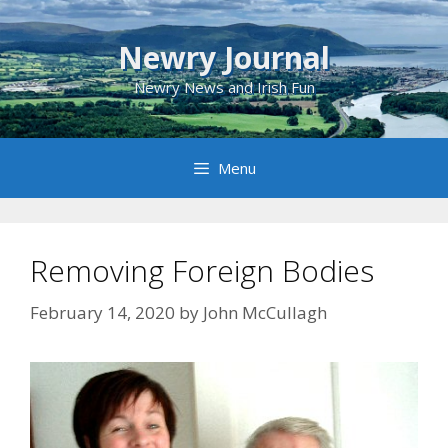
Skip
to
Newry Journal
content
Newry News and Irish Fun
Menu
Removing Foreign Bodies
February 14, 2020
by
John McCullagh