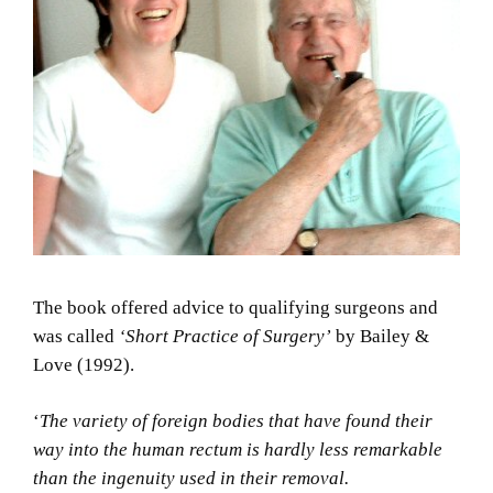
The book offered advice to qualifying surgeons and
was called
‘Short Practice of Surgery’
by Bailey &
Love (1992).
‘
The variety of foreign bodies that have found their
way into the human rectum is hardly less remarkable
than the ingenuity used in their removal.