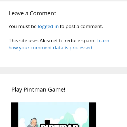
Leave a Comment
You must be
logged in
to post a comment.
This site uses Akismet to reduce spam.
Learn
how your comment data is processed.
Play Pintman Game!