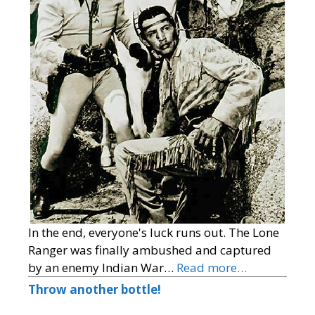
In the end, everyone's luck runs out. The Lone
Ranger was finally ambushed and captured
by an enemy Indian War…
Read more…
Throw another bottle!