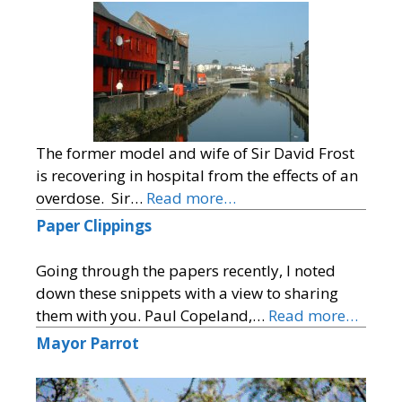
The former model and wife of Sir David Frost
is recovering in hospital from the effects of an
overdose. Sir…
Read more…
Paper Clippings
Going through the papers recently, I noted
down these snippets with a view to sharing
them with you. Paul Copeland,…
Read more…
Mayor Parrot