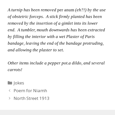
A turnip has been removed
per anum
(eh?!) by the use
of obstetric forceps.
A stick firmly planted has been
removed by the insertion of a gimlet into its lower
end.
A tumbler, mouth downwards has been extracted
by filling the interior with a wet Plaster of Paris
bandage, leaving the end of the bandage protruding,
and allowing the plaster to set.
Other items include a pepper pot.a dildo, and several
carrots!
Categories
Jokes
Poem for Niamh
North Street 1913