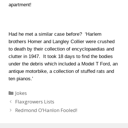
apartment!
Had he met a similar case before?
‘
Harlem
brothers Homer and Langley Collier were crushed
to death by their collection of encyclopaedias and
clutter in 1947.
It took 18 days to find the bodies
under the debris which included a Model T Ford, an
antique motorbike, a collection of stuffed rats and
ten pianos.’
Categories
Jokes
Flaxgrowers Lists
Redmond O’Hanlon Fooled!