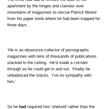
apartment by the hinges and clamour over
mountains of magazines to rescue Patrick Moore
from his paper tomb where he had been trapped for
three days.
‘He is an obsessive collector of pornographic
magazines with tens of thousands of publications
stacked to the ceiling.
He’d made a corridor
through so he could get in and out.
Finally he
unbalanced the stacks. I’ve no sympathy with
him.’
So he
had
required him ‘shelved’ rather than the