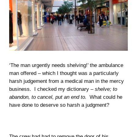
‘The man urgently needs shelving!’ the ambulance
man offered – which I thought was a particularly
harsh judgement from a medical man in the mercy
business.
I checked my dictionary –
shelve; to
abandon, to cancel, put an end to.
What could he
have done to deserve so harsh a judgment?
The crew had had to remove the door of his