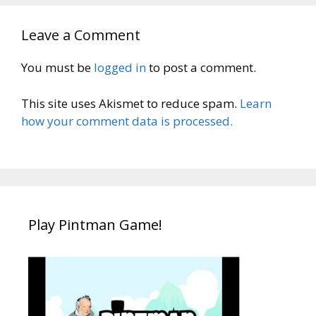
Leave a Comment
You must be
logged in
to post a comment.
This site uses Akismet to reduce spam.
Learn
how your comment data is processed.
Play Pintman Game!