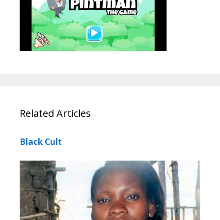
Related Articles
Black Cult