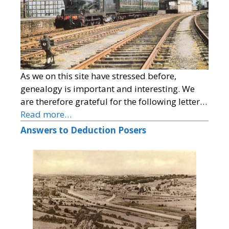
As we on this site have stressed before,
genealogy is important and interesting. We
are therefore grateful for the following letter…
Read more…
Answers to Deduction Posers