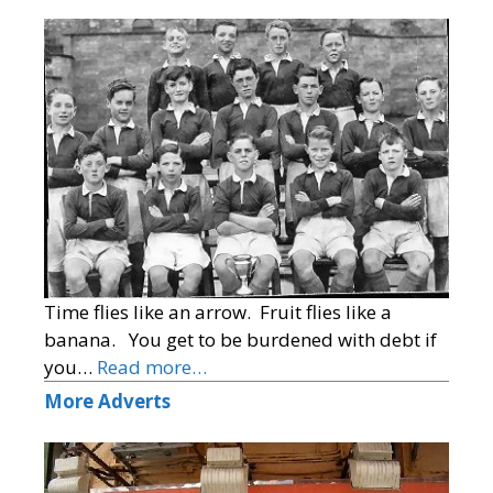
Time flies like an arrow. Fruit flies like a
banana. You get to be burdened with debt if
you…
Read more…
More Adverts