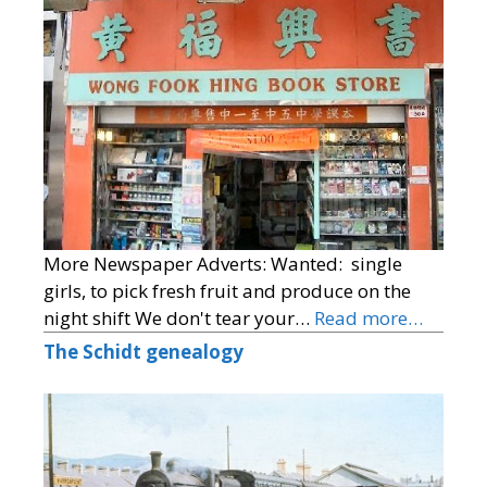
More Newspaper Adverts: Wanted: single
girls, to pick fresh fruit and produce on the
night shift We don't tear your…
Read more…
The Schidt genealogy