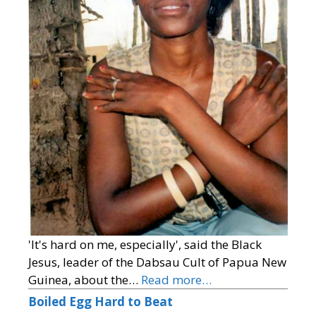
'It's hard on me, especially', said the Black
Jesus, leader of the Dabsau Cult of Papua New
Guinea, about the…
Read more…
Boiled Egg Hard to Beat