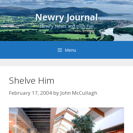
Skip
to
Newry Journal
content
Newry News and Irish Fun
Menu
Shelve Him
February 17, 2004
by
John McCullagh