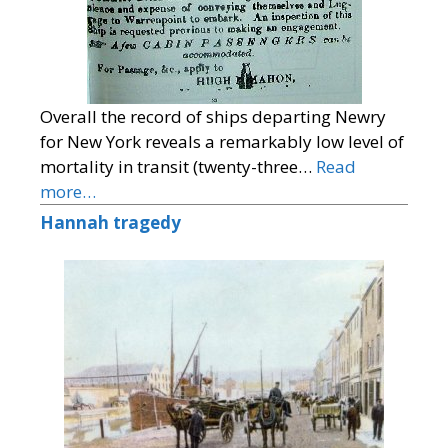
Overall the record of ships departing Newry
for New York reveals a remarkably low level of
mortality in transit (twenty-three…
Read
more…
Hannah tragedy