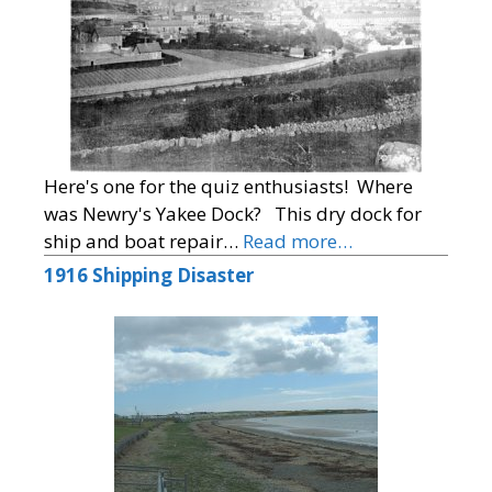
Here's one for the quiz enthusiasts! Where
was Newry's Yakee Dock? This dry dock for
ship and boat repair…
Read more…
1916 Shipping Disaster