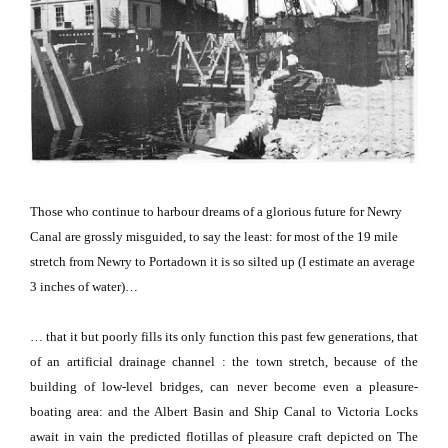
Those who continue to harbour dreams of a glorious future for Newry
Canal are grossly misguided, to say the least:
for most of the 19 mile
stretch from Newry to Portadown it is so silted up (I estimate an average
3 inches of water)…
… that it but poorly fills its only function this past few generations, that
of an artificial drainage channel : the town stretch, because of the
building of low-level bridges, can never become even a pleasure-
boating area: and the Albert Basin and Ship Canal to Victoria Locks
await in vain the predicted flotillas of pleasure craft depicted on The