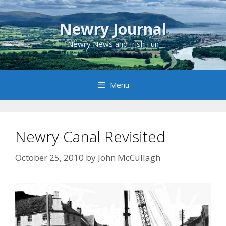
Skip
to
Newry Journal
content
Newry News and Irish Fun
Menu
Newry Canal Revisited
October 25, 2010
by
John McCullagh