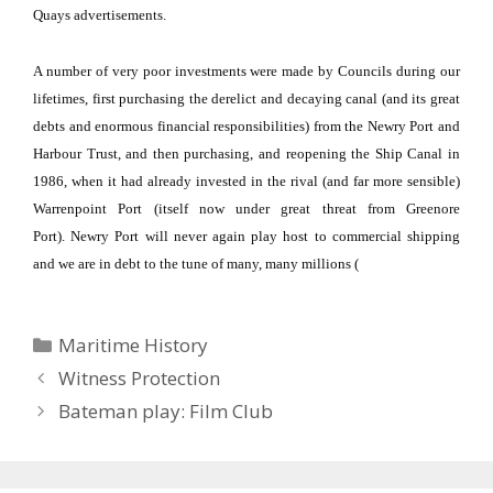
Quays advertisements.
A number of very poor investments were made by Councils during our
lifetimes, first purchasing the derelict and decaying canal (and its great
debts and enormous financial responsibilities) from the Newry Port and
Harbour Trust, and then purchasing, and reopening the Ship Canal in
1986, when it had already invested in the rival (and far more sensible)
Warrenpoint Port (itself now under great threat from Greenore
Port).
Newry Port will never again play host to commercial shipping
and we are in debt to the tune of many, many millions (
Categories
Maritime History
Witness Protection
Bateman play: Film Club