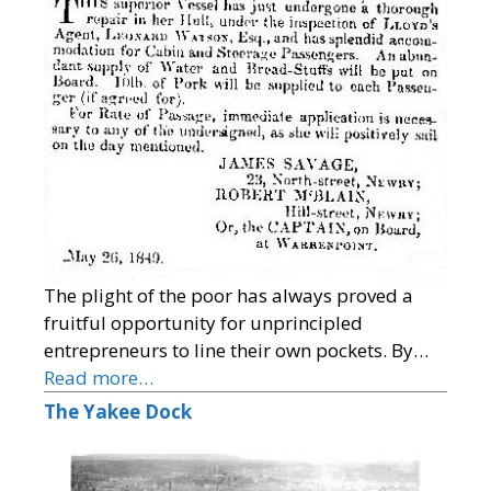
The plight of the poor has always proved a
fruitful opportunity for unprincipled
entrepreneurs to line their own pockets. By…
Read more…
The Yakee Dock