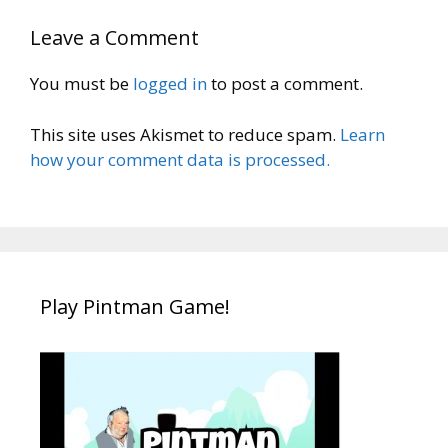
Leave a Comment
You must be
logged in
to post a comment.
This site uses Akismet to reduce spam.
Learn
how your comment data is processed.
Play Pintman Game!