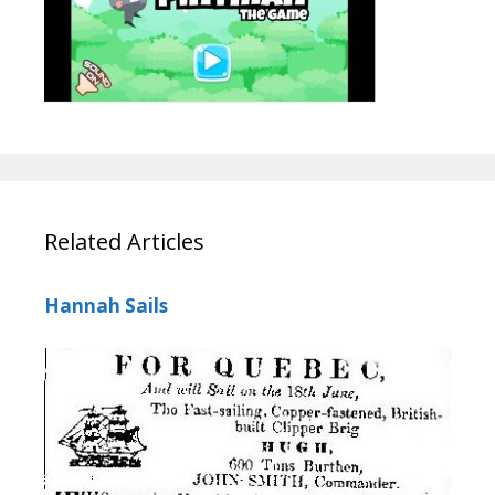
Related Articles
Hannah Sails