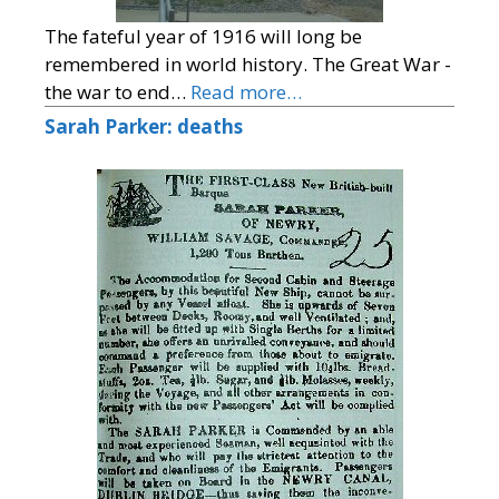
The fateful year of 1916 will long be
remembered in world history. The Great War -
the war to end…
Read more…
Sarah Parker: deaths