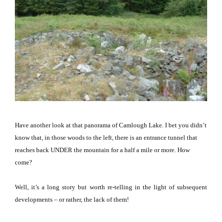
Have another look at that panorama of
Camlough
Lake
.
I bet you didn’t
know that, in those woods to the left, there is an entrance tunnel that
reaches back UNDER the mountain for a half a mile or more.
How
come?
Well, it’s a long story but worth re-telling in the light of subsequent
developments – or rather, the lack of them!