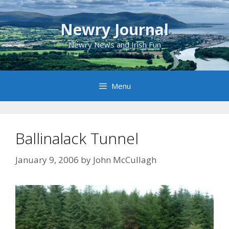
Skip
to
Newry Journal
content
Newry News and Irish Fun
Menu
Ballinalack Tunnel
January 9, 2006
by
John McCullagh