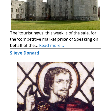
The 'tourist news' this week is of the sale, for
the 'competitive market price' of Speaking on
behalf of the…
Read more…
Slieve Donard