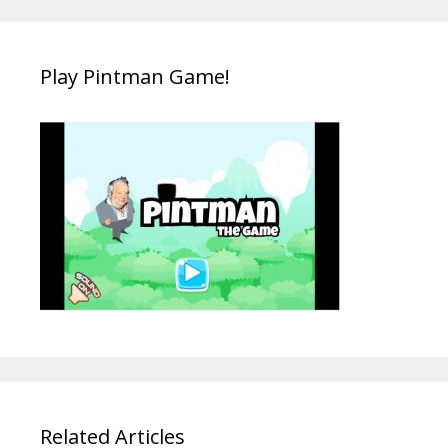
Play Pintman Game!
Related Articles