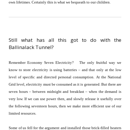
own lifetimes.
Certainly this is what we bequeath to our children.
Still what has all this got to do with the
Ballinalack Tunnel?
Remember Economy Seven Electricity?
The only fruitful way we
know to store electricity is using batteries – and that only at the low
level of specific and directed personal consumption.
At the National
Grid level, electricity must be consumed as it is generated.
But there are
seven hours – between midnight and breakfast – when the demand is
very low.
If we can use power then, and slowly release it usefully over
the following seventeen hours, then we make more efficient use of our
limited resources.
Some of us fell for the argument and installed those brick-filled heaters