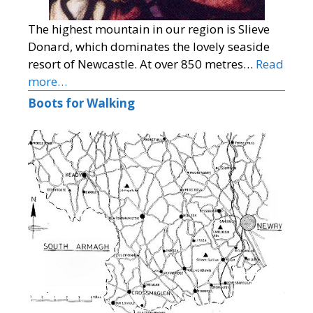
The highest mountain in our region is Slieve
Donard, which dominates the lovely seaside
resort of Newcastle. At over 850 metres…
Read
more…
Boots for Walking