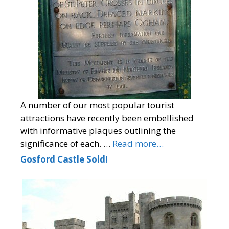
A number of our most popular tourist
attractions have recently been embellished
with informative plaques outlining the
significance of each. …
Read more…
Gosford Castle Sold!