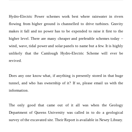
Hydro-Electric Power schemes work best where rainwater in rivers
flowing from higher ground is channelled to drive turbines.
Gravity
makes it fall and no power has to be expended to raise it first to the
higher level.
There are many cheaper and preferable schemes today –
wind, wave, tidal power and solar panels to name but a few.
It is highly
unlikely that the Camlough Hydro-Electric Scheme will ever be
revived.
Does any one know what, if anything is presently stored in that huge
tunnel, and who has ownership of it?
If so, please email us with the
information.
The only good that came out of it all was when the Geology
Department of Queens University was called in to do a geological
survey of the excavated site.
Their Report is available in Newry Library.