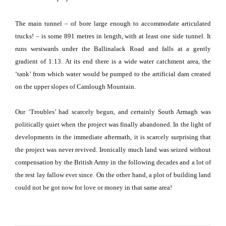
The main tunnel – of bore large enough to accommodate articulated
trucks! – is some 891 metres in length, with at least one side tunnel.
It
runs westwards under the
Ballinalack Road
and falls at a gently
gradient of 1:13.
At its end there is a wide water catchment area, the
‘tank’ from which water would be pumped to the artificial dam created
on the upper slopes of
Camlough
Mountain
.
Our ‘Troubles’ had scarcely begun, and certainly
South Armagh
was
politically quiet when the project was finally abandoned.
In the light of
developments in the immediate aftermath, it is scarcely surprising that
the project was never revived.
Ironically much land was seized without
compensation by the British Army in the following decades and a lot of
the rest lay fallow ever since.
On the other hand, a plot of building land
could not be got now for love or money in that same area!