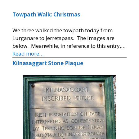
Towpath Walk: Christmas
We three walked the towpath today from
Lurganare to Jerretspass. The images are
below. Meanwhile, in reference to this entry,…
Read more…
Kilnasaggart Stone Plaque