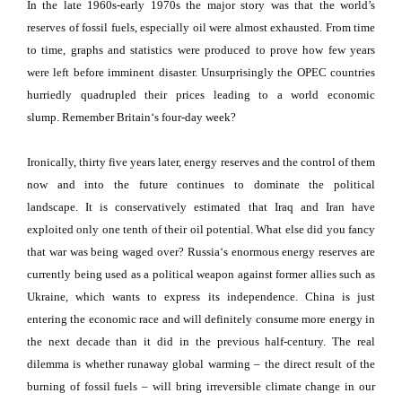
In the late 1960s-early 1970s the major story was that the world’s
reserves of fossil fuels, especially oil were almost exhausted.
From time
to time, graphs and statistics were produced to prove how few years
were left before imminent disaster.
Unsurprisingly the OPEC countries
hurriedly quadrupled their prices leading to a world economic
slump.
Remember
Britain
‘s four-day week?
Ironically, thirty five years later, energy reserves and the control of them
now and into the future continues to dominate the political
landscape.
It is conservatively estimated that
Iraq
and
Iran
have
exploited only one tenth of their oil potential.
What else did you fancy
that war was being waged over?
Russia
‘s enormous energy reserves are
currently being used as a political weapon against former allies such as
Ukraine
, which wants to express its independence.
China
is just
entering the economic race and will definitely consume more energy in
the next decade than it did in the previous half-century.
The real
dilemma is whether runaway global warming – the direct result of the
burning of fossil fuels – will bring irreversible climate change in our