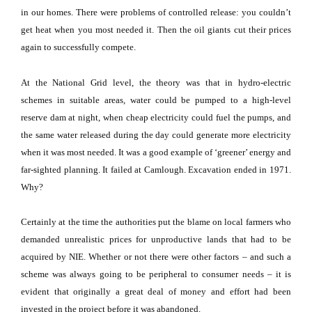
in our homes.
There were problems of controlled release: you couldn’t
get heat when you most needed it.
Then the oil giants cut their prices
again to successfully compete.
At the National Grid level, the theory was that in hydro-electric
schemes in suitable areas, water could be pumped to a high-level
reserve dam at night, when cheap electricity could fuel the pumps, and
the same water released during the day could generate more electricity
when it was most needed.
It was a good example of ‘greener’ energy and
far-sighted planning.
It failed at Camlough.
Excavation ended in 1971.
Why?
Certainly at the time the authorities put the blame on local farmers who
demanded unrealistic prices for unproductive lands that had to be
acquired by NIE.
Whether or not there were other factors – and such a
scheme was always going to be peripheral to consumer needs – it is
evident that originally a great deal of money and effort had been
invested in the project before it was abandoned.