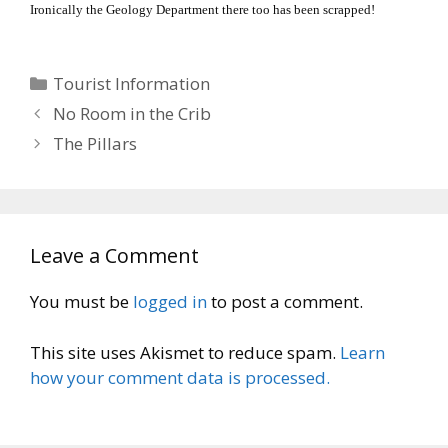
Ironically the Geology Department there too has been scrapped!
Categories
Tourist Information
No Room in the Crib
The Pillars
Leave a Comment
You must be
logged in
to post a comment.
This site uses Akismet to reduce spam.
Learn
how your comment data is processed.