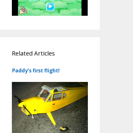
Related Articles
Paddy’s first flight!