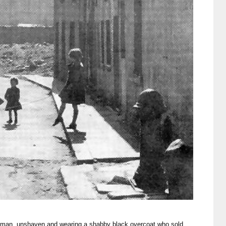
tleman, unshaven and wearing a shabby black overcoat who sold