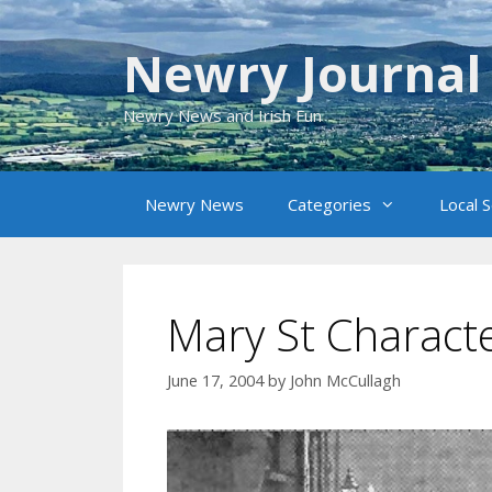
Skip
to
Newry Journal
content
Newry News and Irish Fun
Newry News
Categories
Local 
Mary St Charact
June 17, 2004
by
John McCullagh