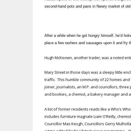
second-hand pots and pans in Newry market of old
After a while when he got hungry himself, he’d hoke
place a few rashers and sausages upon it and fry t
Hugh McKeown, another trader, was a noted entr
Mary Street in those days was a sleepy little en
traffic. This humble community of 22 homes and
joiner, journalists, an M.P. and councillors, three
and bookies, a chemist, a bakery manager and 
A list of former residents reads like a Who’s Wh
includes furniture magnate Liam O’Reilly, chemis
Councillor Max Keogh, Councillors Gerry Mulhol
a time edited Radio Ulster’s news programme. 