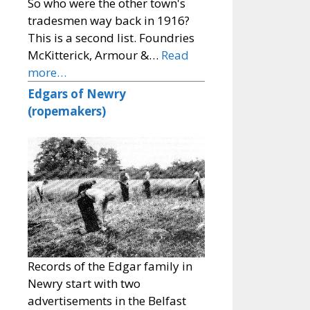
So who were the other town's
tradesmen way back in 1916?
This is a second list. Foundries
McKitterick, Armour &…
Read
more…
Edgars of Newry
(ropemakers)
Records of the Edgar family in
Newry start with two
advertisements in the Belfast