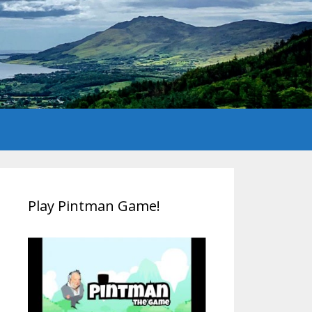
Play Pintman Game!