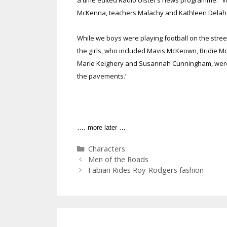
McKenna, teachers Malachy and Kathleen Delahunt
While we boys were playing football on the stree
the girls, who included Mavis McKeown, Bridie M
Marie Keighery and Susannah Cunningham, were 
the pavements.’
…. more later …
Categories
Characters
Men of the Roads
Fabian Rides Roy-Rodgers fashion