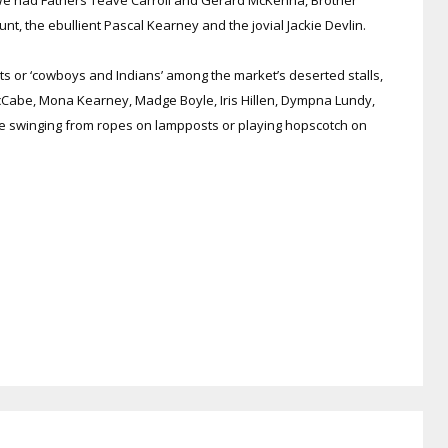
, the ebullient Pascal Kearney and the jovial Jackie Devlin.
ts or ‘cowboys and Indians’ among the market’s deserted stalls,
cCabe, Mona Kearney, Madge Boyle, Iris Hillen, Dympna Lundy,
swinging from ropes on lampposts or playing hopscotch on