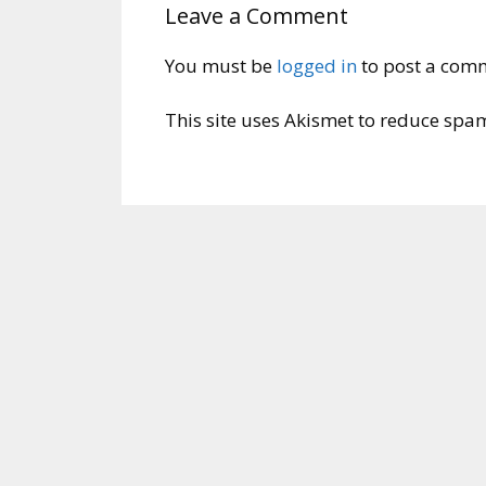
Leave a Comment
You must be
logged in
to post a com
This site uses Akismet to reduce spa