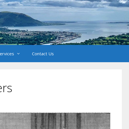
Services
Contact Us
ers