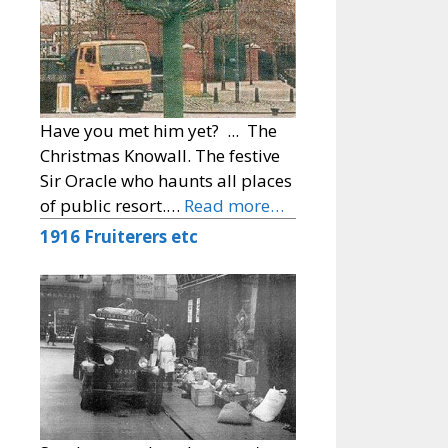
Have you met him yet? ... The
Christmas Knowall. The festive
Sir Oracle who haunts all places
of public resort.…
Read more…
1916 Fruiterers etc