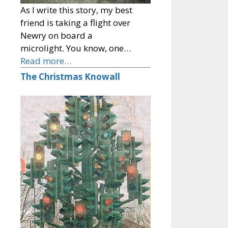
As I write this story, my best
friend is taking a flight over
Newry on board a
microlight. You know, one…
Read more…
The Christmas Knowall