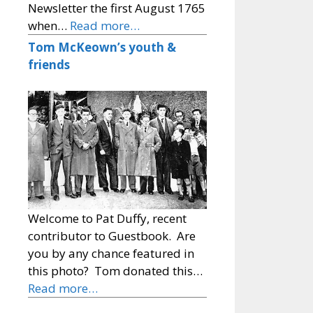
Newsletter the first August 1765
when…
Read more…
Tom McKeown’s youth &
friends
Welcome to Pat Duffy, recent
contributor to Guestbook. Are
you by any chance featured in
this photo? Tom donated this…
Read more…