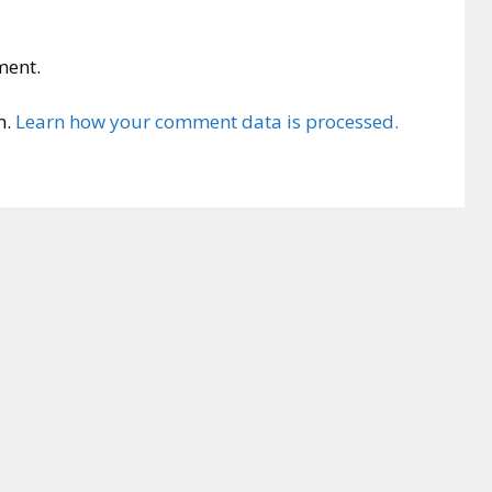
ment.
m.
Learn how your comment data is processed.