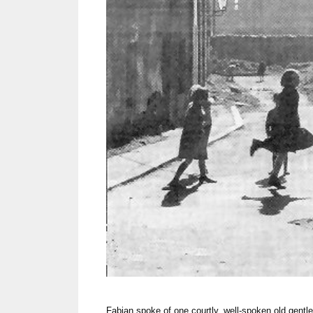
Fabian spoke of one courtly, well-spoken old gen