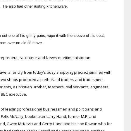
. He also had other rusting kitchenware.
 out one of his grimy pans, wipe it with the sleeve of his coat,
hem over an old oil stove.
epreneur, raconteur and Newry maritime historian.
clave, a far cry from today’s busy shopping precinct jammed with
 two shops produced a plethora of traders and tradesmen,
 priests, a Christian Brother, teachers, civil servants, engineers
a BBC executive.
o of leading professional businessmen and politicians and
t Felix McNally, bookmaker Larry Hand, former M.P. and
land, Owen McKevitt and Gerry Hand and his son Rowan who for
We had Fathers Teave Carroll and Gerard McKenna, Brother