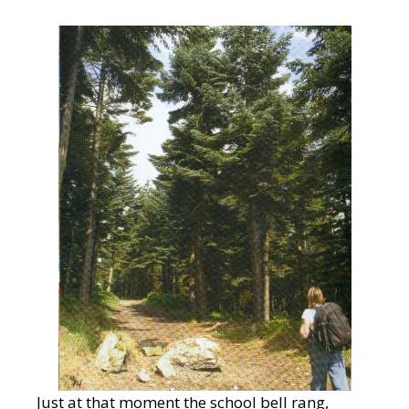
Just at that moment the school bell rang,