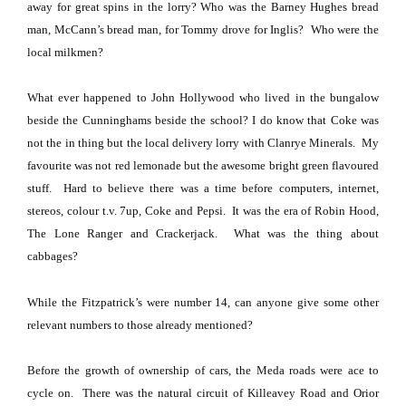
away for great spins in the lorry?
Who was the Barney Hughes bread
man, McCann’s bread man, for Tommy drove for Inglis? Who were the
local milkmen?
What ever happened to John Hollywood who lived in the bungalow
beside the Cunninghams beside the school?
I do know that Coke was
not the in thing but the local delivery lorry with Clanrye Minerals.
My
favourite was not red lemonade but the awesome bright green flavoured
stuff.
Hard to believe there was a time before computers, internet,
stereos, colour t.v. 7up, Coke and Pepsi.
It was the era of Robin Hood,
The Lone Ranger and Crackerjack.
What was the thing about
cabbages?
While the Fitzpatrick’s were number 14, can anyone give some other
relevant numbers to those already mentioned?
Before the growth of ownership of cars, the Meda roads were ace to
cycle on.
There was the natural circuit of
Killeavey Road
and
Orior