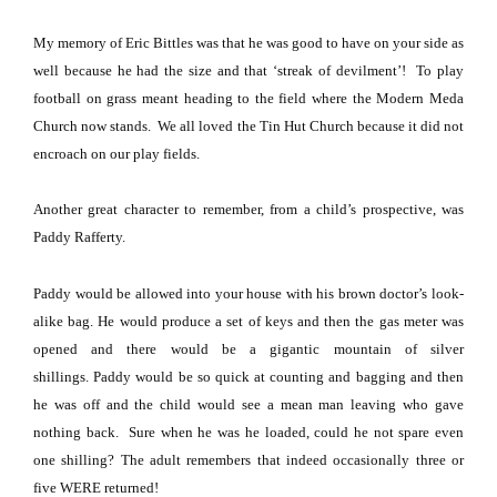
My memory of Eric Bittles was that he was good to have on your side as
well because he had the size and that ‘streak of devilment’!
To play
football on grass meant heading to the field where the
Modern
Meda
Church
now stands.
We all loved the
Tin
Hut
Church
because it did not
encroach on our play fields.
Another great character to remember, from a child’s prospective, was
Paddy Rafferty.
Paddy would be allowed into your house with his brown doctor’s look-
alike bag.
He would produce a set of keys and then the gas meter was
opened and there would be a gigantic mountain of silver
shillings.
Paddy would be so quick at counting and bagging and then
he was off and the child would see a mean man leaving who gave
nothing back.
Sure when he was he loaded, could he not spare even
one shilling?
The adult remembers that indeed occasionally three or
five WERE returned!