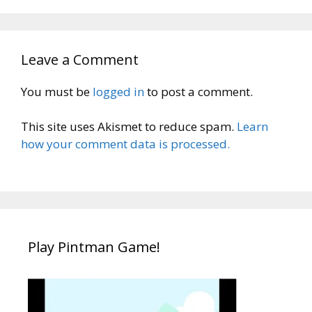
Leave a Comment
You must be
logged in
to post a comment.
This site uses Akismet to reduce spam.
Learn
how your comment data is processed.
Play Pintman Game!