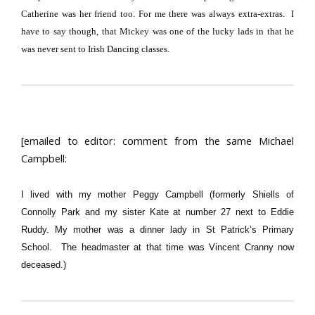
Catherine was her friend too.
For me there was always extra-extras.
I
have to say though, that Mickey was one of the lucky lads in that he
was never sent to Irish Dancing classes.
[emailed to editor: comment from the same Michael
Campbell:
I lived with my mother Peggy Campbell (formerly Shiells of
Connolly Park and my sister Kate at number 27 next to Eddie
Ruddy. My mother was a dinner lady in St Patrick’s Primary
School. The headmaster at that time was Vincent Cranny now
deceased.)