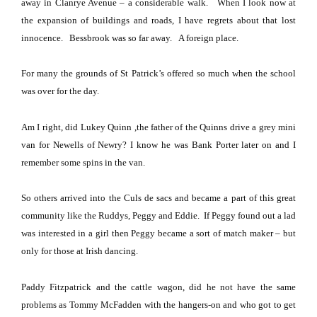
away in
Clanrye Avenue
– a considerable walk.
When I look now at
the expansion of buildings and roads, I have regrets about that lost
innocence.
Bessbrook was so far away.
A foreign place.
For many the grounds of St Patrick’s offered so much when the school
was over for the day.
Am I right, did Lukey Quinn ,the father of the Quinns drive a grey mini
van for Newells of Newry?
I know he was Bank Porter later on and I
remember some spins in the van.
So others arrived into the Culs de sacs and became a part of this great
community like the Ruddys, Peggy and Eddie.
If Peggy found out a lad
was interested in a girl then Peggy became a sort of match maker – but
only for those at Irish dancing.
Paddy Fitzpatrick and the cattle wagon, did he not have the same
problems as Tommy McFadden with the hangers-on and who got to get