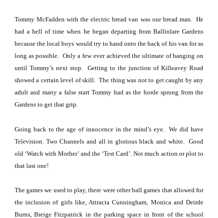
Tommy McFadden with the electric bread van was our bread man.
He
had a hell of time when he began departing from
Ballinlare
Gardens
because the local boys would try to hand onto the back of his van for as
long as possible.
Only a few ever achieved the ultimate of hanging on
until Tommy’s next stop.
Getting to the junction of
Killeavey Road
showed a certain level of skill.
The thing was not to get caught by any
adult and many a false start Tommy had as the horde sprung from the
Gardens to get that grip.
Going back to the age of innocence in the mind’s eye.
We did have
Television. Two Channels and all in glorious black and white.
Good
old ‘Watch with Mother’ and the ‘Test Card’.
Not much action or plot to
that last one!
The games we used to play, there were other ball games that allowed for
the inclusion of girls like, Attracta Cunningham, Monica and Deirde
Burns, Breige Fitzpatrick in the parking space in front of the school