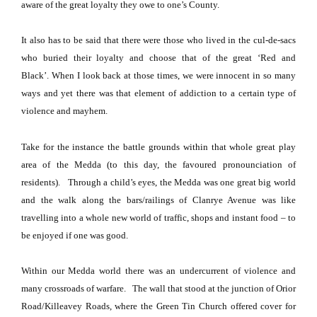
aware of the great loyalty they owe to one’s County.
It also has to be said that there were those who lived in the cul-de-sacs
who buried their loyalty and choose that of the great ‘Red and
Black’.
When I look back at those times, we were innocent in so many
ways and yet there was that element of addiction to a certain type of
violence and mayhem.
Take for the instance the battle grounds within that whole great play
area of the Medda (to this day, the favoured pronounciation of
residents). Through a child’s eyes, the Medda was one great big world
and the walk along the bars/railings of
Clanrye Avenue
was like
travelling into a whole new world of traffic, shops and instant food – to
be enjoyed if one was good.
Within our Medda world there was an undercurrent of violence and
many crossroads of warfare.
The wall that stood at the junction of Orior
Road/Killeavey Roads, where the
Green
Tin
Church
offered cover for