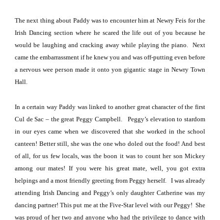
The next thing about Paddy was to encounter him at Newry Feis for the
Irish Dancing section where he scared the life out of you because he
would be laughing and cracking away while playing the piano.
Next
came the embarrassment if he knew you and was off-putting even before
a nervous wee person made it onto yon gigantic stage in
Newry
Town
Hall
.
In a certain way Paddy was linked to another great character of the first
Cul de Sac – the great Peggy Campbell.
Peggy’s elevation to stardom
in our eyes came when we discovered that she worked in the school
canteen!
Better still, she was the one who doled out the food!
And best
of all, for us few locals, was the boon it was to count her son Mickey
among our mates!
If you were his great mate, well, you got extra
helpings and a most friendly greeting from Peggy herself.
I was already
attending Irish Dancing and Peggy’s only daughter Catherine was my
dancing partner!
This put me at the Five-Star level with our Peggy!
She
was proud of her two and anyone who had the privilege to dance with