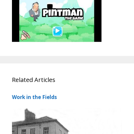
Related Articles
Work in the Fields