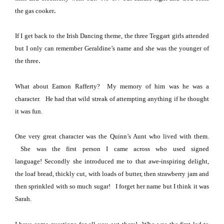
.
the gas cooker
If I get back to the Irish Dancing theme, the three Teggart girls attended
but I only can remember Geraldine’s name and she was the younger of
.
the three
What about Eamon Rafferty? My memory of him was he was a
character.
He had that wild streak of attempting anything if he thought
it was fun.
One very great character was the Quinn’s Aunt who lived with them.
She was the first person I came across who used signed
language!
Secondly she introduced me to that awe-inspiring delight,
the loaf bread, thickly cut, with loads of butter, then strawberry jam and
then sprinkled with so much sugar!
I forget her name but I think it was
Sarah.