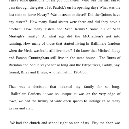
I have some questions for all you out there!
Who was the first lad to
pass through the gates of St Patrick’s on its opening day?
What was the
last train to leave Newry? Was it steam or diesel?
Did the Quinns have
any sisters?
How many Hand sisters were there and did they have a
brother?
How many sisters had Sean Kenny?
Name all of Sean
Murtagh’s family?
At what age did the McCracken’s get into
running.
How many of those that started living in
Ballinlare
Gardens
when the Meda was built still live there?
I do know that Micheal, Lucy
and Eamon Cunningham still live in the same house.
The Burns of
Brendan and Sheila stayed for so long and the Fitzpatricks, Paddy, Kay,
Gerard, Brian and Briege, who left
left in 1964/65.
That was a decision that haunted my family for so long:
Ballinlare
Gardens
, it was so unique, it was on the very edge of
town,
we had the luxury of wide open spaces to indulge in so many
games and craic.
We had the church and school right on top of us.
Pity the shop was