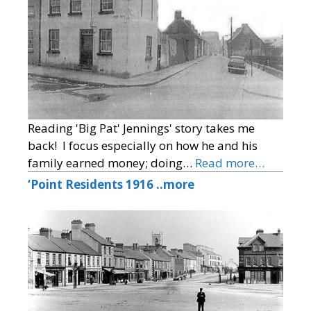
Reading 'Big Pat' Jennings' story takes me
back! I focus especially on how he and his
family earned money; doing…
Read more…
‘Point Residents 1916 ..more