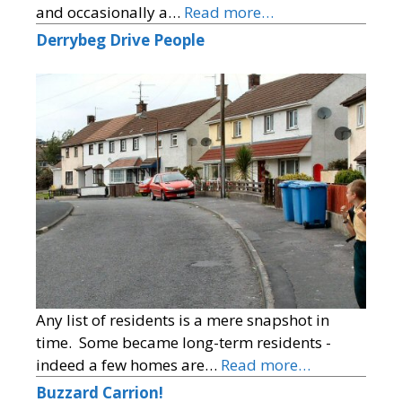
and occasionally a…
Read more…
Derrybeg Drive People
Any list of residents is a mere snapshot in
time. Some became long-term residents -
indeed a few homes are…
Read more…
Buzzard Carrion!