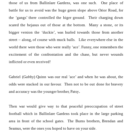
those of us from
Ballinlare
Gardens
, was one such.
One place of
battle
for us to avoid was the huge green slope above
Orior Road
, for
the ‘gangs’ there controlled the higer ground.
Their charging down
scared the bejasus out of those at the bottom.
Many a stone, or its
bigger version the ‘duckie’, was hurled towards those from another
street – along, of course with muck balls.
Like everywhere else in the
world there were those who were really ‘ace’.
Funny, one remembers the
excitement of the confrontation and the chase, but never wounds
inflicted or even received!
Gabriel (
Gabby
) Quinn was our real
‘ace’ and when he was about, the
odds were stacked in our favour.
Then not to be out done for bravery
.
and accuracy was the younger brother, Patsy
Then war would give way to that peaceful preoccupation of street
football which in
Ballinlare
Gardens
took place in the large parking
area in front of the school gates.
The Burns brothers, Brendan and
Seamus, were the ones you hoped to have on your side.