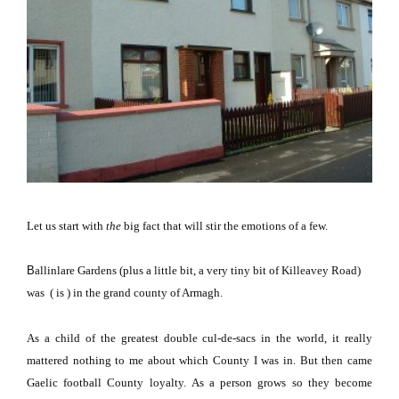
Let us start with
the
big fact that will stir the emotions of a few.
B
allinlare
Gardens
(plus a little bit, a very tiny bit of
Killeavey Road
)
was ( is ) in the grand
county
of
Armagh
.
As a child of the greatest double cul-de-sacs in the world, it really
mattered nothing to me about which County I was in.
But then came
Gaelic
football
County
loyalty.
As a person grows so they become