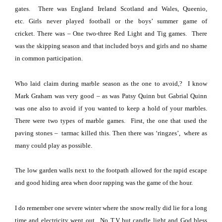
gates.
There was England Ireland Scotland and
Wales
, Queenio,
etc.
Girls never played football or the boys’ summer game of
cricket.
There was – One two-three Red Light and Tig games.
There
was the skipping season and that included boys and girls and no shame
in common participation.
Who laid claim during marble season as the one to avoid,?
I know
Mark Graham was very good – as was Patsy Quinn but Gabrial
Quinn
was one also to avoid if you wanted to keep a hold of your marbles.
There were two types of marble games.
First, the one that used the
paving stones –
tarmac killed this.
Then there was ‘ringzes’,
where as
many could play as possible.
The low garden walls next to the footpath allowed for the rapid escape
and good hiding area when door rapping was the game of the hour.
I do remember one severe winter where the snow really did lie for a long
time and electricity went out.
No T.V but candle light and God bless