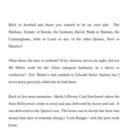
Back to football and those you wanted to be on your side.
The
Mullans, Tommy or Kieran, the Grahams, David, Mark or Damian, the
Cunninghams, John or Louis or any of the other Quinns, Noel or
Maurice!
What about the men in uniform?
If my memory serves me right, did not
Mr Hillen work for the
Ulster
transport Authority as a driver or
conductor?
Eric Bittles’s dad worked in Edward Street Station but I
never knew precisely what role he had there.
Back to few more memories.
Hardy’s (Newry Coal firm based where the
Sean Hollywood centre is now) coal was delivered by horse and cart.
It
was delivered to the Quinn’s row. The horse was so docile but there was
always that idea of someday doing a ‘Lone Ranger ‘ with the poor work
horse.