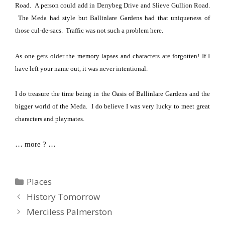
Road
.
A person could add in
Derrybeg Drive
and
Slieve Gullion Road
.
The Meda had style but
Ballinlare
Gardens
had that uniqueness of
those cul-de-sacs.
Traffic was not such a problem here.
As one gets older the memory lapses and characters are forgotten!
If I
have left your name out, it was never intentional.
I do treasure the time being in the Oasis of Ballinlare Gardens and the
bigger world of the Meda.
I do believe I was very lucky to meet great
characters and playmates.
… more ? …
Categories
Places
History Tomorrow
Merciless Palmerston