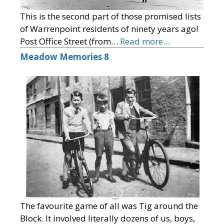
This is the second part of those promised lists
of Warrenpoint residents of ninety years ago!
Post Office Street (from…
Read more…
Meadow Memories 8
The favourite game of all was Tig around the
Block. It involved literally dozens of us, boys,