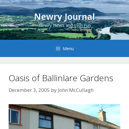
Skip
to
Newry Journal
content
Newry News and Irish Fun
Menu
Oasis of Ballinlare Gardens
December 3, 2005
by
John McCullagh