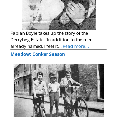
Fabian Boyle takes up the story of the
Derrybeg Estate. 'In addition to the men
already named, I feel it…
Read more…
Meadow: Conker Season