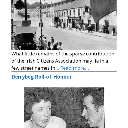
What little remains of the sparse contribution
of the Irish Citizens Association may lie in a
few street names in…
Read more…
Derrybeg Roll-of-Honour