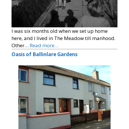
I was six months old when we set up home
here, and I lived in The Meadow till manhood.
Other…
Read more…
Oasis of Ballinlare Gardens