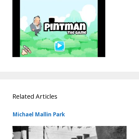
Related Articles
Michael Mallin Park