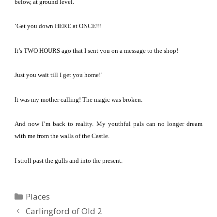
below, at ground level.
‘Get you down HERE at ONCE!!!
It’s TWO HOURS ago that I sent you on a message to the shop!
Just you wait till I get you home!’
It was my mother calling!
The magic was broken.
And now I’m back to reality.
My youthful pals can no longer dream
with me from the walls of the Castle.
I stroll past the gulls and into the present.
Categories
Places
Carlingford of Old 2