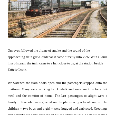
Our eyes followed the plume of smoke and the sound of the
approaching train grew louder as it came directly into view.
With a loud
hiss of steam, the train came to a halt close to us, at the station beside
Taffe’s Castle.
We watched the train doors open and the passengers stepped onto the
platform.
Many were working in
Dundalk
and were anxious for a hot
meal and the comfort of home.
The last passengers to alight were a
family of five who were greeted on the platform by a local couple.
The
children – two boys and a girl – were hugged and embraced.
Greetings
and handshakes were exchanged by the older couple.
They all moved