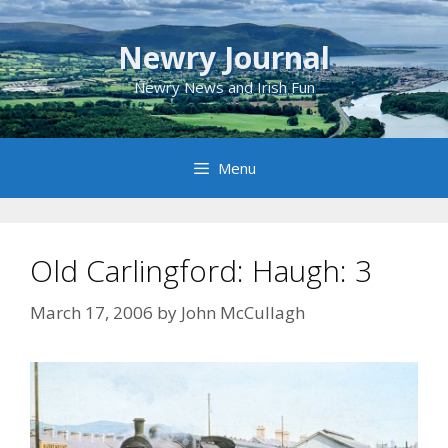
Skip
to
Newry Journal
content
Newry News and Irish Fun
Menu
Old Carlingford: Haugh: 3
March 17, 2006
by
John McCullagh