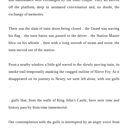
off the platform, deep in animated conversation and, no doubt, the
exchange of memories.
There was the slam of train doors being closed .. the Guard was waving
his flag .. the train baton was passed to the driver .. the Station Master
blew on his whistle .. then with a long swoosh of steam and noise, the
train moved out of the station.
From a nearby window a little girl waved to the slowly moving train, its
smoke trail temporarily masking the cragged outline of Slieve Foy.
As it
disappeared on its journey to Newry, we were left alone, with our gulls
…
.. gulls that, from the walls of King John’s Castle, have seen time and
history pass by from time immemorial.
Our contemplation with the gulls is interrupted by an angry voice from