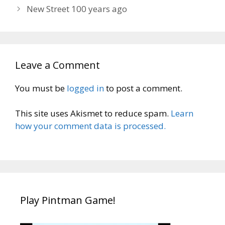
New Street 100 years ago
Leave a Comment
You must be
logged in
to post a comment.
This site uses Akismet to reduce spam.
Learn
how your comment data is processed.
Play Pintman Game!