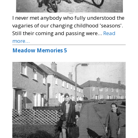
I never met anybody who fully understood the
vagaries of our changing childhood 'seasons'.
Still their coming and passing were…
Read
more…
Meadow Memories 5