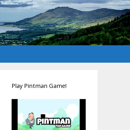
Play Pintman Game!