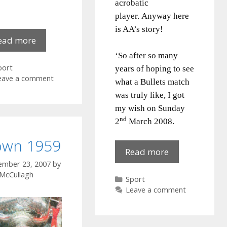
acrobatic
player.
Anyway here
is AA’s story!
Order
ead more
of
‘So after so many
Malta
ategories
port
years of hoping to see
Hall
eave a comment
what a Bullets match
1972
was truly like, I got
my wish on Sunday
nd
2
March 2008.
wn 1959
The
Read more
Bullets
ember 23, 2007
by
 McCullagh
game
Categories
Sport
Leave a comment