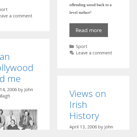
Boys
offending wood back to a
ategories
port
level surface!
eave a comment
Red
Read more
Hot
Poker
Categories
Sport
here!
Leave a comment
an
llywood
d me
 14, 2006
by
John
Views on
llagh
Irish
History
April 13, 2006
by
John
McCullagh