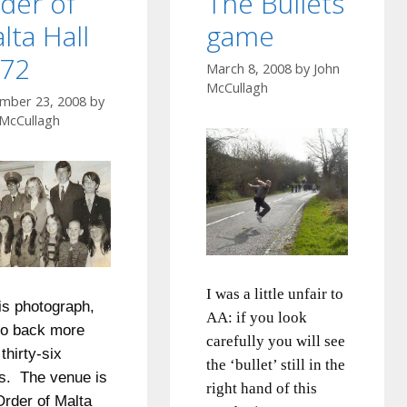
der of
The Bullets
lta Hall
game
72
March 8, 2008
by
John
McCullagh
mber 23, 2008
by
 McCullagh
I was a little unfair to
his photograph,
AA:
if you look
o back more
carefully you will see
thirty-six
the ‘bullet’ still in the
s. The venue is
right hand of this
Order of Malta