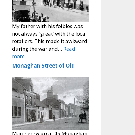
My father with his foibles was
not always 'great' with the local
retailers. This made it awkward
during the war and…
Read
more…
Monaghan Street of Old
Marie grew up at 45 Monaghan