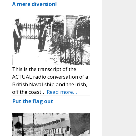
A mere diversion!
This is the transcript of the
ACTUAL radio conversation of a
British Naval ship and the Irish,
off the coast…
Read more…
Put the flag out