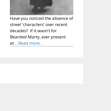
Have you noticed the absence of
street 'characters' over recent
decades? If it wasn't for
Bearded Marty, ever present
at…
Read more…