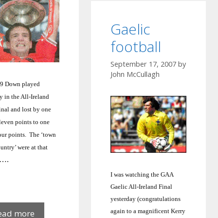
Gaelic
football
September 17, 2007
by
John McCullagh
59 Down played
y
in the All-Ireland
inal and lost by one
leven points to one
our points.
The ‘town
untry’ were at that
….
I was watching the GAA
Gaelic All-Ireland Final
yesterday (congratulations
Down
again to a magnificent Kerry
ead more