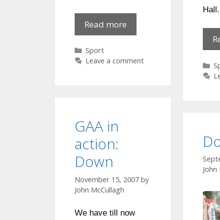
Hall.
Newry
Read more
City
R
v
Categories
Sport
Larne
Leave a comment
C
S
:
L
war
!
GAA in
Do
action:
Down
Sept
John
November 15, 2007
by
John McCullagh
We have till now