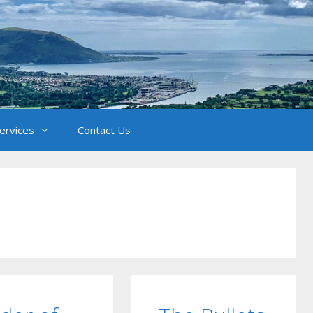
Services
Contact Us