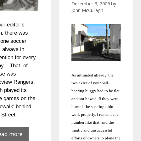
December 3, 2006
by
John McCullagh
our editor’s
h, there was
 one soccer
 always in
ention for every
hy. That, of
se was
As intimated already, the
view Rangers,
two axles of your ball-
h played its
bearing buggy had to be flat
 games on the
and not bowed.
If they were
ewalk’ behind
bowed, the steering didn’t
 Street.
work properly.
I remember a
number like that, and the
frantic and unsuccessful
Barny’s
ead more
efforts of owners to plane the