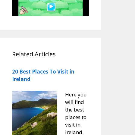
Related Articles
20 Best Places To Visit in
Ireland
Here you
will find
the best
places to
visit in
Ireland.