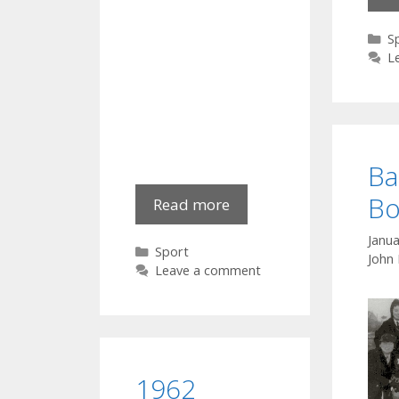
C
S
L
Ba
Bo
GAA
Read more
in
Janua
action:
Categories
Sport
John
Down
Leave a comment
1962