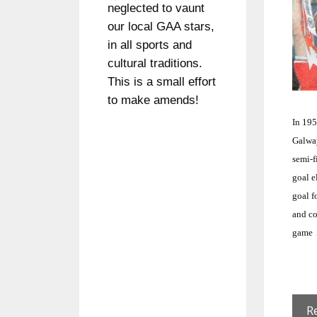
neglected to vaunt
our local GAA stars,
in all sports and
cultural traditions.
This is a small effort
to make amends!
In 19
Galwa
semi-f
goal e
goal f
and co
game
R