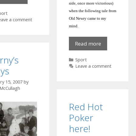
1959
side, once more victorious)
when the following tale from
ategories
port
Old Newry came to my
eave a comment
mind.
Gaelic
Read more
football
rny’s
Categories
Sport
Leave a comment
ys
ry 15, 2007
by
 McCullagh
Red Hot
Poker
here!