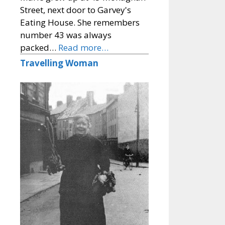
Street, next door to Garvey's
Eating House. She remembers
number 43 was always
packed…
Read more…
Travelling Woman