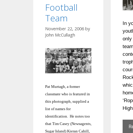
Football
Team
In y
November 22, 2006
by
yout
John McCullagh
only
team
cont
trop
cour
Rock
whic
Pat Murtagh, a former
home
classmate who is featured in
‘Rop
this photograph, supplied a
High
list of names for
identification. He notes too
that Tim Casey (Newsagents,
R
Sugar
Island
) Kieran Cahill,