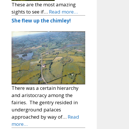
These are the most amazing
sights to see if…
Read more…
She flew up the chimley!
There was a certain hierarchy
and aristocracy among the
fairies. The gentry resided in
underground palaces
approached by way of…
Read
more…