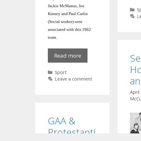
Jackie McManus, Joe
C
S
Kinney and Paul Carlin
L
(Social worker) were
associated with this 1962
team.
Se
1962
Read more
Football
Ho
Team
Categories
Sport
an
Leave a comment
April
McCu
GAA &
Protestanti