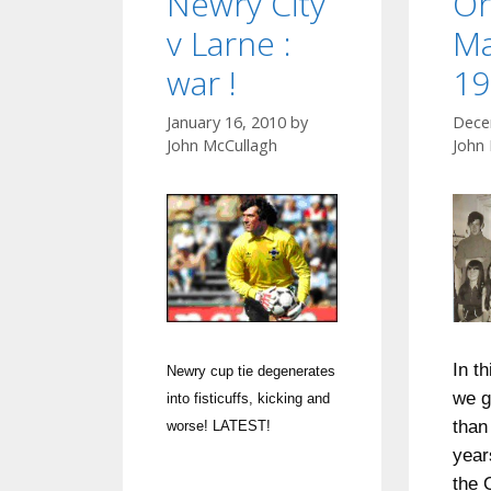
Newry City
Or
v Larne :
Ma
war !
19
January 16, 2010
by
Dece
John McCullagh
John
In t
Newry cup tie degenerates
we g
into fisticuffs, kicking and
than 
worse! LATEST!
year
the 