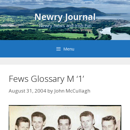
Skip
to
Newry Journal
content
Newry News and Irish Fun
Menu
Fews Glossary M ‘1’
August 31, 2004
by
John McCullagh