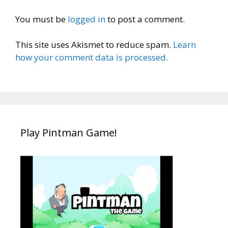
You must be
logged in
to post a comment.
This site uses Akismet to reduce spam.
Learn
how your comment data is processed.
Play Pintman Game!