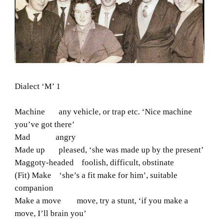
Dialect ‘M’ 1
Machine any vehicle, or trap etc. ‘Nice machine
you’ve got there’
Mad angry
Made up pleased, ‘she was made up by the present’
Maggoty-headed foolish, difficult, obstinate
(Fit) Make ‘she’s a fit make for him’, suitable
companion
Make a move move, try a stunt, ‘if you make a
move, I’ll brain you’