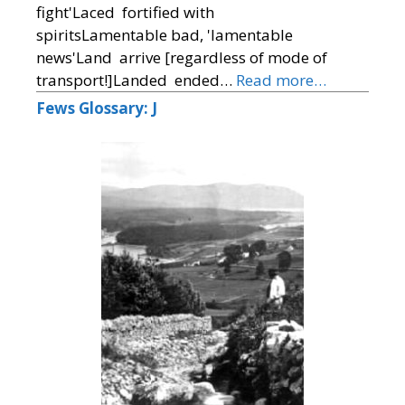
fight'Laced fortified with
spiritsLamentable bad, 'lamentable
news'Land arrive [regardless of mode of
transport!]Landed ended…
Read more…
Fews Glossary: J