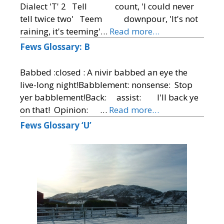
Dialect 'T' 2 Tell count, 'I could never
tell twice two' Teem downpour, 'It's not
raining, it's teeming'…
Read more…
Fews Glossary: B
Babbed :closed : A nivir babbed an eye the
live-long night!Babblement: nonsense: Stop
yer babblement!Back: assist: I'll back ye
on that! Opinion: …
Read more…
Fews Glossary ‘U’