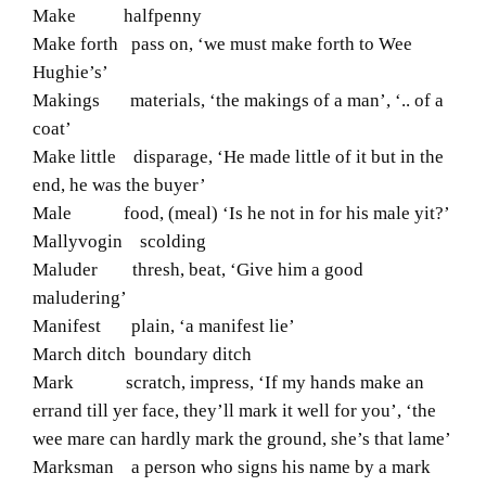
Make halfpenny
Make forth pass on, ‘we must make forth to Wee
Hughie’s’
Makings materials, ‘the makings of a man’, ‘.. of a
coat’
Make little disparage, ‘He made little of it but in the
end, he was the buyer’
Male food, (meal) ‘Is he not in for his male yit?’
Mallyvogin scolding
Maluder thresh, beat, ‘Give him a good
maludering’
Manifest plain, ‘a manifest lie’
March ditch boundary ditch
Mark scratch, impress, ‘If my hands make an
errand till yer face, they’ll mark it well for you’, ‘the
wee mare can hardly mark the ground, she’s that lame’
Marksman a person who signs his name by a mark