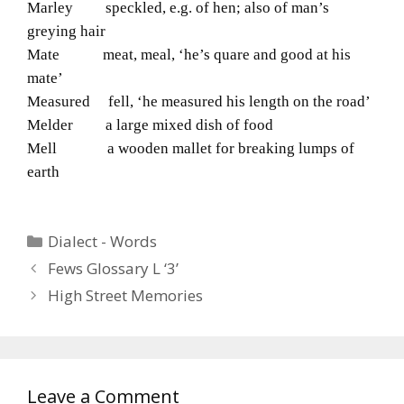
Marley speckled, e.g. of hen; also of man’s
greying hair
Mate meat, meal, ‘he’s quare and good at his
mate’
Measured fell, ‘he measured his length on the road’
Melder a large mixed dish of food
Mell a wooden mallet for breaking lumps of
earth
Categories
Dialect - Words
Fews Glossary L ‘3’
High Street Memories
Leave a Comment