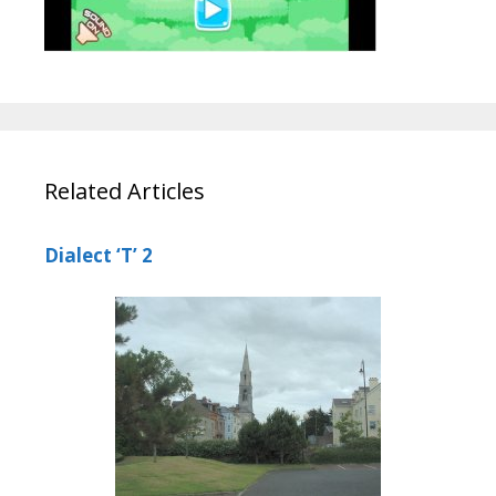
Related Articles
Dialect ‘T’ 2