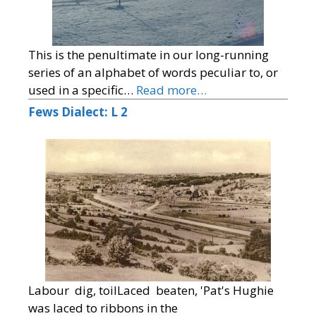
This is the penultimate in our long-running
series of an alphabet of words peculiar to, or
used in a specific…
Read more…
Fews Dialect: L 2
Labour dig, toilLaced beaten, 'Pat's Hughie
was laced to ribbons in the