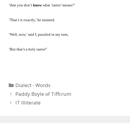
‘that you don’t
know
what ‘tarror’ means?’
‘That’s it exactly,’ he insisted.
‘Well, now,’ said I, puzzled in my turn,
‘But that’s a holy tarror!’
Categories
Dialect - Words
Paddy Boyle of Tiffcrum
IT Illiterate