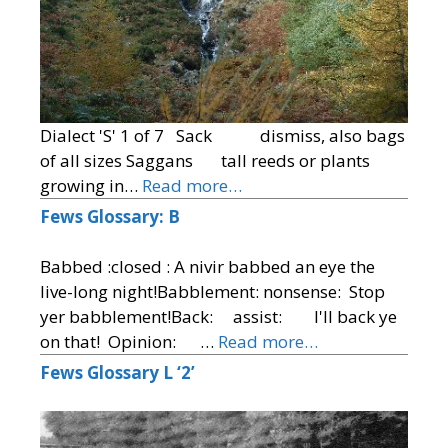
Dialect 'S' 1 of 7 Sack dismiss, also bags
of all sizes Saggans tall reeds or plants
growing in…
Read more…
Fews Glossary: B
Babbed :closed : A nivir babbed an eye the
live-long night!Babblement: nonsense: Stop
yer babblement!Back: assist: I'll back ye
on that! Opinion: …
Read more…
Fews Glossary L ‘2’