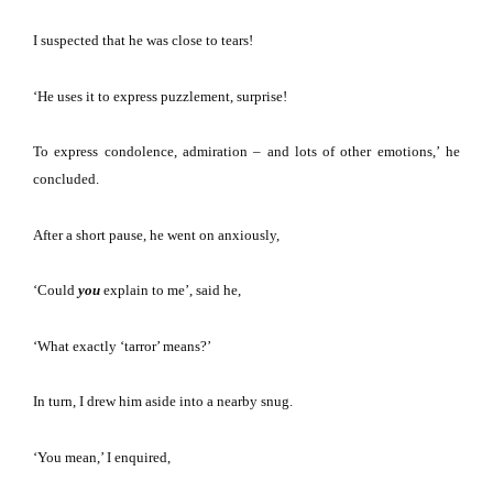
I suspected that he was close to tears!
‘He uses it to express puzzlement, surprise!
To express condolence, admiration – and lots of other emotions,’
he
concluded.
After a short pause, he went on anxiously,
‘Could
you
explain to me’, said he,
‘What exactly ‘tarror’ means?’
In turn, I drew him aside into a nearby snug.
‘You mean,’ I enquired,