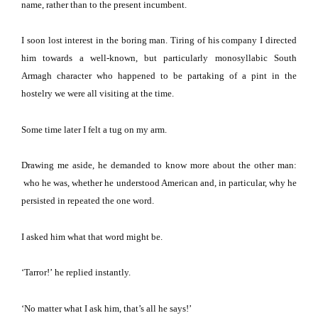
name, rather than to the present incumbent.
I soon lost interest in the boring man.
Tiring of his company I directed
him towards a well-known, but particularly monosyllabic South
Armagh character who happened to be partaking of a pint in the
hostelry we were all visiting at the time.
Some time later I felt a tug on my arm.
Drawing me aside, he demanded to know more about the other man:
who he was, whether he understood American and, in particular, why he
persisted in repeated the one word.
I asked him what that word might be.
‘Tarror!’
he replied instantly.
‘No matter what I ask him, that’s all he says!’