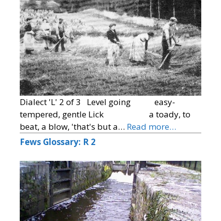
Dialect 'L' 2 of 3 Level going easy-
tempered, gentle Lick a toady, to
beat, a blow, 'that's but a…
Read more…
Fews Glossary: R 2