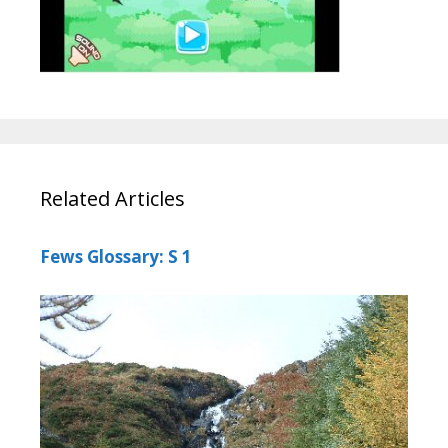
Related Articles
Fews Glossary: S 1