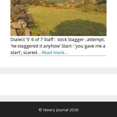
Dialect 'S' 6 of 7 Staff : stick Stagger : attempt,
'he staggered it anyhow' Start : 'you gave me a
start', scared…
Read more…
© Newry Journal 2026