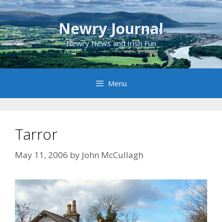
Skip
to
Newry Journal
content
Newry News and Irish Fun
Menu
Tarror
May 11, 2006
by
John McCullagh