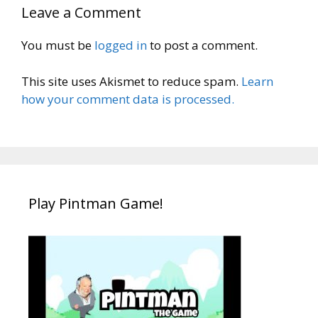
Leave a Comment
You must be
logged in
to post a comment.
This site uses Akismet to reduce spam.
Learn
how your comment data is processed.
Play Pintman Game!