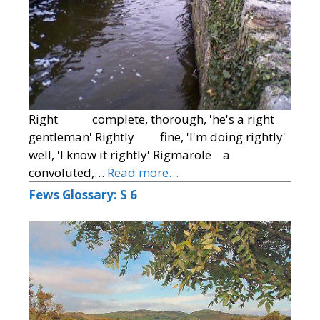
Right complete, thorough, 'he's a right
gentleman' Rightly fine, 'I'm doing rightly'
well, 'I know it rightly' Rigmarole a
convoluted,…
Read more…
Fews Glossary: S 6