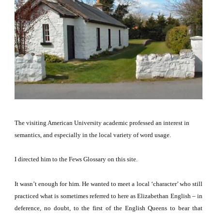
The visiting American University academic professed an interest in
semantics, and especially in the local variety of word usage.
I directed him to the Fews Glossary on this site.
It wasn’t enough for him.
He wanted to meet a local ‘character’ who still
practiced what is sometimes referred to here as Elizabethan English – in
deference, no doubt, to the first of the English Queens to bear that