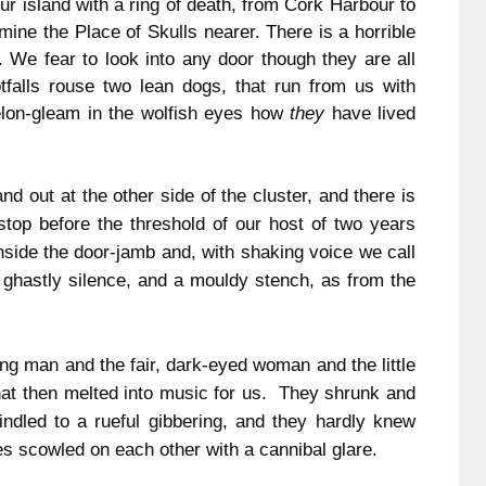
r island with a ring of death, from
Cork
Harbour
to
mine the Place of Skulls nearer.
There is a horrible
.
We fear to look into any door though they are all
tfalls rouse two lean dogs, that run from us with
elon-gleam in the wolfish eyes how
they
have lived
 out at the other side of the cluster, and there is
op before the threshold of our host of two years
nside the door-jamb and, with shaking voice we call
 ghastly silence, and a mouldy stench, as from the
g man and the fair, dark-eyed woman and the little
that then melted into music for us. They shrunk and
windled to a rueful gibbering, and they hardly knew
yes scowled on each other with a cannibal glare.