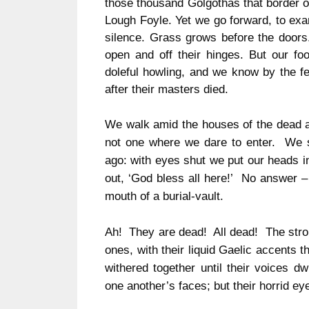
those thousand Golgothas that border ou
Lough Foyle.
Yet we go forward, to exa
silence.
Grass grows before the doors
open and off their hinges.
But our foo
doleful howling, and we know by the f
after their masters died.
We walk amid the houses of the dead and
not one where we dare to enter. We st
ago: with eyes shut we put our heads i
out, ‘God bless all here!’ No answer –
mouth of a burial-vault.
Ah! They are dead! All dead! The stron
ones, with their liquid Gaelic accents 
withered together until their voices d
one another’s faces; but their horrid e