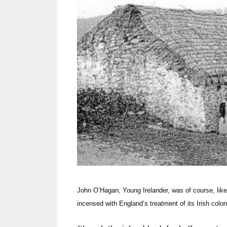
John O’Hagan, Young Irelander, was of course, lik
incensed with
England
‘s treatment of its Irish colo