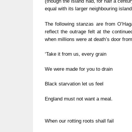
(though the island had, for half a cent
equal with its larger neighbouring
island
The following stanzas are from O’Haga
reflect the outrage felt at the continu
when millions were at death’s door fro
‘Take it from us, every grain
We were made for you to drain
Black starvation let us feel
England
must not want a meal.
When our rotting roots shall fail