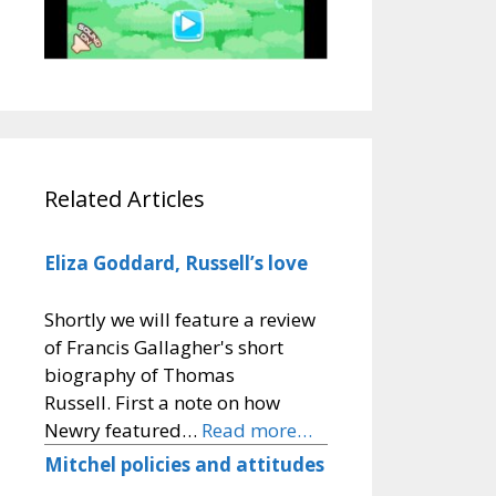
Related Articles
Eliza Goddard, Russell’s love
Shortly we will feature a review
of Francis Gallagher's short
biography of Thomas
Russell. First a note on how
Newry featured…
Read more…
Mitchel policies and attitudes