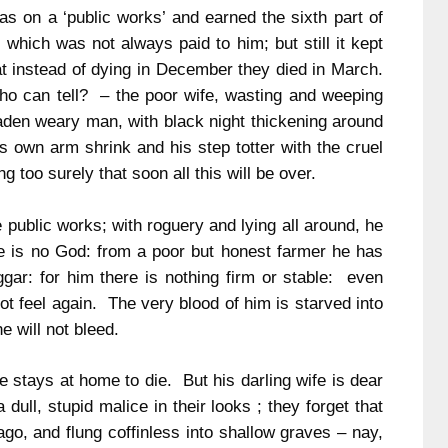
s on a ‘public works’ and earned the sixth part of
which was not always paid to him; but still it kept
at instead of dying in December they died in March.
ho can tell? – the poor wife, wasting and weeping
laden weary man, with black night thickening around
is own arm shrink and his step totter with the cruel
 too surely that soon all this will be over.
public works; with roguery and lying all around, he
re is no God: from a poor but honest farmer he has
gar: for him there is nothing firm or stable: even
ot feel again. The very blood of him is starved into
he will not bleed.
e stays at home to die. But his darling wife is dear
 dull, stupid malice in their looks ; they forget that
ago, and flung coffinless into shallow graves – nay,