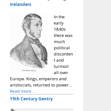
Irelanders
In the
early
1840s
there was
much
political
disconten
t and
turmoil
all over
Europe. Kings, emperors and
aristocrats, returned to power…
Read more…
19th Century Gentry