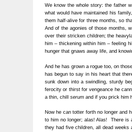
We know the whole story: the father wa
what would have maintained his family, 
them half-alive for three months, so th
And of the agonies of those months, w
over their stricken children; the heavy
him – thickening within him – feeling h
hunger that gnaws away life, and knowing
And he has grown a rogue too, on those 
has begun to say in his heart that the
sunk down into a swindling, sturdy beg
ferocity or thirst for vengeance he cann
a thin, chill
serum
and if you prick him 
Now he can totter forth no longer and h
to him no longer; alas! Alas! There is a
they had five children, all dead weeks 