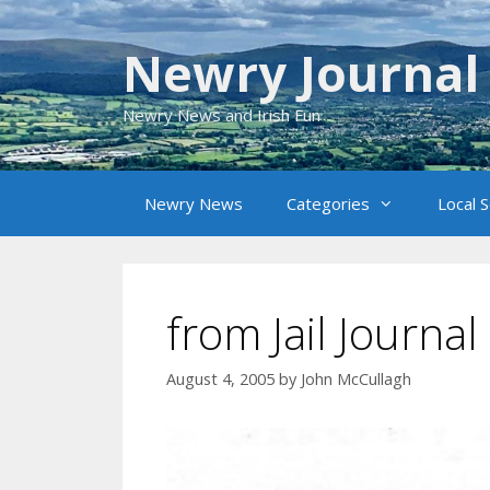
Skip
to
Newry Journal
content
Newry News and Irish Fun
Newry News
Categories
Local 
from Jail Journa
August 4, 2005
by
John McCullagh