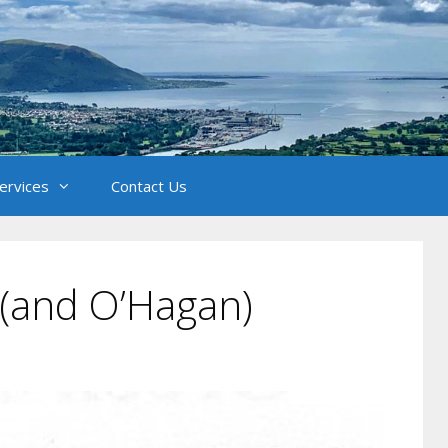
Services
Contact Us
l (and O’Hagan)