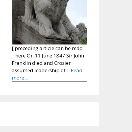
[ preceding article can be read
here On 11 June 1847 Sir John
Franklin died and Crozier
assumed leadership of…
Read
more…