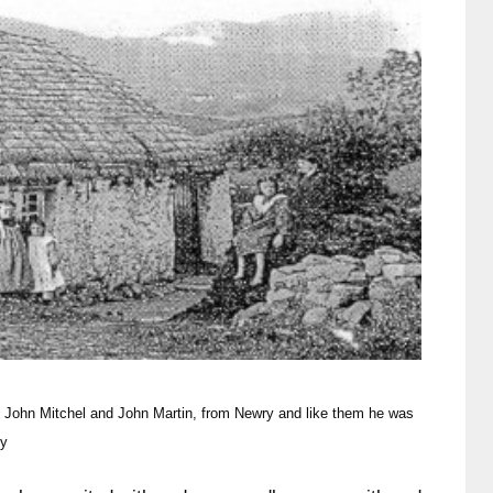
e John Mitchel and John
Martin, from Newry and like them he was
ny