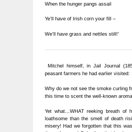
When the hunger pangs assail
Ye’ll have of Irish corn your fill –
We’ll have grass and nettles still!’
Mitchel himself, in Jail Journal (1
peasant farmers he had earlier visited:
Why do we not see the smoke curling f
this time to scent the well-known aroma 
Yet what…WHAT reeking breath of hel
loathsome than the smell of death risi
misery!
Had we forgotten that this wa