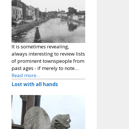
It is sometimes revealing,
always interesting to review lists
of prominent townspeople from
past ages - if merely to note…
Read more…
Lost with all hands