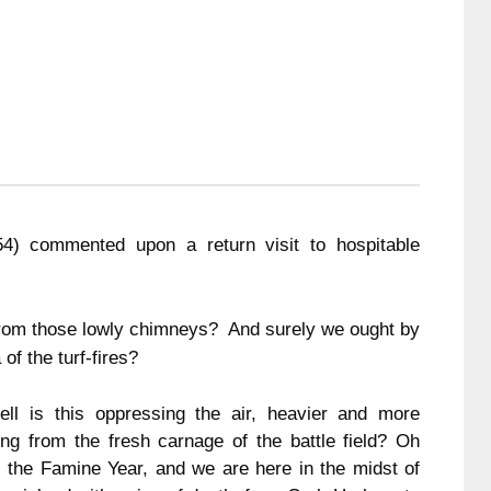
854) commented upon a return visit to hospitable
rom those lowly chimneys? And surely we ought by
of the turf-fires?
l is this oppressing the air, heavier and more
ng from the fresh carnage of the battle field?
Oh
s the Famine Year, and we are here in the midst of