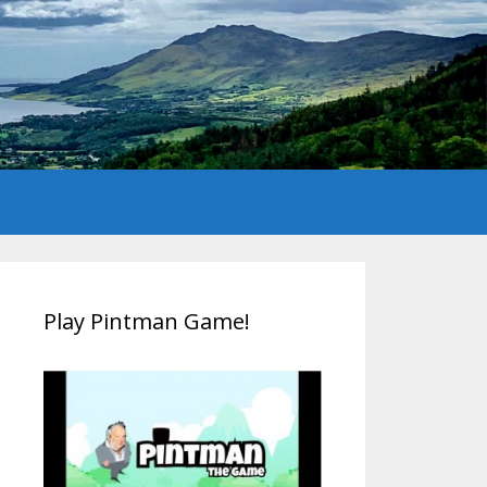
Play Pintman Game!