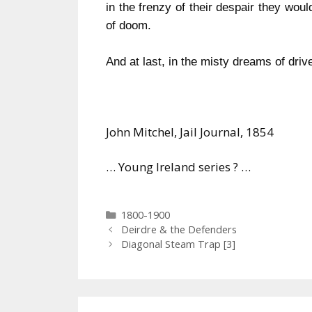
in the frenzy of their despair they woul
of doom.
And at last, in the misty dreams of drive
John Mitchel, Jail Journal, 1854
… Young Ireland series ? …
Categories
1800-1900
Deirdre & the Defenders
Diagonal Steam Trap [3]