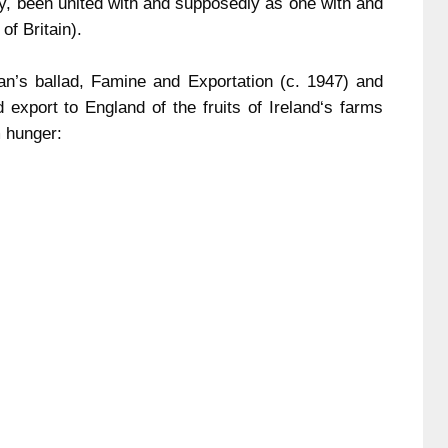
ury, been united with and supposedly as one with and
of
Britain
).
n’s ballad, Famine and Exportation (c. 1947) and
ed export to
England
of the fruits of
Ireland
‘s farms
m hunger: