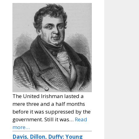
The United Irishman lasted a
mere three and a half months
before it was suppressed by the
government. Still it was…
Read
more…
Davis, Dillon, Duffy: Young