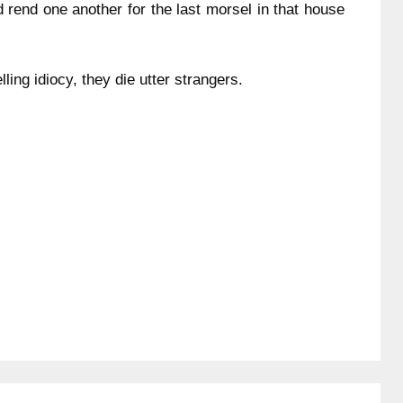
d rend one another for the last morsel in that house
lling idiocy, they die utter strangers.