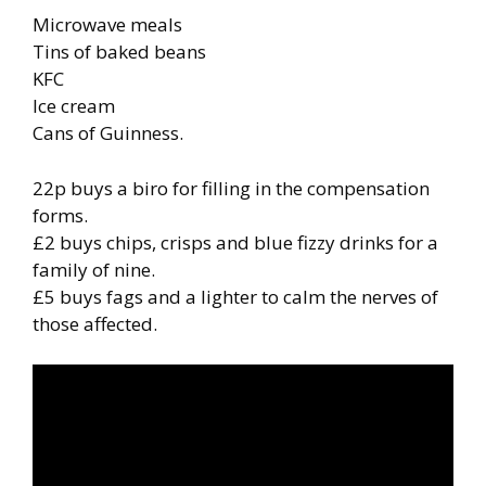
Microwave meals
Tins of baked beans
KFC
Ice cream
Cans of Guinness.
22p buys a biro for filling in the compensation
forms.
£2 buys chips, crisps and blue fizzy drinks for a
family of nine.
£5 buys fags and a lighter to calm the nerves of
those affected.