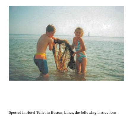
Spotted in Hotel Toilet in
Boston
, Lincs, the following instructions: