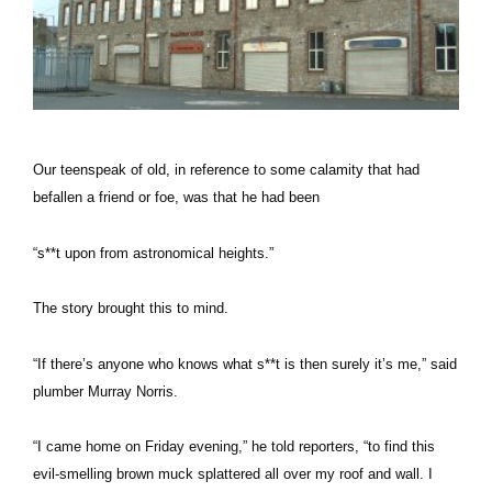
Our teenspeak of old, in reference to some calamity that had
befallen a friend or foe, was that he had been
“s**t upon from astronomical heights.”
The story brought this to mind.
“If there’s anyone who knows what s**t is then surely it’s me,” said
plumber Murray Norris.
“I came home on Friday evening,” he told reporters, “to find this
evil-smelling brown muck splattered all over my roof and wall. I