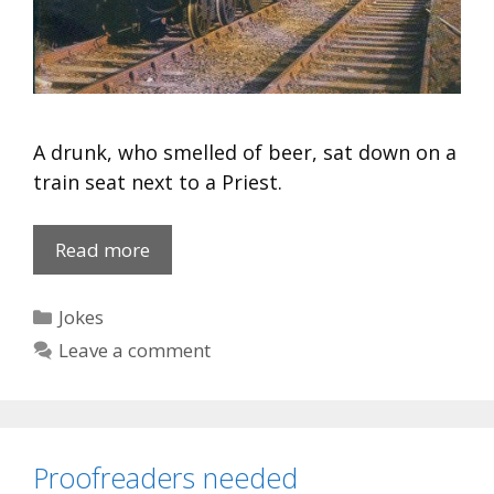
A drunk, who smelled of beer, sat down on a
train seat next to a Priest.
Arthritis
Read more
Sufferer
Categories
Jokes
Leave a comment
Proofreaders needed