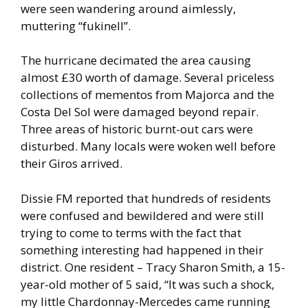
were seen wandering around aimlessly,
muttering “fukinell”.
The hurricane decimated the area causing
almost £30 worth of damage. Several priceless
collections of mementos from Majorca and the
Costa Del Sol were damaged beyond repair.
Three areas of historic burnt-out cars were
disturbed. Many locals were woken well before
their Giros arrived.
Dissie FM reported that hundreds of residents
were confused and bewildered and were still
trying to come to terms with the fact that
something interesting had happened in their
district. One resident – Tracy Sharon Smith, a 15-
year-old mother of 5 said, “It was such a shock,
my little Chardonnay-Mercedes came running