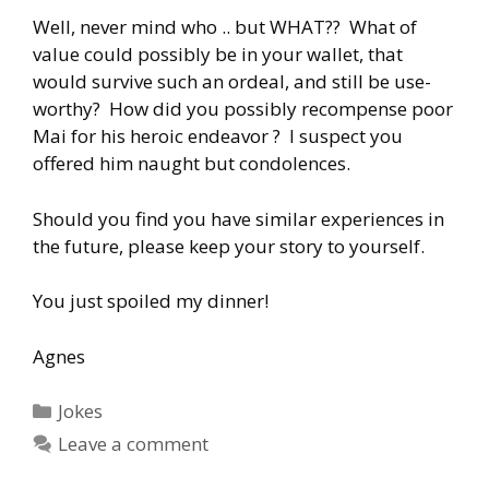
Well, never mind who .. but WHAT?? What of
value could possibly be in your wallet, that
would survive such an ordeal, and still be use-
worthy? How did you possibly recompense poor
Mai for his heroic endeavor ? I suspect you
offered him naught but condolences.
Should you find you have similar experiences in
the future, please keep your story to yourself.
You just spoiled my dinner!
Agnes
Categories
Jokes
Leave a comment