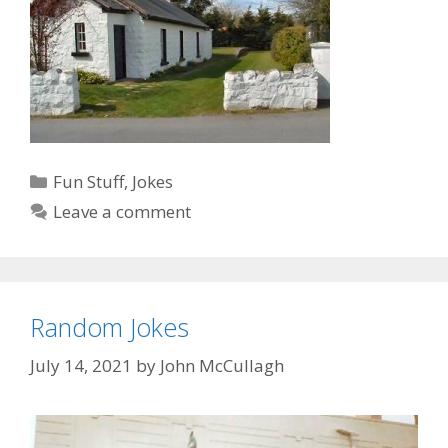
Categories
Fun Stuff
,
Jokes
Leave a comment
Random Jokes
July 14, 2021
by
John McCullagh