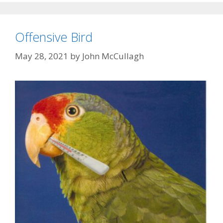
Offensive Bird
May 28, 2021
by
John McCullagh