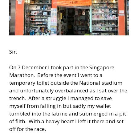
Sir,
On 7 December I took part in the Singapore
Marathon. Before the event I went to a
temporary toilet outside the National stadium
and unfortunately overbalanced as I sat over the
trench. After a struggle I managed to save
myself from falling in but sadly my wallet
tumbled into the latrine and submerged in a pit
of filth. With a heavy heart I left it there and set
off for the race.