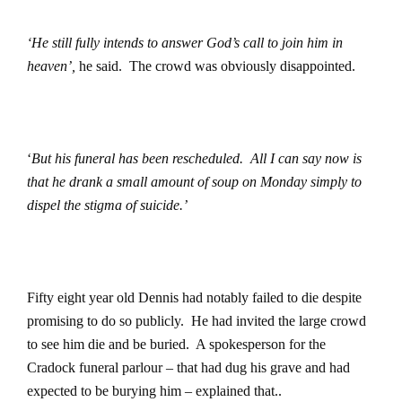
‘He still fully intends to answer God’s call to join him in
heaven’,
he said.
The crowd was obviously disappointed.
‘
But his funeral has been rescheduled.
All I can say now is
that he drank a small amount of soup on Monday simply to
dispel the stigma of suicide.’
Fifty eight year old Dennis had notably failed to die despite
promising to do so publicly.
He had invited the large crowd
to see him die and be buried.
A spokesperson for the
Cradock funeral parlour – that had dug his grave and had
expected to be burying him – explained that..