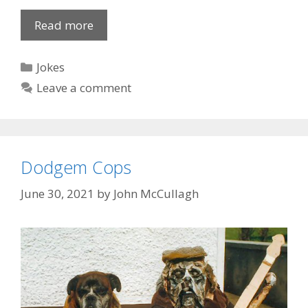
Random
Read more
Jokes
Categories
Jokes
Leave a comment
Dodgem Cops
June 30, 2021
by
John McCullagh