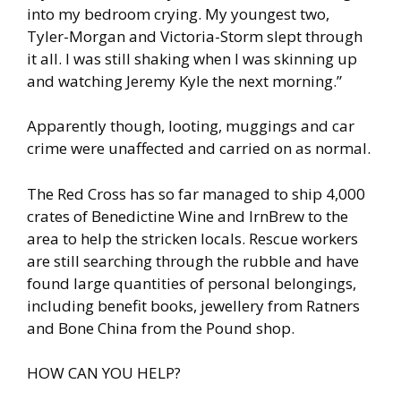
into my bedroom crying. My youngest two,
Tyler-Morgan and Victoria-Storm slept through
it all. I was still shaking when I was skinning up
and watching Jeremy Kyle the next morning.”
Apparently though, looting, muggings and car
crime were unaffected and carried on as normal.
The Red Cross has so far managed to ship 4,000
crates of Benedictine Wine and IrnBrew to the
area to help the stricken locals. Rescue workers
are still searching through the rubble and have
found large quantities of personal belongings,
including benefit books, jewellery from Ratners
and Bone China from the Pound shop.
HOW CAN YOU HELP?