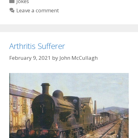
Categories
Jokes
Leave a comment
Arthritis Sufferer
February 9, 2021
by
John McCullagh