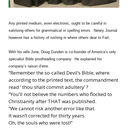
Any printed medium, even electronic, ought to be careful in
satirising others for grammatical or spelling errors. Newry Journal
however has a history of rushing in where others dear to Fart.
With his wife June, Doug Gunden is co-founder of America’s only
specialist Bible proofreading company. He explained his
company’s raison d’etre.
“Remember the so-called Devil’s Bible, where
according to the printed text, the commandment
read ‘ thou shalt commit adultery’ ?
“You’ll not believe the numbers who flocked to
Christianity after THAT was published.
“We cannot risk another error like that.
It wasn’t corrected for thirty years.
Oh, the souls who were lost!”