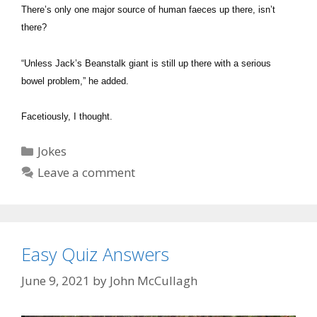
There’s only one major source of human faeces up there, isn’t
there?
“Unless Jack’s Beanstalk giant is still up there with a serious
bowel problem,” he added.
Facetiously, I thought.
Categories
Jokes
Leave a comment
Easy Quiz Answers
June 9, 2021
by
John McCullagh