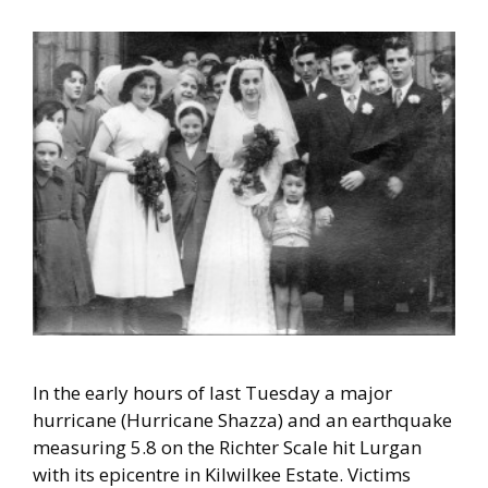
In the early
hours of last Tuesday a major
hurricane (Hurricane Shazza) and an earthquake
measuring 5.8 on the Richter Scale hit Lurgan
with its epicentre in Kilwilkee Estate. Victims