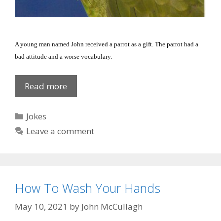
A young man named John received a parrot as a gift. The parrot had a
bad attitude and a worse vocabulary.
Offensive
Read more
Bird
Categories
Jokes
Leave a comment
How To Wash Your Hands
May 10, 2021
by
John McCullagh