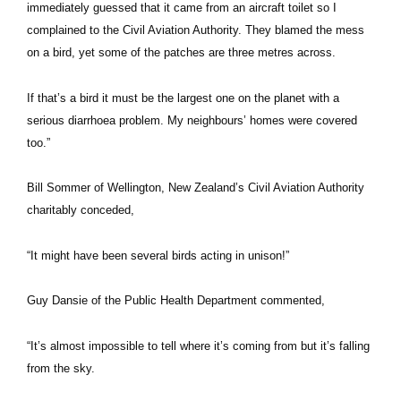
immediately guessed that it came from an aircraft toilet so I
complained to the Civil Aviation Authority. They blamed the mess
on a bird, yet some of the patches are three metres across.
If that’s a bird it must be the largest one on the planet with a
serious diarrhoea problem. My neighbours’ homes were covered
too.”
Bill Sommer of Wellington, New Zealand’s Civil Aviation Authority
charitably conceded,
“It might have been several birds acting in unison!”
Guy Dansie of the Public Health Department commented,
“It’s almost impossible to tell where it’s coming from but it’s falling
from the sky.