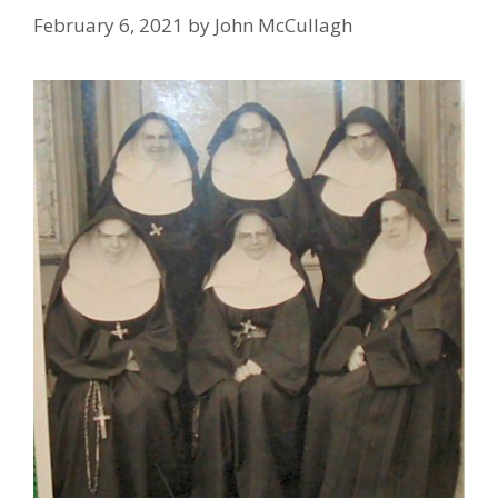
February 6, 2021
by
John McCullagh