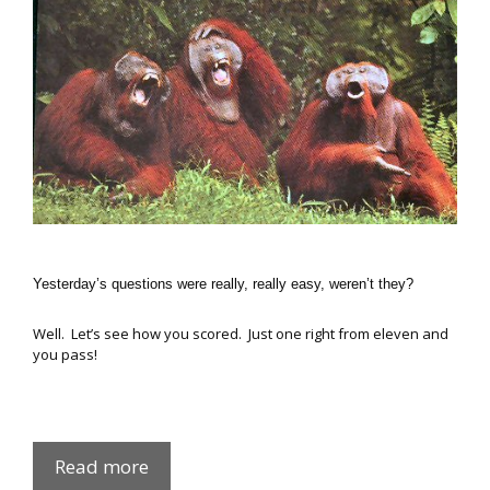
Yesterday’s questions were really, really easy, weren’t they?
Well. Let’s see how you scored. Just one right from eleven and
you pass!
Easy
Read more