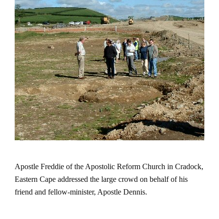
Apostle Freddie of the
Apostolic
Reform
Church
in
Cradock
,
Eastern Cape
addressed the large crowd on behalf of his
friend and fellow-minister, Apostle Dennis.