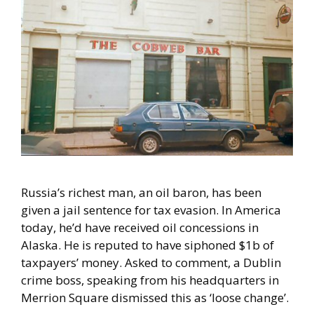
Russia’s richest man, an oil baron, has been
given a jail sentence for tax evasion. In America
today, he’d have received oil concessions in
Alaska. He is reputed to have siphoned $1b of
taxpayers’ money. Asked to comment, a Dublin
crime boss, speaking from his headquarters in
Merrion Square dismissed this as ‘loose change’.