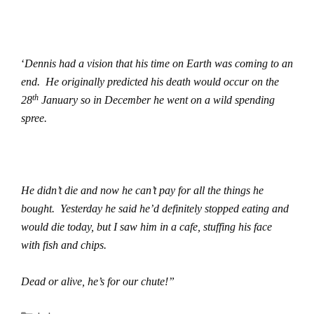
‘
Dennis had a vision that his time on Earth was coming to an
end.
He originally predicted his death would occur on the
th
28
January so in December he went on a wild spending
spree.
He didn’t die and now he can’t pay for all the things he
bought.
Yesterday he said he’d definitely stopped eating and
would die today, but I saw him in a cafe, stuffing his face
with fish and chips.
Dead or alive, he’s for our chute!”