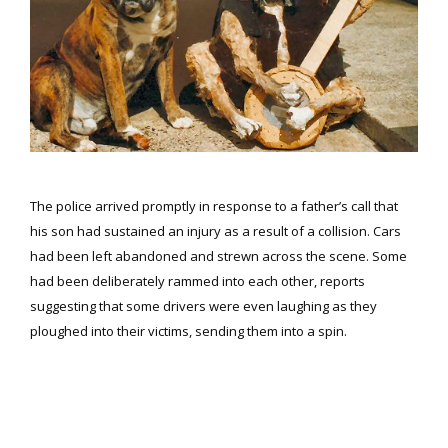
The police arrived promptly in response to a father’s call that
his son had sustained an injury as a result of a collision. Cars
had been left abandoned and strewn across the scene. Some
had been deliberately rammed into each other, reports
suggesting that some drivers were even laughing as they
ploughed into their victims, sending them into a spin.