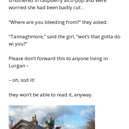
smothered in raspberry alco-pop and were
worried she had been badly cut…
“Where are you bleeding from?” they asked.
“Tannaghmore,” said the girl, “wot’s that gotta do
wi you?”
Please don’t forward this to anyone living in
Lurgan –
– oh, sod it!
they won’t be able to read it, anyway.