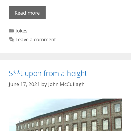
Dodgem
Read more
Cops
Categories
Jokes
Leave a comment
S**t upon from a height!
June 17, 2021
by
John McCullagh