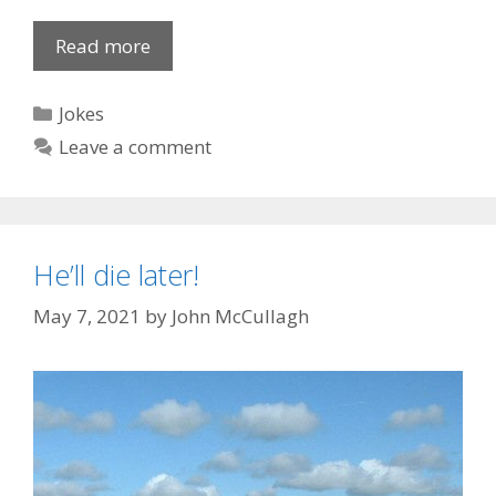
How
Read more
To
Wash
Categories
Jokes
Your
Leave a comment
Hands
He’ll die later!
May 7, 2021
by
John McCullagh