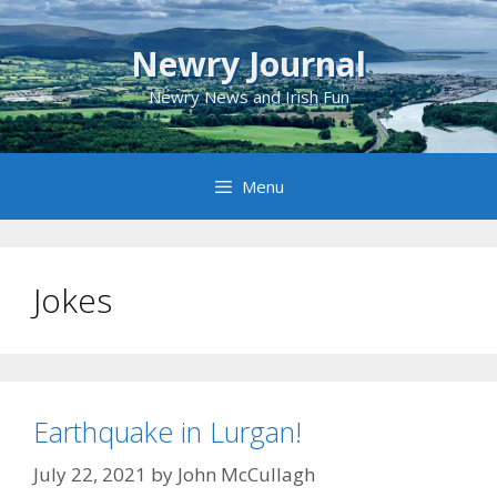
Skip
to
Newry Journal
content
Newry News and Irish Fun
Menu
Jokes
Earthquake in Lurgan!
July 22, 2021
by
John McCullagh