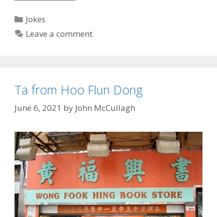
Quiz
Answers
Categories
Jokes
Leave a comment
Ta from Hoo Flun Dong
June 6, 2021
by
John McCullagh