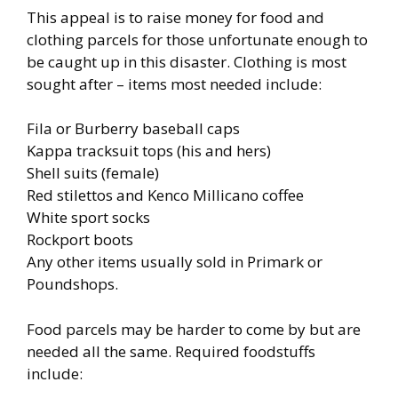
This appeal is to raise money for food and
clothing parcels for those unfortunate enough to
be caught up in this disaster. Clothing is most
sought after – items most needed include:
Fila or Burberry baseball caps
Kappa tracksuit tops (his and hers)
Shell suits (female)
Red stilettos and Kenco Millicano coffee
White sport socks
Rockport boots
Any other items usually sold in Primark or
Poundshops.
Food parcels may be harder to come by but are
needed all the same. Required foodstuffs
include: