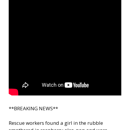
**BREAKING NEWS**
Rescue workers found a girl in the rubble