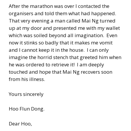
After the marathon was over I contacted the
organisers and told them what had happened.
That very evening a man called Mai Ng turned
up at my door and presented me with my wallet
which was soiled beyond all imagination. Even
now it stinks so badly that it makes me vomit
and I cannot keep it in the house. I can only
imagine the horrid stench that greeted him when
he was ordered to retrieve it! I am deeply
touched and hope that Mai Ng recovers soon
from his illness.
Yours sincerely
Hoo Flun Dong.
Dear Hoo,