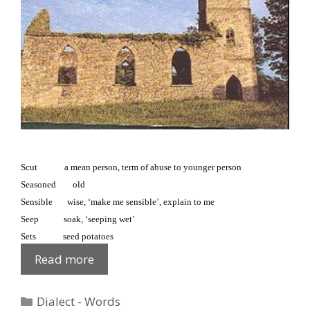
Scut a mean person, term of abuse to younger person
Seasoned old
Sensible wise, ‘make me sensible’, explain to me
Seep soak, ‘seeping wet’
Sets seed potatoes
Fews
Read more
Glossary:
S
Categories
Dialect - Words