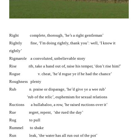
Right complete, thorough, ‘he’s a right gentleman’
Rightly fine, ‘I’m doing rightly, thank you’: well, ‘I know it
rightly’
Rigmarole a convoluted, unbelievable story
Rise rib, take a hand out of, raise his temper, ‘don’t rise him!’
Rogue v. cheat, ‘he’d rogue ye if he had the chance’
Roughness plenty
Rub n. praise or disparage, ‘he’d give ye a wee rub’
‘rub of the relic’, euphemism for sexual relations
Ructions a hullabaloo, a row, ‘he raised ructions over it’
Rue regret, repent, ‘she rued the day’
Rug to pull
Rummel to shake
Run leak, ‘the water has all run out of the pot’