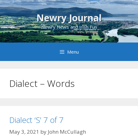
Skip
to
Newry Journal
content
Newry News and Irish Fun
Menu
Dialect – Words
Dialect ‘S’ 7 of 7
May 3, 2021
by
John McCullagh