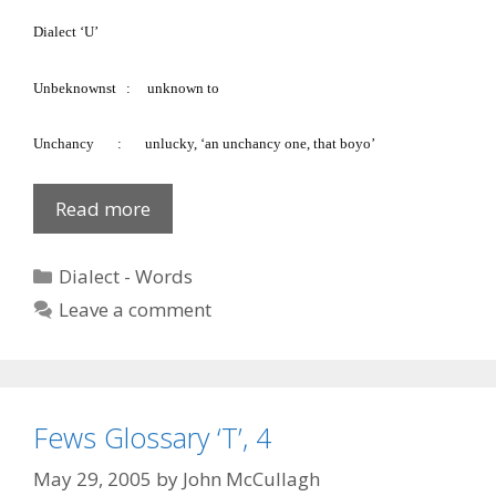
Dialect ‘U’
Unbeknownst
:
unknown to
Unchancy
:
unlucky, ‘an unchancy one, that boyo’
Fews
Read more
Glossary
‘U’
Categories
Dialect - Words
Leave a comment
Fews Glossary ‘T’, 4
May 29, 2005
by
John McCullagh