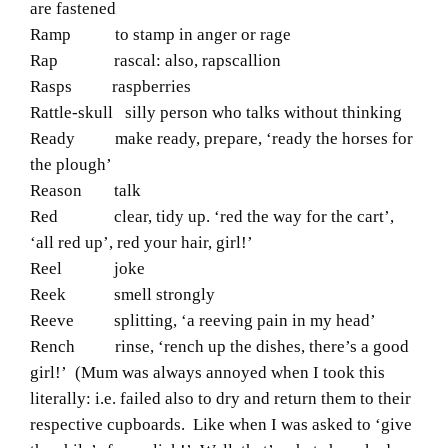
are fastened
Ramp to stamp in anger or rage
Rap rascal: also, rapscallion
Rasps raspberries
Rattle-skull silly person who talks without thinking
Ready make ready, prepare, ‘ready the horses for
the plough’
Reason talk
Red clear, tidy up. ‘red the way for the cart’,
‘all red up’, red your hair, girl!’
Reel joke
Reek smell strongly
Reeve splitting, ‘a reeving pain in my head’
Rench rinse, ‘rench up the dishes, there’s a good
girl!’
(Mum was always annoyed when I took this
literally: i.e. failed also to dry and return them to their
respective cupboards. Like when I was asked to ‘give