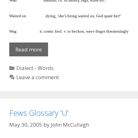
.
Wad
handful, i.e. of money, rags, straw etc
Waited on
dying, ‘she’s being waited on, God spare her!’
Wag
n. comic fool: v. to beckon, wave finger threateningly
Fews
Read more
Glossary:
W
Categories
Dialect - Words
Leave a comment
Fews Glossary ‘U’
May 30, 2005
by
John McCullagh