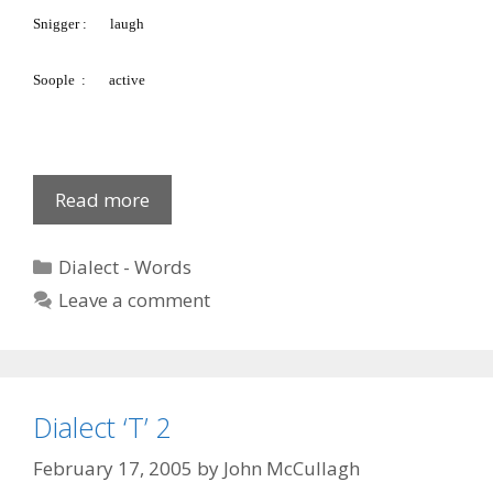
Snigger
:
laugh
Soople
:
active
Fews
Read more
Glossary:
S
Categories
Dialect - Words
5
Leave a comment
Dialect ‘T’ 2
February 17, 2005
by
John McCullagh