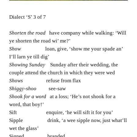
Dialect ‘S’ 3 of 7
Shorten the road
have company while walking: ‘Will
ye shorten the road wi’ me?’
Show
loan, give, ‘show me your spade an’
I’ll larn ye till dig’
Showing Sunday
Sunday after their wedding, the
couple attend the church in which they were wed
Shows
refuse from flax
Shiggy-shoo
see-saw
Shook for a word
at a loss; ‘He’s not shook for a
word, that boy!’
Sift enquire, ‘he will sift it for you’
Sipple drink, ‘a wee sipple now, just what’ll
wet the glass’
Signed branded