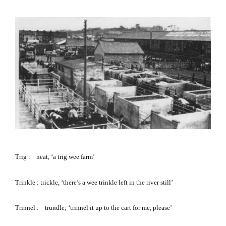
Trig
:
neat, ‘a trig wee farm’
Trinkle
: trickle, ‘there’s a wee trinkle left in the river still’
Trinnel
: trundle; ‘trinnel it up to the cart for me, please’