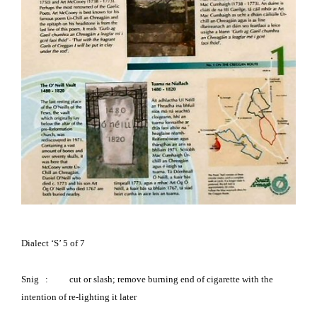
Dialect ‘S’ 5 of 7
Snig
:
cut or slash; remove burning end of cigarette with the
intention of re-lighting it later