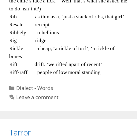
the chile’s face a lick!’ Well, that’s what she asked me
to do, isn’t it?)
Rib as thin as a, ‘just a stack of ribs, that girl’
Resate receipt
Ribbely rebellious
Rig ridge
Rickle a heap, ‘a rickle of turf’, ‘a rickle of
bones’
Rift drift. ‘we rifted apart of recent’
Riff-raff people of low moral standing
Categories
Dialect - Words
Leave a comment
Tarror