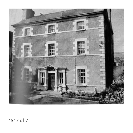
‘S’ 7 of 7