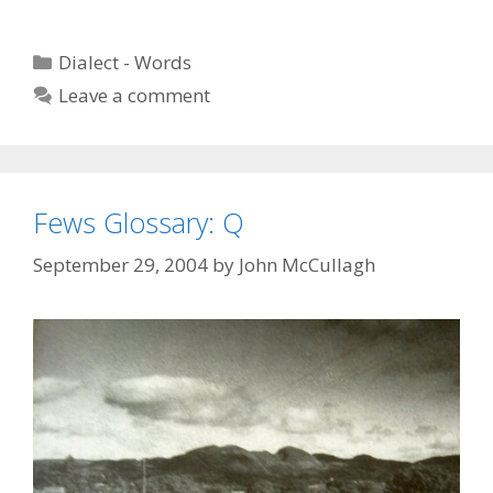
Categories
Dialect - Words
Leave a comment
Fews Glossary: Q
September 29, 2004
by
John McCullagh