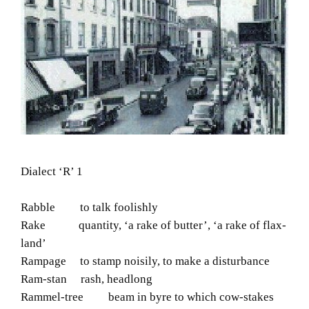
Dialect ‘R’ 1
Rabble to talk foolishly
Rake quantity, ‘a rake of butter’, ‘a rake of flax-
land’
Rampage to stamp noisily, to make a disturbance
Ram-stan rash, headlong
Rammel-tree beam in byre to which cow-stakes