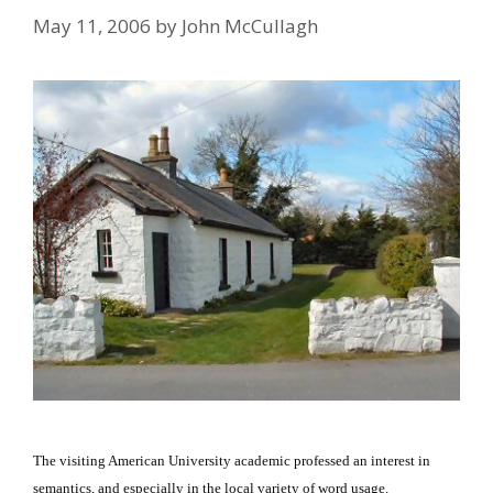
May 11, 2006
by
John McCullagh
The visiting American University academic professed an interest in
semantics, and especially in the local variety of word usage.