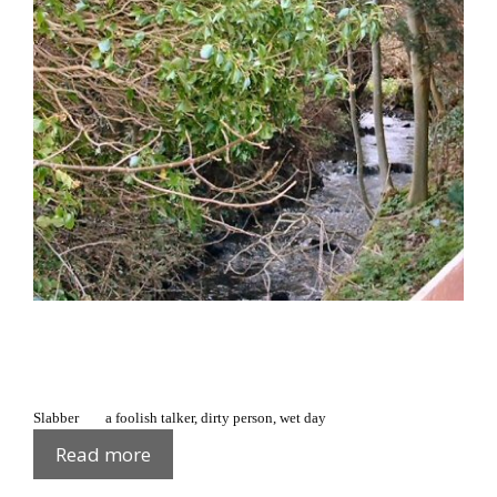
Slabber a foolish talker, dirty person, wet day
Fews
Read more
Glossary: