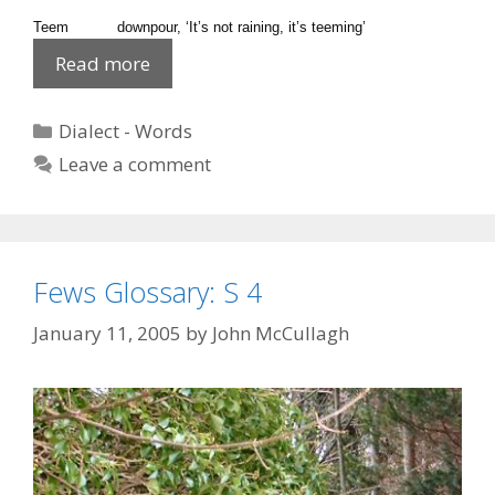
Teem downpour, ‘It’s not raining, it’s teeming’
Dialect
Read more
‘T’
2
Categories
Dialect - Words
Leave a comment
Fews Glossary: S 4
January 11, 2005
by
John McCullagh