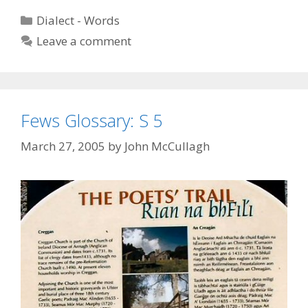
T,
Categories
Dialect - Words
3
Leave a comment
Fews Glossary: S 5
March 27, 2005
by
John McCullagh