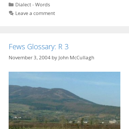
Categories
Dialect - Words
Leave a comment
Fews Glossary: R 3
November 3, 2004
by
John McCullagh