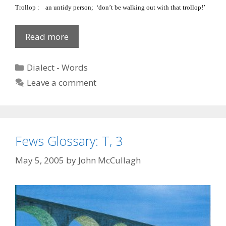
Trollop
:
an untidy person; ‘don’t be walking out with that trollop!’
Fews
Read more
Glossary
‘T’,
Categories
Dialect - Words
4
Leave a comment
Fews Glossary: T, 3
May 5, 2005
by
John McCullagh