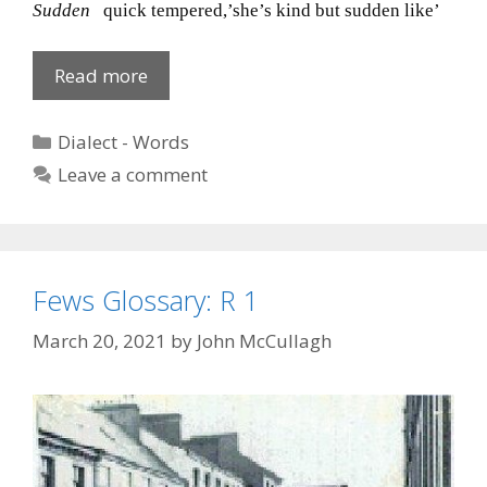
Sudden
quick tempered,’she’s kind but sudden like’
Dialect
Read more
‘S’
7
Categories
Dialect - Words
of
Leave a comment
7
Fews Glossary: R 1
March 20, 2021
by
John McCullagh