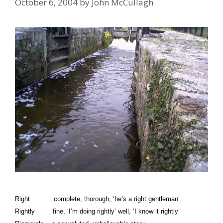
October 6, 2004
by
John McCullagh
Right complete, thorough, ‘he’s a right gentleman’
Rightly fine, ‘I’m doing rightly’ well, ‘I know it rightly’