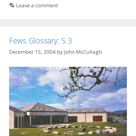
2
Leave a comment
Fews Glossary: S 3
December 15, 2004
by
John McCullagh