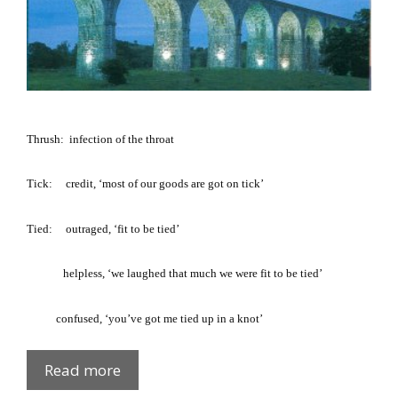
Thrush:
infection of the throat
Tick
:
credit, ‘most of our goods are got on tick’
Tied
:
outraged, ‘fit to be tied’
helpless, ‘we laughed that much we were fit to be tied’
confused, ‘you’ve got me tied up in a knot’
Fews
Read more
Glossary: