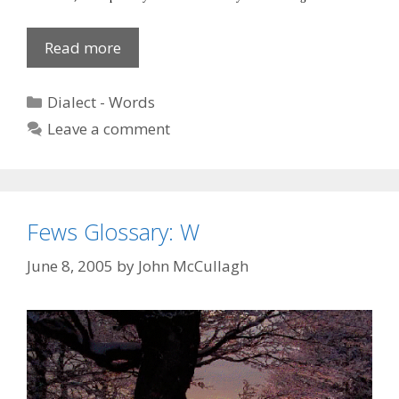
Tarror
Read more
Categories
Dialect - Words
Leave a comment
Fews Glossary: W
June 8, 2005
by
John McCullagh