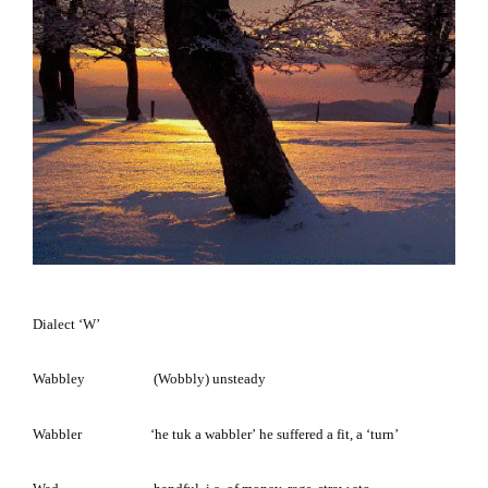
Dialect
‘W’
Wabbley (Wobbly)
unsteady
Wabbler
‘he tuk a wabbler’
he suffered a fit, a ‘turn’