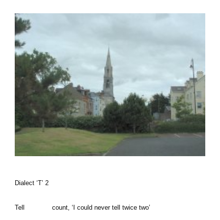
Dialect ‘T’ 2
Tell count, ‘I could never tell twice two’