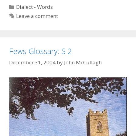
S
Categories
Dialect - Words
4
Leave a comment
Fews Glossary: S 2
December 31, 2004
by
John McCullagh