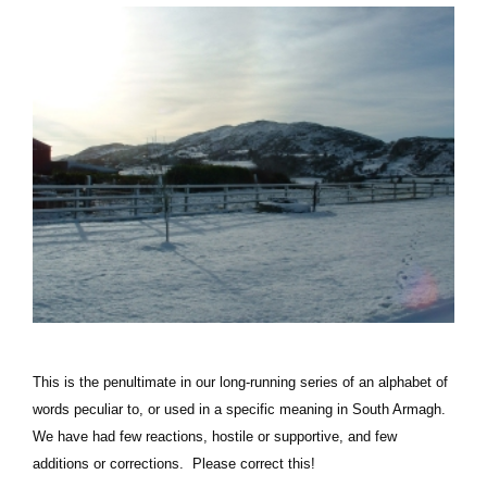
This is the penultimate in our long-running series of an alphabet of
words peculiar to, or used in a specific meaning in South Armagh.
We have had few reactions, hostile or supportive, and few
additions or corrections. Please correct this!