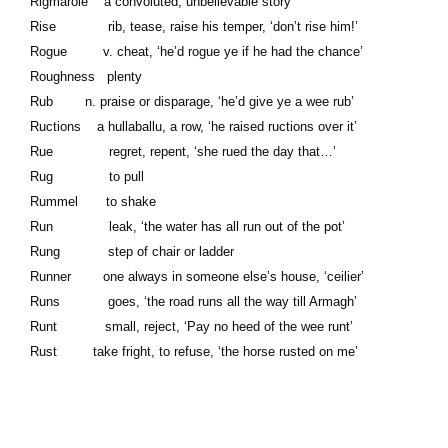
Rigmarole a convoluted, unbelievable story
Rise rib, tease, raise his temper, ‘don’t rise him!’
Rogue v. cheat, ‘he’d rogue ye if he had the chance’
Roughness plenty
Rub n. praise or disparage, ‘he’d give ye a wee rub’
Ructions a hullaballu, a row, ‘he raised ructions over it’
Rue regret, repent, ‘she rued the day that…’
Rug to pull
Rummel to shake
Run leak, ‘the water has all run out of the pot’
Rung step of chair or ladder
Runner one always in someone else’s house, ‘ceilier’
Runs goes, ‘the road runs all the way till Armagh’
Runt small, reject, ‘Pay no heed of the wee runt’
Rust take fright, to refuse, ‘the horse rusted on me’