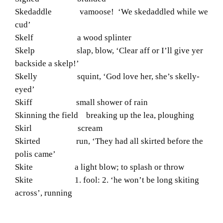
Skedaddle vamoose! ‘We skedaddled while we
cud’
Skelf a wood splinter
Skelp slap, blow, ‘Clear aff or I’ll give yer
backside a skelp!’
Skelly squint, ‘God love her, she’s skelly-
eyed’
Skiff small shower of rain
Skinning the field breaking up the lea, ploughing
Skirl scream
Skirted run, ‘They had all skirted before the
polis came’
Skite a light blow; to splash or throw
Skite 1. fool: 2. ‘he won’t be long skiting
across’, running