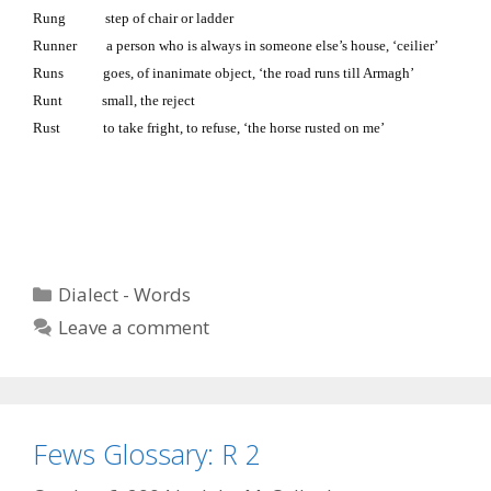
Rung step of chair or ladder
Runner a person who is always in someone else’s house, ‘ceilier’
Runs goes, of inanimate object, ‘the road runs till Armagh’
Runt small, the reject
Rust to take fright, to refuse, ‘the horse rusted on me’
Categories
Dialect - Words
Leave a comment
Fews Glossary: R 2